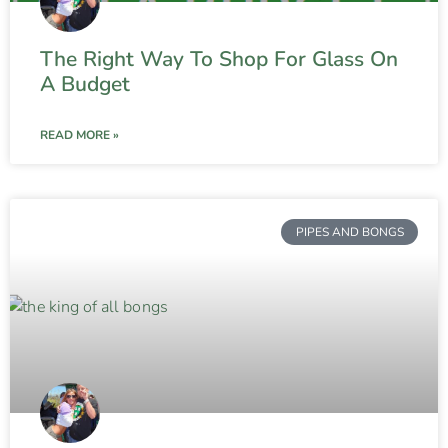
The Right Way To Shop For Glass On
A Budget
READ MORE »
PIPES AND BONGS