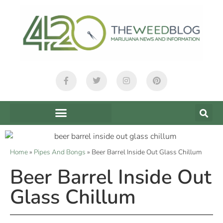
Home
»
Pipes And Bongs
»
Beer Barrel Inside Out Glass Chillum
Beer Barrel Inside Out
Glass Chillum