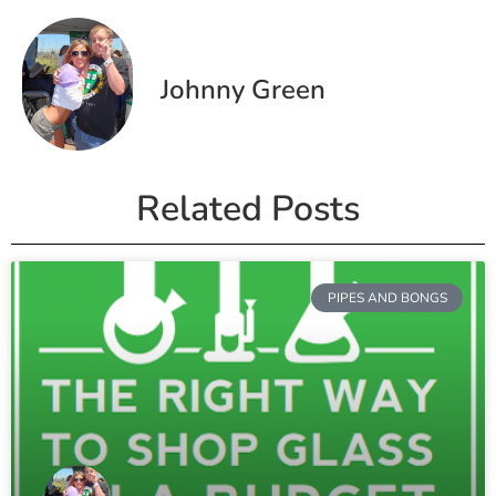
Johnny Green
Related Posts
PIPES AND BONGS