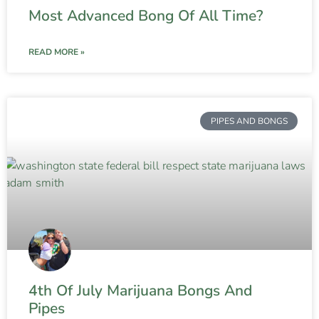
Most Advanced Bong Of All Time?
READ MORE »
PIPES AND BONGS
4th Of July Marijuana Bongs And
Pipes