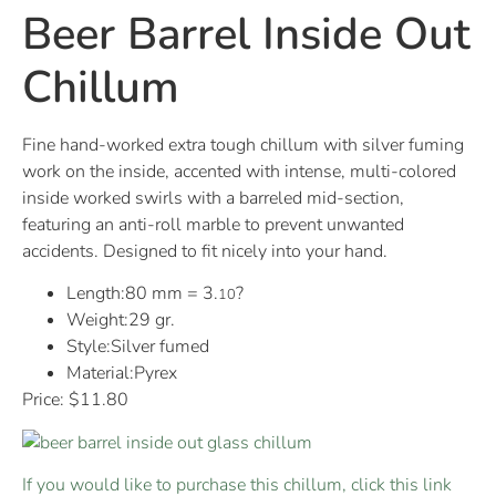
Beer Barrel Inside Out
Chillum
Fine hand-worked extra tough chillum with silver fuming
work on the inside, accented with intense, multi-colored
inside worked swirls with a barreled mid-section,
featuring an anti-roll marble to prevent unwanted
accidents. Designed to fit nicely into your hand.
Length:80 mm = 3.
?
10
Weight:29 gr.
Style:Silver fumed
Material:Pyrex
Price: $11.80
If you would like to purchase this chillum, click this link