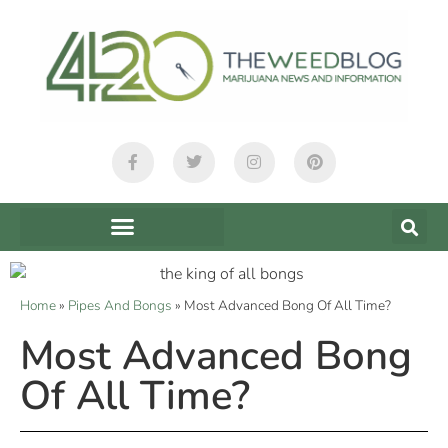
Home
»
Pipes And Bongs
»
Most Advanced Bong Of All Time?
Most Advanced Bong
Of All Time?