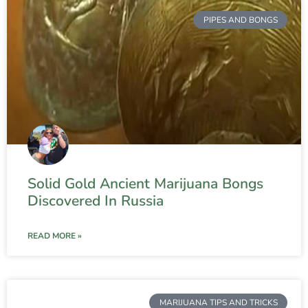
PIPES AND BONGS
Solid Gold Ancient Marijuana Bongs
Discovered In Russia
READ MORE »
MARIJUANA TIPS AND TRICKS