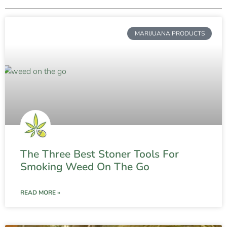
MARIJUANA PRODUCTS
The Three Best Stoner Tools For
Smoking Weed On The Go
READ MORE »