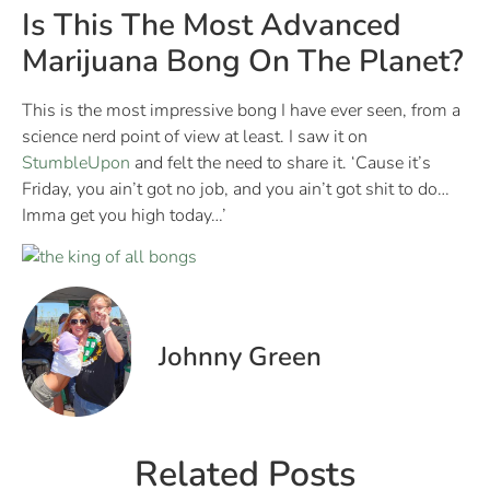
Is This The Most Advanced
Marijuana Bong On The Planet?
This is the most impressive bong I have ever seen, from a
science nerd point of view at least. I saw it on
StumbleUpon
and felt the need to share it. ‘Cause it’s
Friday, you ain’t got no job, and you ain’t got shit to do…
Imma get you high today…’
Johnny Green
Related Posts