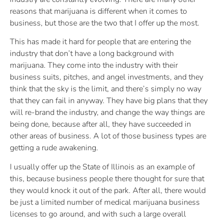
reasons that marijuana is different when it comes to
business, but those are the two that I offer up the most.
This has made it hard for people that are entering the
industry that don’t have a long background with
marijuana. They come into the industry with their
business suits, pitches, and angel investments, and they
think that the sky is the limit, and there’s simply no way
that they can fail in anyway. They have big plans that they
will re-brand the industry, and change the way things are
being done, because after all, they have succeeded in
other areas of business. A lot of those business types are
getting a rude awakening.
I usually offer up the State of Illinois as an example of
this, because business people there thought for sure that
they would knock it out of the park. After all, there would
be just a limited number of medical marijuana business
licenses to go around, and with such a large overall