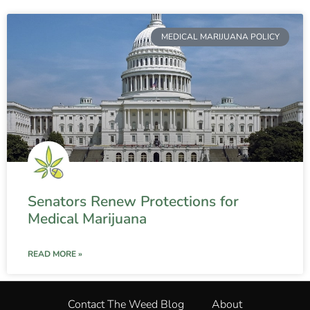
MEDICAL MARIJUANA POLICY
Senators Renew Protections for
Medical Marijuana
READ MORE »
Contact The Weed Blog
About