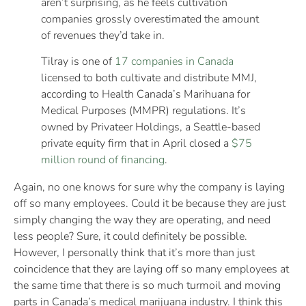
aren’t surprising, as he feels cultivation
companies grossly overestimated the amount
of revenues they’d take in.
Tilray is one of
17 companies in Canada
licensed to both cultivate and distribute MMJ,
according to Health Canada’s Marihuana for
Medical Purposes (MMPR) regulations. It’s
owned by Privateer Holdings, a Seattle-based
private equity firm that in April closed a
$75
million round of financing
.
Again, no one knows for sure why the company is laying
off so many employees. Could it be because they are just
simply changing the way they are operating, and need
less people? Sure, it could definitely be possible.
However, I personally think that it’s more than just
coincidence that they are laying off so many employees at
the same time that there is so much turmoil and moving
parts in Canada’s medical marijuana industry. I think this