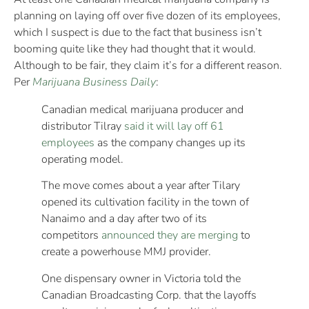
planning on laying off over five dozen of its employees,
which I suspect is due to the fact that business isn’t
booming quite like they had thought that it would.
Although to be fair, they claim it’s for a different reason.
Per
Marijuana Business Daily
:
Canadian medical marijuana producer and
distributor Tilray
said it will lay off 61
employees
as the company changes up its
operating model.
The move comes about a year after Tilary
opened its cultivation facility in the town of
Nanaimo and a day after two of its
competitors
announced they are merging
to
create a powerhouse MMJ provider.
One dispensary owner in Victoria told the
Canadian Broadcasting Corp. that the layoffs