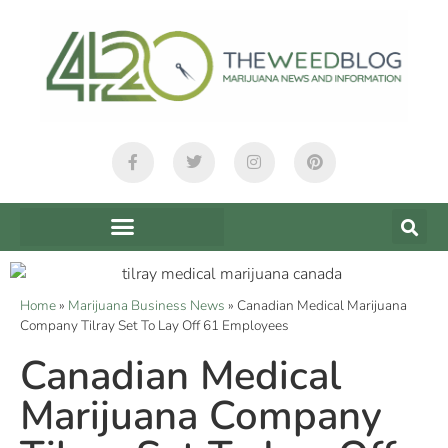
Home
»
Marijuana Business News
»
Canadian Medical Marijuana
Company Tilray Set To Lay Off 61 Employees
Canadian Medical
Marijuana Company