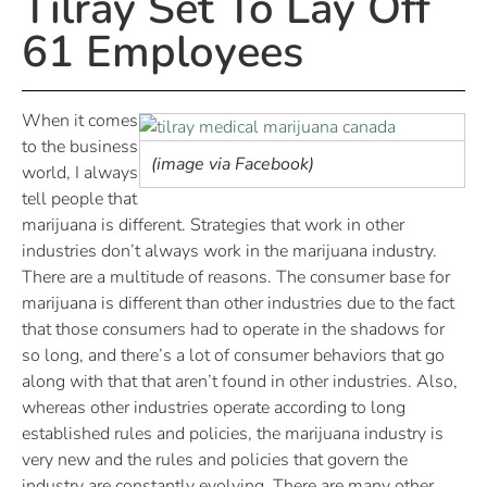
Tilray Set To Lay Off
61 Employees
When it comes
to the business
(image via Facebook)
world, I always
tell people that
marijuana is different. Strategies that work in other
industries don’t always work in the marijuana industry.
There are a multitude of reasons. The consumer base for
marijuana is different than other industries due to the fact
that those consumers had to operate in the shadows for
so long, and there’s a lot of consumer behaviors that go
along with that that aren’t found in other industries. Also,
whereas other industries operate according to long
established rules and policies, the marijuana industry is
very new and the rules and policies that govern the
industry are constantly evolving. There are many other