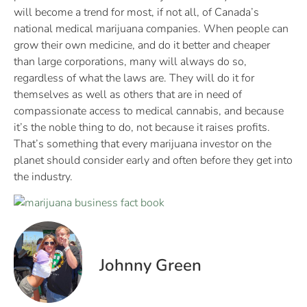
will become a trend for most, if not all, of Canada’s
national medical marijuana companies. When people can
grow their own medicine, and do it better and cheaper
than large corporations, many will always do so,
regardless of what the laws are. They will do it for
themselves as well as others that are in need of
compassionate access to medical cannabis, and because
it’s the noble thing to do, not because it raises profits.
That’s something that every marijuana investor on the
planet should consider early and often before they get into
the industry.
Johnny Green