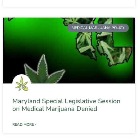
MEDICAL MARIJUANA POLICY
Maryland Special Legislative Session
on Medical Marijuana Denied
READ MORE »