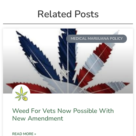
Related Posts
MEDICAL MARIJUANA POLICY
Weed For Vets Now Possible With
New Amendment
READ MORE »