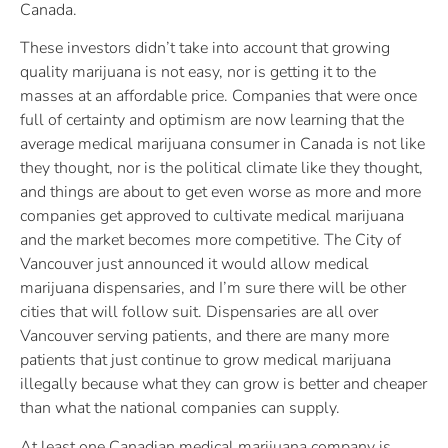
Canada.
These investors didn’t take into account that growing
quality marijuana is not easy, nor is getting it to the
masses at an affordable price. Companies that were once
full of certainty and optimism are now learning that the
average medical marijuana consumer in Canada is not like
they thought, nor is the political climate like they thought,
and things are about to get even worse as more and more
companies get approved to cultivate medical marijuana
and the market becomes more competitive. The City of
Vancouver just announced it would allow medical
marijuana dispensaries, and I’m sure there will be other
cities that will follow suit. Dispensaries are all over
Vancouver serving patients, and there are many more
patients that just continue to grow medical marijuana
illegally because what they can grow is better and cheaper
than what the national companies can supply.
At least one Canadian medical marijuana company is