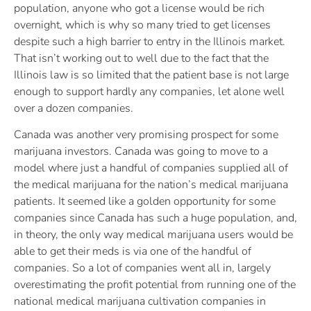
population, anyone who got a license would be rich
overnight, which is why so many tried to get licenses
despite such a high barrier to entry in the Illinois market.
That isn’t working out to well due to the fact that the
Illinois law is so limited that the patient base is not large
enough to support hardly any companies, let alone well
over a dozen companies.
Canada was another very promising prospect for some
marijuana investors. Canada was going to move to a
model where just a handful of companies supplied all of
the medical marijuana for the nation’s medical marijuana
patients. It seemed like a golden opportunity for some
companies since Canada has such a huge population, and,
in theory, the only way medical marijuana users would be
able to get their meds is via one of the handful of
companies. So a lot of companies went all in, largely
overestimating the profit potential from running one of the
national medical marijuana cultivation companies in