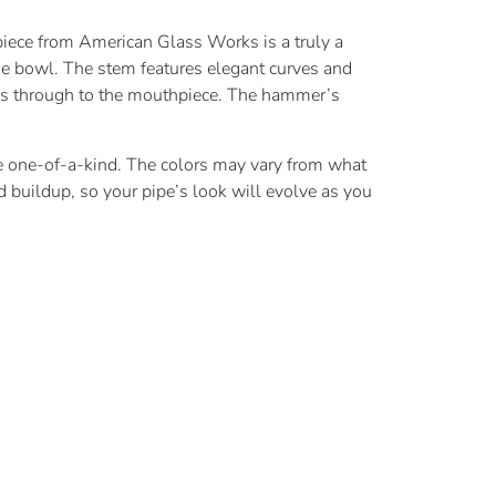
piece from American Glass Works is a truly a
the bowl. The stem features elegant curves and
els through to the mouthpiece. The hammer’s
 be one-of-a-kind. The colors may vary from what
 buildup, so your pipe’s look will evolve as you