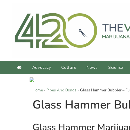
Advocacy
Culture
News
Science
Home
»
Pipes And Bongs
»
Glass Hammer Bubbler – Fu
Glass Hammer Bub
Glass Hammer Marijua