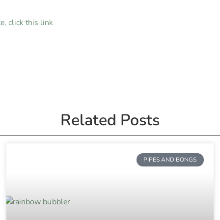
, click this link
Related Posts
PIPES AND BONGS