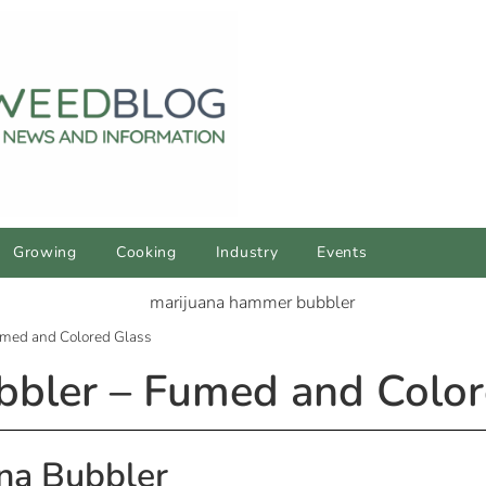
Growing
Cooking
Industry
Events
med and Colored Glass
bler – Fumed and Color
na Bubbler