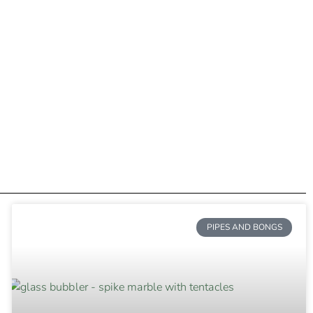
PIPES AND BONGS