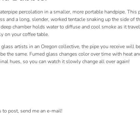
terpipe percolation in a smaller, more portable handpipe. This 
lass and a long, slender, worked tentacle snaking up the side of 
e deep chamber holds water to diffuse and cool smoke as it trav
ly on your coffee table.
glass artists in an Oregon collective, the pipe you receive will
l be the same. Fumed glass changes color over time with heat and
iginal hues, so you can watch it slowly change all over again!
s to post, send me an e-mail!