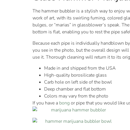
The hammer bubbler is a stylish way to enjoy wa
work of art, with its swirling fuming, colored g
bulges, or “marias” in glassblower’s speak. Th
bottom is flat, enabling you to rest the pipe safe
Because each pipe is individually handblown by 
you see in the photo, but the overall design wil
use it. Thorough cleaning will return it to its or
Made in and shipped from the USA
High-quality borosilicate glass
Carb hole on left side of the bowl
Deep chamber and flat bottom
Colors may vary from the photo
If you have a
bong
or pipe that you would like u