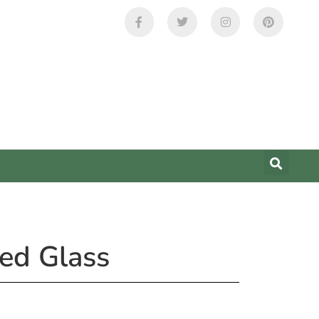
ed Glass