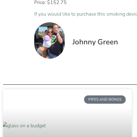
Price: $152.75
If you would like to purchase this smoking device
Johnny Green
PIPES AND BONGS