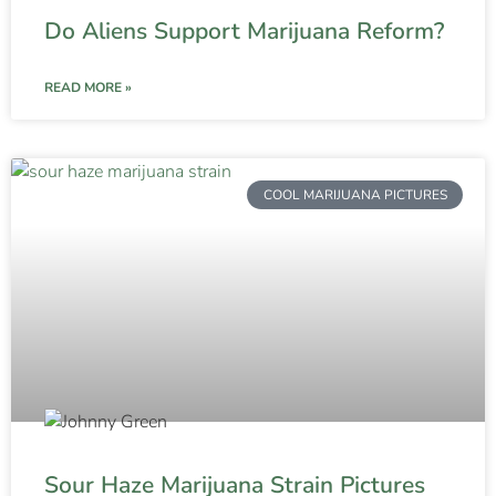
Do Aliens Support Marijuana Reform?
READ MORE »
COOL MARIJUANA PICTURES
Sour Haze Marijuana Strain Pictures