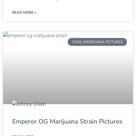
READ MORE »
COOL MARIJUANA PICTURES
Emperor OG Marijuana Strain Pictures