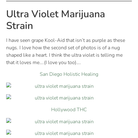
Ultra Violet Marijuana
Strain
I have seen grape Kool-Aid that isn’t as purple as these
nugs. I love how the second set of photos is of a nug
shaped like a heart. I think the ultra violet is telling me
that it loves me….(I love you too)….
San Diego Holistic Healing
Hollywood THC