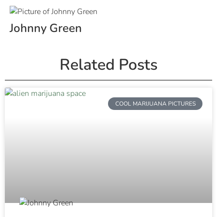
Johnny Green
Related Posts
COOL MARIJUANA PICTURES