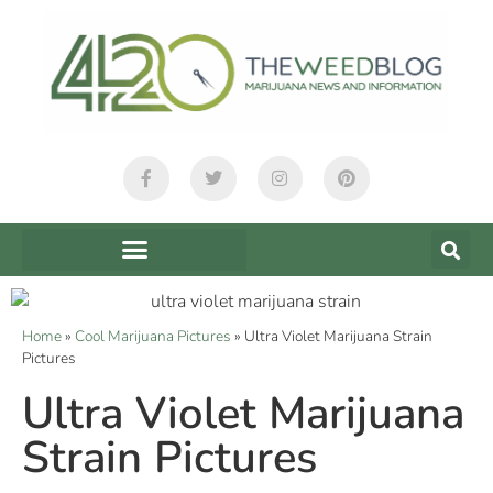
Home
»
Cool Marijuana Pictures
»
Ultra Violet Marijuana Strain
Pictures
Ultra Violet Marijuana
Strain Pictures