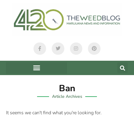
Ban
Article Archives
It seems we can't find what you're looking for.