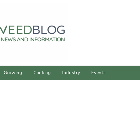
Growing
Cooking
Industry
Events