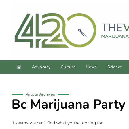
Advocacy
Culture
News
Science
Article Archives
Bc Marijuana Party
It seems we can't find what you're looking for.