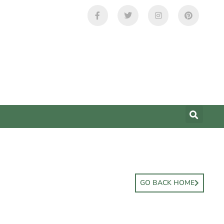
GO BACK HOME