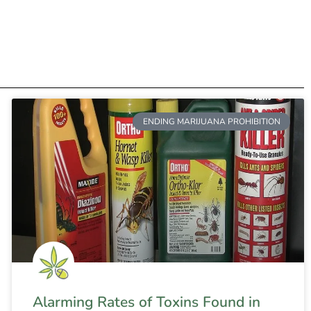
ENDING MARIJUANA PROHIBITION
Alarming Rates of Toxins Found in