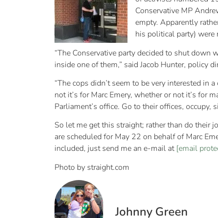
Conservative MP Andrew 
empty. Apparently rather
his political party) wer
“The Conservative party decided to shut down w
inside one of them,” said Jacob Hunter, policy d
“The cops didn’t seem to be very interested in a 
not it’s for Marc Emery, whether or not it’s for 
Parliament’s office. Go to their offices, occupy,
So let me get this straight; rather than do their
are scheduled for May 22 on behalf of Marc Emery
included, just send me an e-mail at
[email prote
Photo by straight.com
Johnny Green