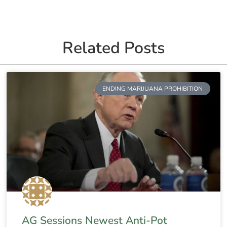
Related Posts
ENDING MARIJUANA PROHIBITION
AG Sessions Newest Anti-Pot