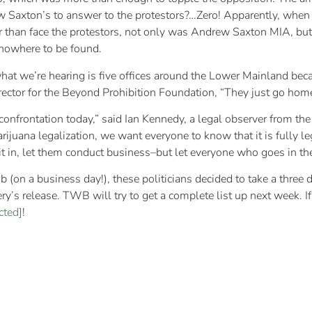
Saxton’s to answer to the protestors?…Zero! Apparently, when th
 than face the protestors, not only was Andrew Saxton MIA, but 
e nowhere to be found.
hat we’re hearing is five offices around the Lower Mainland bec
irector for the Beyond Prohibition Foundation, “They just go home
confrontation today,” said Ian Kennedy, a legal observer from the
marijuana legalization, we want everyone to know that it is fully 
 sit in, let them conduct business–but let everyone who goes in t
 job (on a business day!), these politicians decided to take a th
’s release. TWB will try to get a complete list up next week. If 
cted]
!