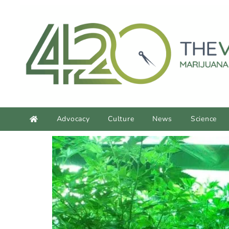
content
Advocacy
Culture
News
Science