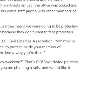
e activists arrived, the office was locked and
his entire staff (along with other members of
ause they heard we were going to be protesting
 because they don’t want to face protesters.”
 B.C. Civil Liberties Association. “Whether or
legal to protest inside your member of
here know why you’re there.”
ree day weekend?? That’s F’D! Worldwide protests
you are planning a rally, and would like it