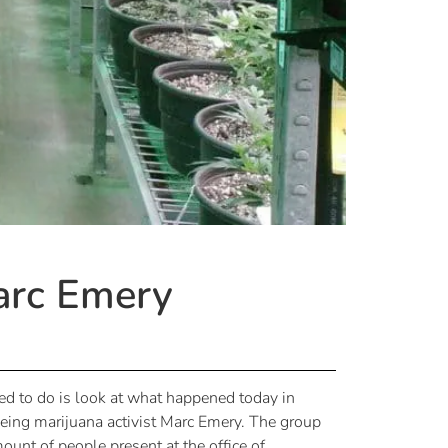
arc Emery
eed to do is look at what happened today in
eeing marijuana activist Marc Emery. The group
unt of people present at the office of