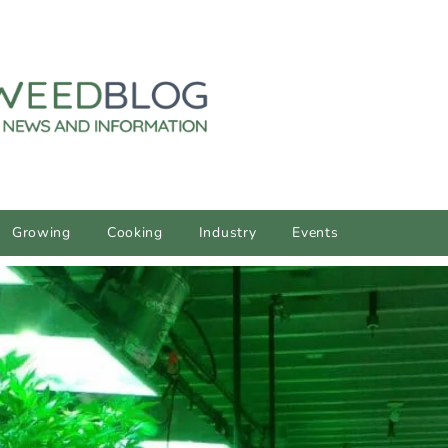
Growing
Cooking
Industry
Events