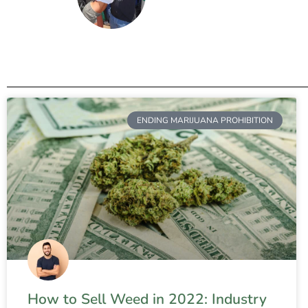
ENDING MARIJUANA PROHIBITION
How to Sell Weed in 2022: Industry