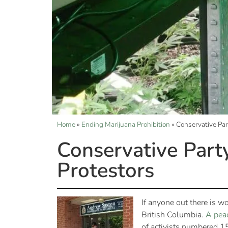
Home
»
Ending Marijuana Prohibition
»
Conservative Pa
Conservative Par
Protestors
If anyone out there is w
British Columbia.
A peac
of activists numbered 1