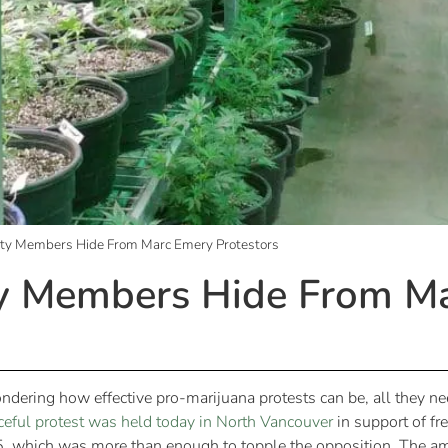
rty Members Hide From Marc Emery Protestors
ty Members Hide From M
ondering how effective pro-marijuana protests can be, all they n
eful protest was held today in North Vancouver
in support of fr
5, which was more than enough to topple the opposition. The amo