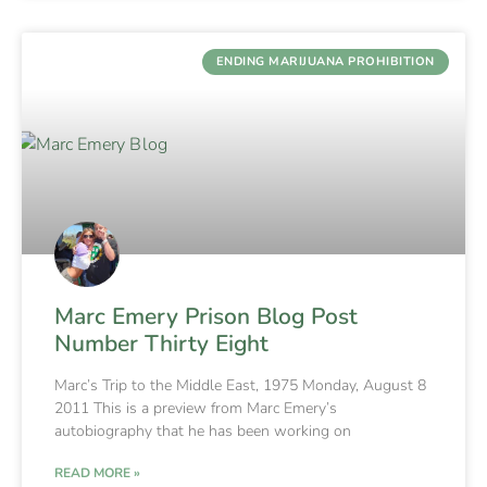
ENDING MARIJUANA PROHIBITION
Marc Emery Prison Blog Post
Number Thirty Eight
Marc’s Trip to the Middle East, 1975 Monday, August 8
2011 This is a preview from Marc Emery’s
autobiography that he has been working on
READ MORE »