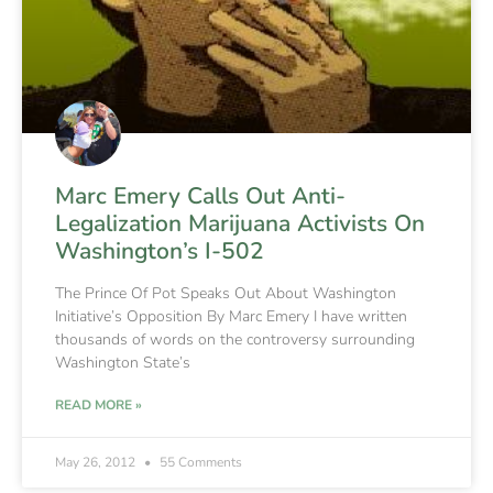
Marc Emery Calls Out Anti-
Legalization Marijuana Activists On
Washington’s I-502
The Prince Of Pot Speaks Out About Washington
Initiative’s Opposition By Marc Emery I have written
thousands of words on the controversy surrounding
Washington State’s
READ MORE »
May 26, 2012
55 Comments