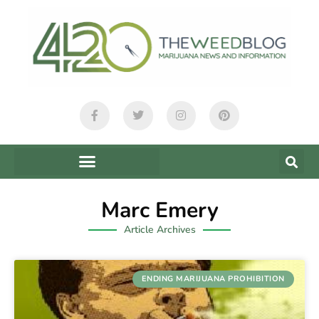
Marc Emery
Article Archives
ENDING MARIJUANA PROHIBITION