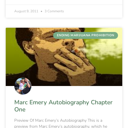
August 9, 2011
3 Comments
ENDING MARIJUANA PROHIBITION
Marc Emery Autobiography Chapter
One
Preview Of Marc Emery’s Autobiography This is a
preview from Marc Emery’s autobiography, which he