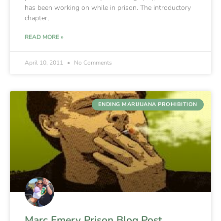
has been working on while in prison. The introductory
chapter,
READ MORE »
April 10, 2011
No Comments
ENDING MARIJUANA PROHIBITION
Marc Emery Prison Blog Post