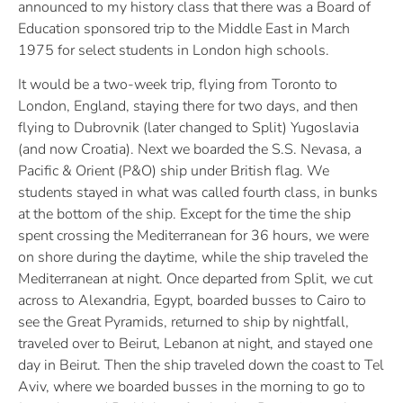
announced to my history class that there was a Board of
Education sponsored trip to the Middle East in March
1975 for select students in London high schools.
It would be a two-week trip, flying from Toronto to
London, England, staying there for two days, and then
flying to Dubrovnik (later changed to Split) Yugoslavia
(and now Croatia). Next we boarded the S.S. Nevasa, a
Pacific & Orient (P&O) ship under British flag. We
students stayed in what was called fourth class, in bunks
at the bottom of the ship. Except for the time the ship
spent crossing the Mediterranean for 36 hours, we were
on shore during the daytime, while the ship traveled the
Mediterranean at night. Once departed from Split, we cut
across to Alexandria, Egypt, boarded busses to Cairo to
see the Great Pyramids, returned to ship by nightfall,
traveled over to Beirut, Lebanon at night, and stayed one
day in Beirut. Then the ship traveled down the coast to Tel
Aviv, where we boarded busses in the morning to go to