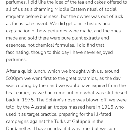
perfumes. I did like the idea of the tea and cakes offered to
all of us as a charming Middle Eastern ritual of social
etiquette before business, but the owner was out of luck
as far as sales went. We did get a nice history and
explanation of how perfumes were made, and the ones
made and sold there were pure plant extracts and
essences, not chemical formulas. I did find that
fascinating, though to this day I have never enjoyed
perfumes.
After a quick lunch, which we brought with us, around
5:00pm we went first to the great pyramids, as the day
was cooling by then and we would have expired from the
heat earlier, as we had come out into what was still desert
back in 1975. The Sphinx’s nose was blown off, we were
told, by the Australian troops massed here in 1916 who
used it as target practice, preparing for the ill-fated
campaigns against the Turks at Gallipoli in the
Dardanelles. I have no idea if it was true, but we sure