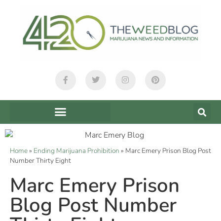
Home
»
Ending Marijuana Prohibition
»
Marc Emery Prison Blog Post
Number Thirty Eight
Marc Emery Prison
Blog Post Number