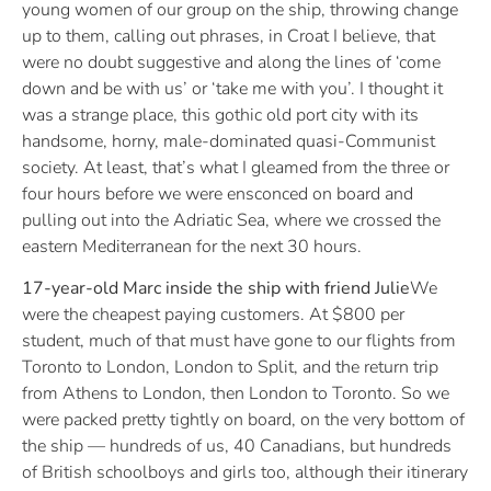
young women of our group on the ship, throwing change
up to them, calling out phrases, in Croat I believe, that
were no doubt suggestive and along the lines of ‘come
down and be with us’ or ‘take me with you’. I thought it
was a strange place, this gothic old port city with its
handsome, horny, male-dominated quasi-Communist
society. At least, that’s what I gleamed from the three or
four hours before we were ensconced on board and
pulling out into the Adriatic Sea, where we crossed the
eastern Mediterranean for the next 30 hours.
17-year-old Marc inside the ship with friend Julie
We
were the cheapest paying customers. At $800 per
student, much of that must have gone to our flights from
Toronto to London, London to Split, and the return trip
from Athens to London, then London to Toronto. So we
were packed pretty tightly on board, on the very bottom of
the ship — hundreds of us, 40 Canadians, but hundreds
of British schoolboys and girls too, although their itinerary