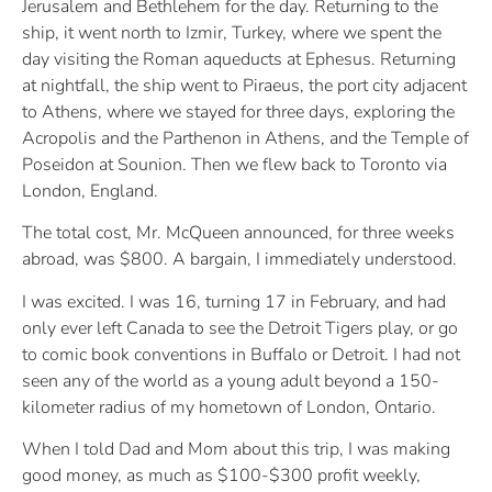
Jerusalem and Bethlehem for the day. Returning to the
ship, it went north to Izmir, Turkey, where we spent the
day visiting the Roman aqueducts at Ephesus. Returning
at nightfall, the ship went to Piraeus, the port city adjacent
to Athens, where we stayed for three days, exploring the
Acropolis and the Parthenon in Athens, and the Temple of
Poseidon at Sounion. Then we flew back to Toronto via
London, England.
The total cost, Mr. McQueen announced, for three weeks
abroad, was $800. A bargain, I immediately understood.
I was excited. I was 16, turning 17 in February, and had
only ever left Canada to see the Detroit Tigers play, or go
to comic book conventions in Buffalo or Detroit. I had not
seen any of the world as a young adult beyond a 150-
kilometer radius of my hometown of London, Ontario.
When I told Dad and Mom about this trip, I was making
good money, as much as $100-$300 profit weekly,