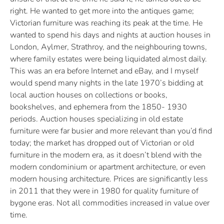
right. He wanted to get more into the antiques game;
Victorian furniture was reaching its peak at the time. He
wanted to spend his days and nights at auction houses in
London, Aylmer, Strathroy, and the neighbouring towns,
where family estates were being liquidated almost daily.
This was an era before Internet and eBay, and I myself
would spend many nights in the late 1970’s bidding at
local auction houses on collections or books,
bookshelves, and ephemera from the 1850- 1930
periods. Auction houses specializing in old estate
furniture were far busier and more relevant than you’d find
today; the market has dropped out of Victorian or old
furniture in the modern era, as it doesn’t blend with the
modern condominium or apartment architecture, or even
modern housing architecture. Prices are significantly less
in 2011 that they were in 1980 for quality furniture of
bygone eras. Not all commodities increased in value over
time.