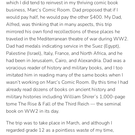
which I did tend to reinvest in my thriving comic book
business, Marc’s Comic Room. Dad proposed that if I
would pay half, he would pay the other $400. My Dad,
Alfred, was thinking that in many aspects, this trip
mirrored his own fond recollections of these places he
traveled in the Mediterranean theatre of war during WW2.
Dad had medals indicating service in the Suez (Egypt),
Palestine (Israel), Italy, France, and North Africa, and he
had been in Jerusalem, Cairo, and Alexandria. Dad was a
voracious reader of history and military books, and I too
imitated him in reading many of the same books when I
wasn’t working on Marc’s Comic Room. By this time I had
already read dozens of books on ancient history and
military histories including William Shirer’s 1,000-page
tome The Rise & Fall of the Third Reich — the seminal
book on WW2 in its day.
The trip was to take place in March, and although I
regarded grade 12 as a pointless waste of my time,