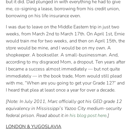
but it did. Dad plunged in with everything he had to give
me, co-signing a lease, borrowing from his credit union,
borrowing on his life insurance even.
I was due to leave on the Middle Eastern trip in just two
weeks, from March 2nd to March 17th. On April 1st, Ernie
would train me for two weeks, and then on April 15th, the
store would be mine, and I would be on my own. A
shopkeeper. A bookseller. A small-businessman. And,
according to my disgraced Mom, a dropout. Ten years after
I became a success almost immediately — but not quite
immediately — in the book trade, Mom would still plead
with me, “When are you going to get your Grade 12?” and
I heard that plea at least once a year for over a decade.
[Note: In July 2011, Marc officially got his GED grade 12
equivalency in Mississippi’s Yazoo City medium-security
federal prison. Read about it in
his blog post here
.]
LONDON & YUGOSLAVIA