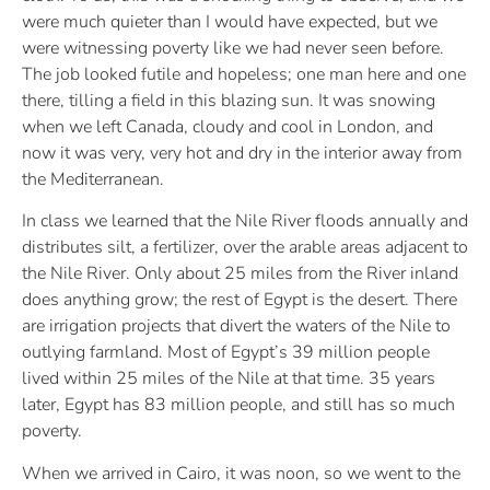
were much quieter than I would have expected, but we
were witnessing poverty like we had never seen before.
The job looked futile and hopeless; one man here and one
there, tilling a field in this blazing sun. It was snowing
when we left Canada, cloudy and cool in London, and
now it was very, very hot and dry in the interior away from
the Mediterranean.
In class we learned that the Nile River floods annually and
distributes silt, a fertilizer, over the arable areas adjacent to
the Nile River. Only about 25 miles from the River inland
does anything grow; the rest of Egypt is the desert. There
are irrigation projects that divert the waters of the Nile to
outlying farmland. Most of Egypt’s 39 million people
lived within 25 miles of the Nile at that time. 35 years
later, Egypt has 83 million people, and still has so much
poverty.
When we arrived in Cairo, it was noon, so we went to the