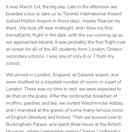
It was March 1st, the big day. Late in the afternoon we
boarded a bus to take us to Toronto International Airport
(called Malton Airport in those days, maybe Pearson by
then). We took off near midnight, and I flew my first
transatlantic flight in the dark, with the sun coming up as
we approached Ireland. It was probably the first flight over
an ocean for all of the 40 students from London, Ontario
secondary schools. I was one of only 6 or 7 from my
school.
We arrived in London, England, at Gatwick airport, and
were shuttled to a closeted number of rooms in a part of
London. There was no time to rest; we were expected to
do that on the plane. After the continental breakfast of
muffins, pastries and tea, we visited Westminster Abbey,
and I marveled at the graves of some many famous icons
of English literature and history. Then we bussed over to
Buckingham Palace, and spent three hours at the British
Museum, where I remember seeing Charles Lindbergh’s