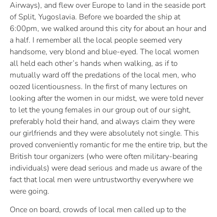
Airways), and flew over Europe to land in the seaside port
of Split, Yugoslavia. Before we boarded the ship at
6:00pm, we walked around this city for about an hour and
a half. I remember all the local people seemed very
handsome, very blond and blue-eyed. The local women
all held each other’s hands when walking, as if to
mutually ward off the predations of the local men, who
oozed licentiousness. In the first of many lectures on
looking after the women in our midst, we were told never
to let the young females in our group out of our sight,
preferably hold their hand, and always claim they were
our girlfriends and they were absolutely not single. This
proved conveniently romantic for me the entire trip, but the
British tour organizers (who were often military-bearing
individuals) were dead serious and made us aware of the
fact that local men were untrustworthy everywhere we
were going.
Once on board, crowds of local men called up to the