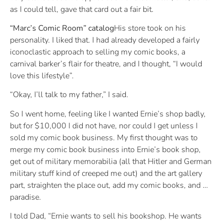
as I could tell, gave that card out a fair bit.
“Marc’s Comic Room” catalog
His store took on his
personality. I liked that. I had already developed a fairly
iconoclastic approach to selling my comic books, a
carnival barker’s flair for theatre, and I thought, “I would
love this lifestyle”.
“Okay, I’ll talk to my father,” I said.
So I went home, feeling like I wanted Ernie’s shop badly,
but for $10,000 I did not have, nor could I get unless I
sold my comic book business. My first thought was to
merge my comic book business into Ernie’s book shop,
get out of military memorabilia (all that Hitler and German
military stuff kind of creeped me out) and the art gallery
part, straighten the place out, add my comic books, and …
paradise.
I told Dad, “Ernie wants to sell his bookshop. He wants