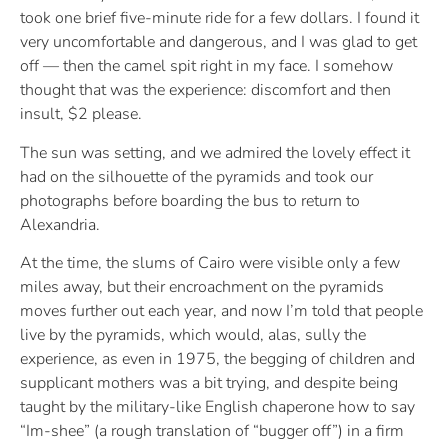
took one brief five-minute ride for a few dollars. I found it
very uncomfortable and dangerous, and I was glad to get
off — then the camel spit right in my face. I somehow
thought that was the experience: discomfort and then
insult, $2 please.
The sun was setting, and we admired the lovely effect it
had on the silhouette of the pyramids and took our
photographs before boarding the bus to return to
Alexandria.
At the time, the slums of Cairo were visible only a few
miles away, but their encroachment on the pyramids
moves further out each year, and now I’m told that people
live by the pyramids, which would, alas, sully the
experience, as even in 1975, the begging of children and
supplicant mothers was a bit trying, and despite being
taught by the military-like English chaperone how to say
“Im-shee” (a rough translation of “bugger off”) in a firm