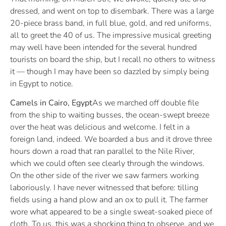
dressed, and went on top to disembark. There was a large
20-piece brass band, in full blue, gold, and red uniforms,
all to greet the 40 of us. The impressive musical greeting
may well have been intended for the several hundred
tourists on board the ship, but I recall no others to witness
it — though I may have been so dazzled by simply being
in Egypt to notice.
Camels in Cairo, Egypt
As we marched off double file
from the ship to waiting busses, the ocean-swept breeze
over the heat was delicious and welcome. I felt in a
foreign land, indeed. We boarded a bus and it drove three
hours down a road that ran parallel to the Nile River,
which we could often see clearly through the windows.
On the other side of the river we saw farmers working
laboriously. I have never witnessed that before: tilling
fields using a hand plow and an ox to pull it. The farmer
wore what appeared to be a single sweat-soaked piece of
cloth. To us, this was a shocking thing to observe, and we