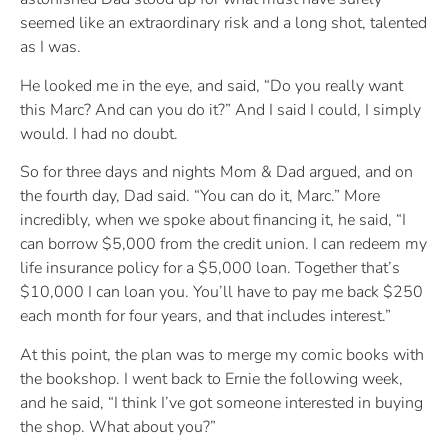
seemed like an extraordinary risk and a long shot, talented
as I was.
He looked me in the eye, and said, “Do you really want
this Marc? And can you do it?” And I said I could, I simply
would. I had no doubt.
So for three days and nights Mom & Dad argued, and on
the fourth day, Dad said. “You can do it, Marc.” More
incredibly, when we spoke about financing it, he said, “I
can borrow $5,000 from the credit union. I can redeem my
life insurance policy for a $5,000 loan. Together that’s
$10,000 I can loan you. You’ll have to pay me back $250
each month for four years, and that includes interest.”
At this point, the plan was to merge my comic books with
the bookshop. I went back to Ernie the following week,
and he said, “I think I’ve got someone interested in buying
the shop. What about you?”