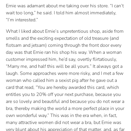
Ernie was adamant about me taking over his store. “I can’t
wait too long,” he said. I told him almost immediately,
“I’m interested.”
What I liked about Ernie’s unpretentious shop, aside from
smells and the exciting expectation of old treasure (and
flotsam and jetsam) coming through the front door every
day was that Ernie ran his shop his way. When a woman
customer impressed him, he’d say, overtly flirtatiously,
“Marry me, and half this will be all yours.” It always got a
laugh. Some approaches were more risky, and I met a few
woman who called him a sexist pig after he gave out a
card that read, “You are hereby awarded this card, which
entitles you to 20% off your next purchase, because you
are so lovely and beautiful and because you do not wear a
bra, thereby making the world a more perfect place in your
own wonderful way.” This was in the era when, in fact,
many attractive women did not wear a bra, but Ernie was
very blunt about his appreciation of that matter, and, as far