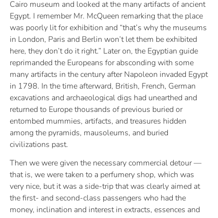
Cairo museum and looked at the many artifacts of ancient
Egypt. I remember Mr. McQueen remarking that the place
was poorly lit for exhibition and “that’s why the museums
in London, Paris and Berlin won’t let them be exhibited
here, they don’t do it right.” Later on, the Egyptian guide
reprimanded the Europeans for absconding with some
many artifacts in the century after Napoleon invaded Egypt
in 1798. In the time afterward, British, French, German
excavations and archaeological digs had unearthed and
returned to Europe thousands of previous buried or
entombed mummies, artifacts, and treasures hidden
among the pyramids, mausoleums, and buried
civilizations past.
Then we were given the necessary commercial detour —
that is, we were taken to a perfumery shop, which was
very nice, but it was a side-trip that was clearly aimed at
the first- and second-class passengers who had the
money, inclination and interest in extracts, essences and