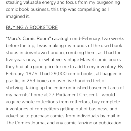
stealing valuable energy and focus from my burgeoning
comic book business, this trip was compelling as I
imagined it.
BUYING A BOOKSTORE
“Marc’s Comic Room” catalog
In mid-February, two weeks
before the trip, I was making my rounds of the used book
shops in downtown London, combing them, as I had for
five years now, for whatever vintage Marvel comic books
they had at a good price for me to add to my inventory. By
February, 1975, I had 29,000 comic books, all bagged in
plastic, in 259 boxes on over five hundred feet of
shelving, taking up the entire unfinished basement area of
my parents’ home at 27 Parliament Crescent. I would
acquire whole collections from collectors, buy complete
inventories of competitors getting out of business, and
advertise to purchase comics from individuals by mail in
The Comics Journal and any comic fanzine or publication.