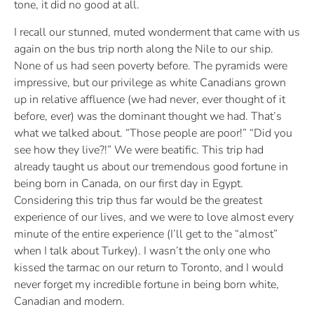
tone, it did no good at all.
I recall our stunned, muted wonderment that came with us
again on the bus trip north along the Nile to our ship.
None of us had seen poverty before. The pyramids were
impressive, but our privilege as white Canadians grown
up in relative affluence (we had never, ever thought of it
before, ever) was the dominant thought we had. That’s
what we talked about. “Those people are poor!” “Did you
see how they live?!” We were beatific. This trip had
already taught us about our tremendous good fortune in
being born in Canada, on our first day in Egypt.
Considering this trip thus far would be the greatest
experience of our lives, and we were to love almost every
minute of the entire experience (I’ll get to the “almost”
when I talk about Turkey). I wasn’t the only one who
kissed the tarmac on our return to Toronto, and I would
never forget my incredible fortune in being born white,
Canadian and modern.