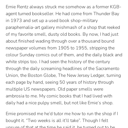
Ernie Rentz always struck me somehow as a former KGB-
agent turned bookseller. He had come from Thunder Bay
in 1973 and set up a used book shop-military
paraphernalia-art gallery mishmash of a shop that reeked
of my favorite smell, dusty old books. By now, I had just
about finished wading through over a thousand bound
newspaper volumes from 1905 to 1955, stripping the
colour Sunday comics out of them, and the daily black and
white strips too. I had seen the history of the century
through the daily screaming headlines of the Sacramento
Union, the Boston Globe, The New Jersey Ledger, turning
each page by hand, seeing 50 years of history through
multiple US newspapers. Old paper smells were
ambrosia to me. My comic books that I had lived with
daily had a nice pulpy smell, but not like Ernie’s shop.
Ernie promised me he’d tutor me how to run the shop if I
bought it. “Two weeks is all it’ll take”. Though I felt
unsure of that at the time he said it, he turned out to be