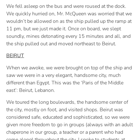
We fell asleep on the bus and were roused at the dock.
We quickly hurried on, Mr. McQueen was worried that we
wouldn’t be allowed on as the ship pulled up the ramp at
11 pm, but we just made it. Once on board, we slept
soundly, mines detonating every 15 minutes and all, and
the ship pulled out and moved northeast to Beirut.
BEIRUT
When we awoke, we were brought on top of the ship and
saw we were in a very elegant, handsome city, much
different than Egypt. This was the ‘Paris of the Middle
east’: Beirut, Lebanon.
We toured the long boulevards, the handsome center of
the city, mostly on foot, and visited shops. Beirut was
considered safe, educated and sophisticated, so we were
given more freedom to go in groups (always with an adult
chaperone in our group, a teacher or a parent who had
come along) throughout the city. I spoke to students at