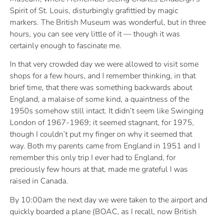
Spirit of St. Louis, disturbingly grafittied by magic
markers. The British Museum was wonderful, but in three
hours, you can see very little of it — though it was
certainly enough to fascinate me.
In that very crowded day we were allowed to visit some
shops for a few hours, and I remember thinking, in that
brief time, that there was something backwards about
England, a malaise of some kind, a quaintness of the
1950s somehow still intact. It didn’t seem like Swinging
London of 1967-1969; it seemed stagnant, for 1975,
though I couldn’t put my finger on why it seemed that
way. Both my parents came from England in 1951 and I
remember this only trip I ever had to England, for
preciously few hours at that, made me grateful I was
raised in Canada.
By 10:00am the next day we were taken to the airport and
quickly boarded a plane (BOAC, as I recall, now British