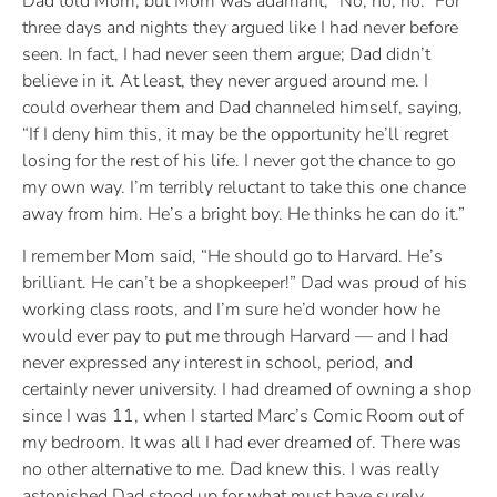
Dad told Mom, but Mom was adamant, “No, no, no.” For
three days and nights they argued like I had never before
seen. In fact, I had never seen them argue; Dad didn’t
believe in it. At least, they never argued around me. I
could overhear them and Dad channeled himself, saying,
“If I deny him this, it may be the opportunity he’ll regret
losing for the rest of his life. I never got the chance to go
my own way. I’m terribly reluctant to take this one chance
away from him. He’s a bright boy. He thinks he can do it.”
I remember Mom said, “He should go to Harvard. He’s
brilliant. He can’t be a shopkeeper!” Dad was proud of his
working class roots, and I’m sure he’d wonder how he
would ever pay to put me through Harvard — and I had
never expressed any interest in school, period, and
certainly never university. I had dreamed of owning a shop
since I was 11, when I started Marc’s Comic Room out of
my bedroom. It was all I had ever dreamed of. There was
no other alternative to me. Dad knew this. I was really
astonished Dad stood up for what must have surely