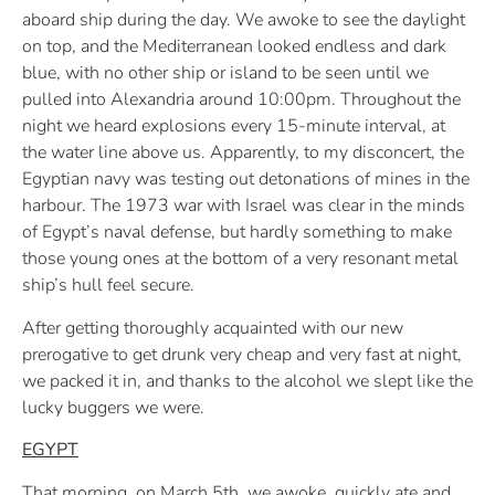
aboard ship during the day. We awoke to see the daylight
on top, and the Mediterranean looked endless and dark
blue, with no other ship or island to be seen until we
pulled into Alexandria around 10:00pm. Throughout the
night we heard explosions every 15-minute interval, at
the water line above us. Apparently, to my disconcert, the
Egyptian navy was testing out detonations of mines in the
harbour. The 1973 war with Israel was clear in the minds
of Egypt’s naval defense, but hardly something to make
those young ones at the bottom of a very resonant metal
ship’s hull feel secure.
After getting thoroughly acquainted with our new
prerogative to get drunk very cheap and very fast at night,
we packed it in, and thanks to the alcohol we slept like the
lucky buggers we were.
EGYPT
That morning, on March 5th, we awoke, quickly ate and