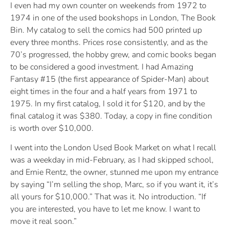
I even had my own counter on weekends from 1972 to
1974 in one of the used bookshops in London, The Book
Bin. My catalog to sell the comics had 500 printed up
every three months. Prices rose consistently, and as the
70’s progressed, the hobby grew, and comic books began
to be considered a good investment. I had Amazing
Fantasy #15 (the first appearance of Spider-Man) about
eight times in the four and a half years from 1971 to
1975. In my first catalog, I sold it for $120, and by the
final catalog it was $380. Today, a copy in fine condition
is worth over $10,000.
I went into the London Used Book Market on what I recall
was a weekday in mid-February, as I had skipped school,
and Ernie Rentz, the owner, stunned me upon my entrance
by saying “I’m selling the shop, Marc, so if you want it, it’s
all yours for $10,000.” That was it. No introduction. “If
you are interested, you have to let me know. I want to
move it real soon.”