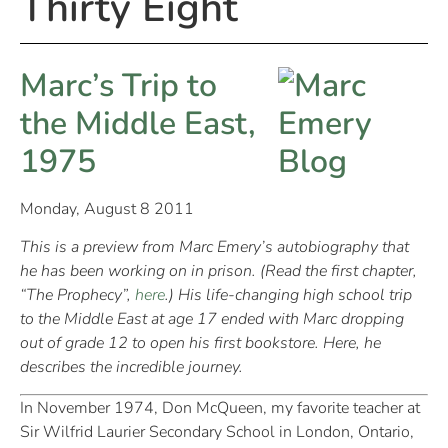
Thirty Eight
Marc’s Trip to
the Middle East,
1975
Monday, August 8 2011
This is a preview from Marc Emery’s autobiography that
he has been working on in prison. (Read the first chapter,
“The Prophecy”,
here
.) His life-changing high school trip
to the Middle East at age 17 ended with Marc dropping
out of grade 12 to open his first bookstore. Here, he
describes the incredible journey.
In November 1974, Don McQueen, my favorite teacher at
Sir Wilfrid Laurier Secondary School in London, Ontario,