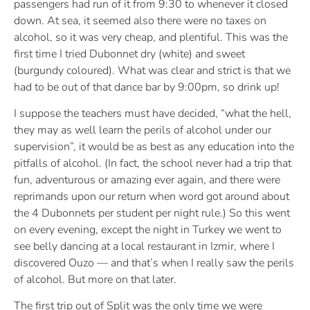
passengers had run of it from 9:30 to whenever it closed
down. At sea, it seemed also there were no taxes on
alcohol, so it was very cheap, and plentiful. This was the
first time I tried Dubonnet dry (white) and sweet
(burgundy coloured). What was clear and strict is that we
had to be out of that dance bar by 9:00pm, so drink up!
I suppose the teachers must have decided, “what the hell,
they may as well learn the perils of alcohol under our
supervision”, it would be as best as any education into the
pitfalls of alcohol. (In fact, the school never had a trip that
fun, adventurous or amazing ever again, and there were
reprimands upon our return when word got around about
the 4 Dubonnets per student per night rule.) So this went
on every evening, except the night in Turkey we went to
see belly dancing at a local restaurant in Izmir, where I
discovered Ouzo — and that’s when I really saw the perils
of alcohol. But more on that later.
The first trip out of Split was the only time we were