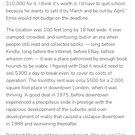
$10,000 for it. I think it’s worth it. I’d have to quit school,
because he wants to sell it by March and be out by April.”
Ernie would not budge on the deadline.
The location was 100 feet long by 18 feet wide. It was
cramped, crowded, and confusing, but in an era when
people still read and collected books — long before
Kindle, long before the Internet, before EBay, before
amazon.com — it was a place patronized by enough book
hounds to be viable. I figured with Dad it would need to
sell $300 a day to break even, to cover its costs of
operation. The monthly rent was only $500 for a 2,000
square foot place in downtown London, when it was
thriving. A good deal in 1975, before downtown
experienced a precipitous slide in prestige with the
rapacious development of the suburbs and over-
development of malls that caused a collapse downtown
in 1988 and worsening thereafter.