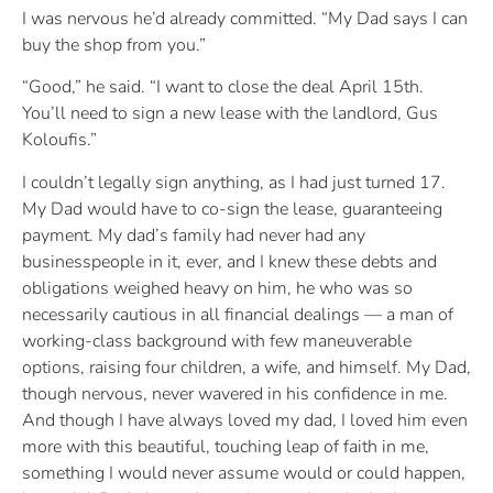
I was nervous he’d already committed. “My Dad says I can
buy the shop from you.”
“Good,” he said. “I want to close the deal April 15th.
You’ll need to sign a new lease with the landlord, Gus
Koloufis.”
I couldn’t legally sign anything, as I had just turned 17.
My Dad would have to co-sign the lease, guaranteeing
payment. My dad’s family had never had any
businesspeople in it, ever, and I knew these debts and
obligations weighed heavy on him, he who was so
necessarily cautious in all financial dealings — a man of
working-class background with few maneuverable
options, raising four children, a wife, and himself. My Dad,
though nervous, never wavered in his confidence in me.
And though I have always loved my dad, I loved him even
more with this beautiful, touching leap of faith in me,
something I would never assume would or could happen,