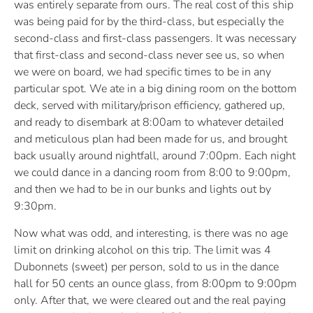
was entirely separate from ours. The real cost of this ship
was being paid for by the third-class, but especially the
second-class and first-class passengers. It was necessary
that first-class and second-class never see us, so when
we were on board, we had specific times to be in any
particular spot. We ate in a big dining room on the bottom
deck, served with military/prison efficiency, gathered up,
and ready to disembark at 8:00am to whatever detailed
and meticulous plan had been made for us, and brought
back usually around nightfall, around 7:00pm. Each night
we could dance in a dancing room from 8:00 to 9:00pm,
and then we had to be in our bunks and lights out by
9:30pm.
Now what was odd, and interesting, is there was no age
limit on drinking alcohol on this trip. The limit was 4
Dubonnets (sweet) per person, sold to us in the dance
hall for 50 cents an ounce glass, from 8:00pm to 9:00pm
only. After that, we were cleared out and the real paying