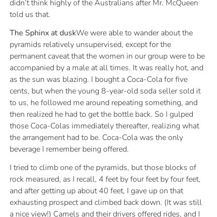
didn’t think highly of the Australians after Mr. McQueen
told us that.
The Sphinx at dusk
We were able to wander about the
pyramids relatively unsupervised, except for the
permanent caveat that the women in our group were to be
accompanied by a male at all times. It was really hot, and
as the sun was blazing. I bought a Coca-Cola for five
cents, but when the young 8-year-old soda seller sold it
to us, he followed me around repeating something, and
then realized he had to get the bottle back. So I gulped
those Coca-Colas immediately thereafter, realizing what
the arrangement had to be. Coca-Cola was the only
beverage I remember being offered.
I tried to climb one of the pyramids, but those blocks of
rock measured, as I recall, 4 feet by four feet by four feet,
and after getting up about 40 feet, I gave up on that
exhausting prospect and climbed back down. (It was still
a nice view!) Camels and their drivers offered rides, and I