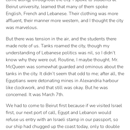
Beirut university, learned that many of them spoke
English, French and Lebanese. Their clothing was more
affluent, their manner more western, and I thought the city
was marvelous.
But there was tension in the air, and the students there
made note of us. Tanks roamed the city, though my
understanding of Lebanese politics was nil, so I didn’t
know why they were out. Routine, I maybe thought. Mr.
McQueen was somewhat guarded and ominous about the
tanks in the city. It didn’t seem that odd to me; after all, the
Egyptians were detonating mines in Alexandria harbour
like clockwork, and that still was okay. But he was
concerned. It was March 7th.
We had to come to Beirut first because if we visited Israel
first, our next port of call, Egypt and Lebanon would
refuse us entry with an Israeli stamp in our passport, so
our ship had chugged up the coast today, only to double