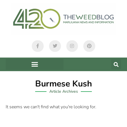
Burmese Kush
Article Archives
It seems we can't find what you're looking for.