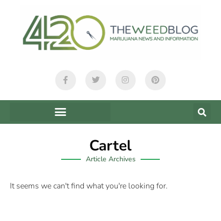
Cartel
Article Archives
It seems we can't find what you're looking for.