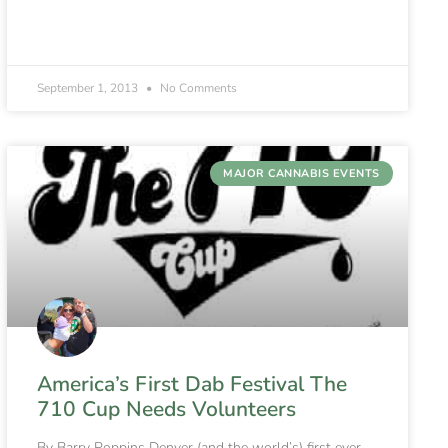
September 1, 2013
No Comments
MAJOR CANNABIS EVENTS
America’s First Dab Festival The
710 Cup Needs Volunteers
By Barry Poppins Denver (and the world’s) first ever