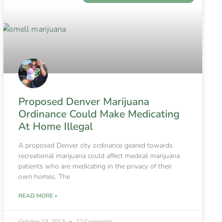
Proposed Denver Marijuana
Ordinance Could Make Medicating
At Home Illegal
A proposed Denver city ordinance geared towards
recreational marijuana could affect medical marijuana
patients who are medicating in the privacy of their
own homes. The
READ MORE »
October 13, 2013
22 Comments