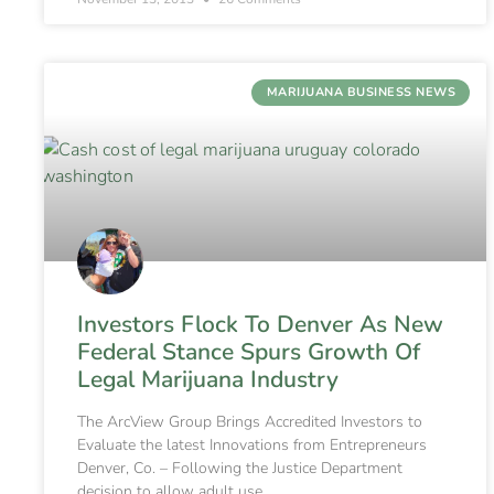
MARIJUANA BUSINESS NEWS
Investors Flock To Denver As New
Federal Stance Spurs Growth Of
Legal Marijuana Industry
The ArcView Group Brings Accredited Investors to
Evaluate the latest Innovations from Entrepreneurs
Denver, Co. – Following the Justice Department
decision to allow adult use