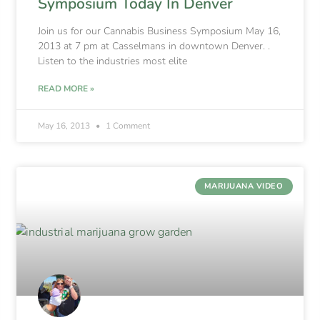
Symposium Today In Denver
Join us for our Cannabis Business Symposium May 16,
2013 at 7 pm at Casselmans in downtown Denver. .
Listen to the industries most elite
READ MORE »
May 16, 2013
1 Comment
MARIJUANA VIDEO