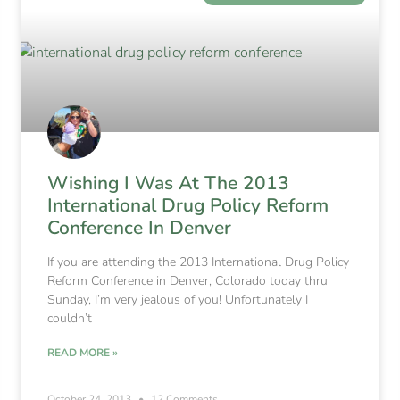
Wishing I Was At The 2013
International Drug Policy Reform
Conference In Denver
If you are attending the 2013 International Drug Policy
Reform Conference in Denver, Colorado today thru
Sunday, I’m very jealous of you! Unfortunately I
couldn’t
READ MORE »
October 24, 2013
12 Comments