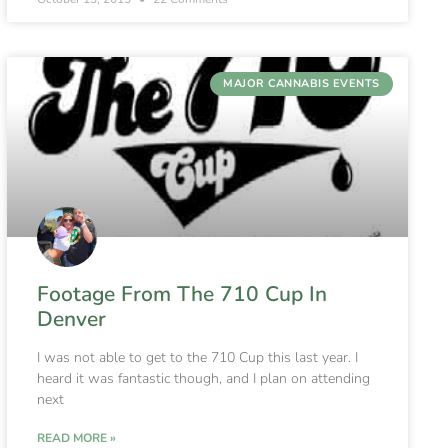
MAJOR CANNABIS EVENTS
Footage From The 710 Cup In
Denver
I was not able to get to the 710 Cup this last year. I
heard it was fantastic though, and I plan on attending
next
READ MORE »