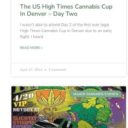
The US High Times Cannabis Cup
In Denver – Day Two
I wasn’t able to attend Day 2 of the first ever legal
High Times Cannabis Cup in Denver due to an early
flight. I heard
READ MORE »
April 27, 2013
1 Comment
MAJOR CANNABIS EVENTS