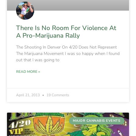
There Is No Room For Violence At
A Pro-Marijuana Rally
The Shooting In Denver On 4/20 Does Not Represent
The Marijuana Movement I was so happy when I found
out that I was going to
READ MORE »
April 21, 2013
19 Comments
MAJOR CANNABIS EVENTS