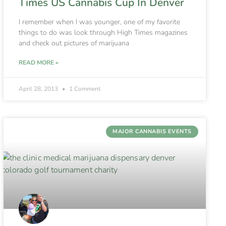
Times US Cannabis Cup In Denver
I remember when I was younger, one of my favorite
things to do was look through High Times magazines
and check out pictures of marijuana
READ MORE »
April 28, 2013
1 Comment
MAJOR CANNABIS EVENTS