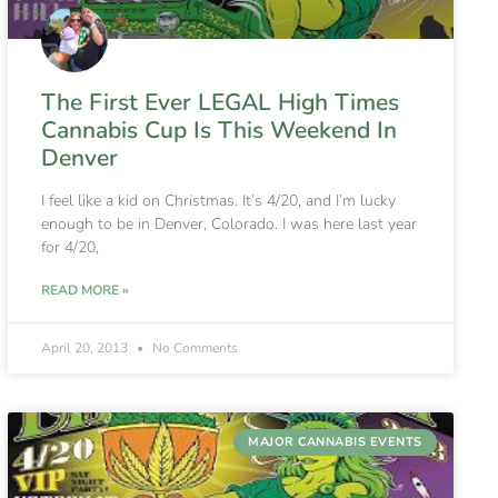
The First Ever LEGAL High Times
Cannabis Cup Is This Weekend In
Denver
I feel like a kid on Christmas. It’s 4/20, and I’m lucky
enough to be in Denver, Colorado. I was here last year
for 4/20,
READ MORE »
April 20, 2013
No Comments
MAJOR CANNABIS EVENTS