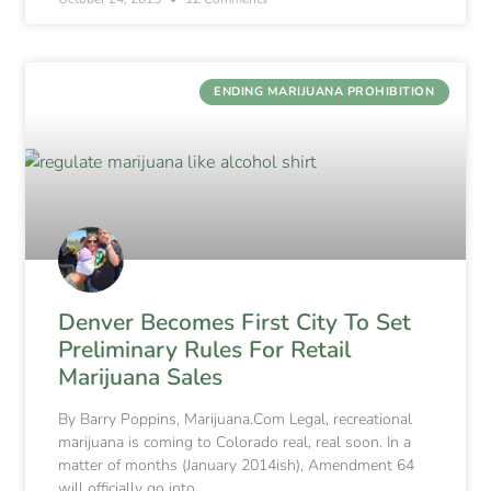
ENDING MARIJUANA PROHIBITION
Denver Becomes First City To Set
Preliminary Rules For Retail
Marijuana Sales
By Barry Poppins, Marijuana.Com Legal, recreational
marijuana is coming to Colorado real, real soon. In a
matter of months (January 2014ish), Amendment 64
will officially go into