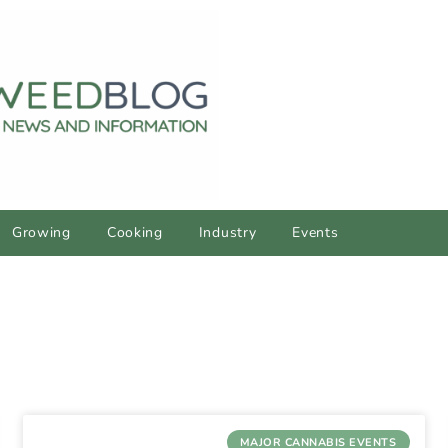
Growing
Cooking
Industry
Events
MAJOR CANNABIS EVENTS