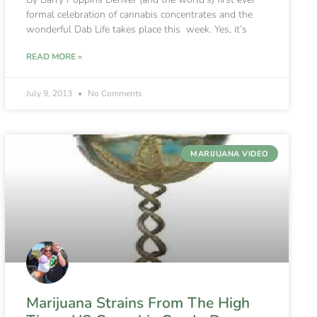
formal celebration of cannabis concentrates and the
wonderful Dab Life takes place this week. Yes, it’s
READ MORE »
July 9, 2013
No Comments
MARIJUANA VIDEO
Marijuana Strains From The High