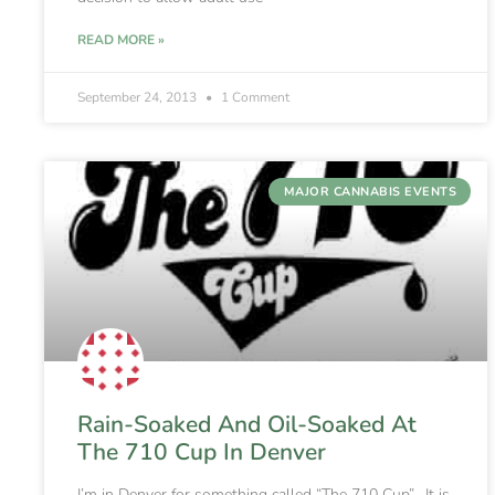
READ MORE »
September 24, 2013
1 Comment
MAJOR CANNABIS EVENTS
Rain-Soaked And Oil-Soaked At
The 710 Cup In Denver
I’m in Denver for something called “The 710 Cup”. It is