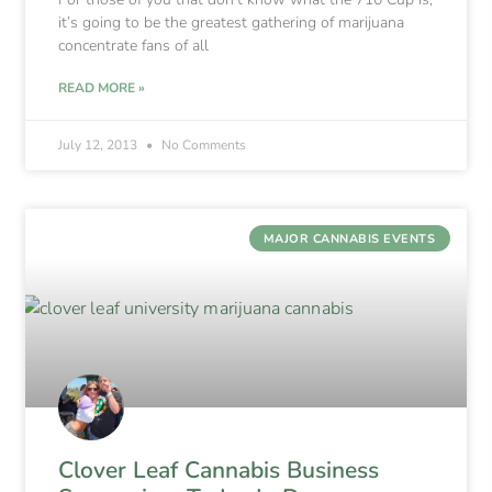
it’s going to be the greatest gathering of marijuana
concentrate fans of all
READ MORE »
July 12, 2013
No Comments
MAJOR CANNABIS EVENTS
Clover Leaf Cannabis Business