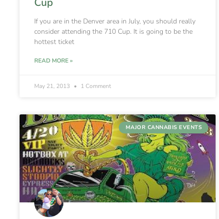
Cup
If you are in the Denver area in July, you should really
consider attending the 710 Cup. It is going to be the
hottest ticket
READ MORE »
May 21, 2013
1 Comment
MAJOR CANNABIS EVENTS