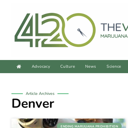
Advocacy
Culture
News
Science
Article Archives
Denver
ENDING MARIJUANA PROHIBITION