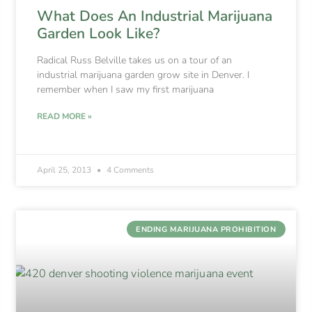
What Does An Industrial Marijuana
Garden Look Like?
Radical Russ Belville takes us on a tour of an
industrial marijuana garden grow site in Denver. I
remember when I saw my first marijuana
READ MORE »
April 25, 2013
4 Comments
ENDING MARIJUANA PROHIBITION