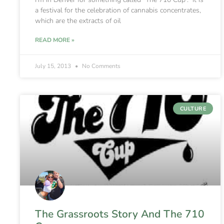
a festival for the celebration of cannabis concentrates,
which are the extracts of oil
READ MORE »
July 15, 2013
No Comments
CULTURE
The Grassroots Story And The 710