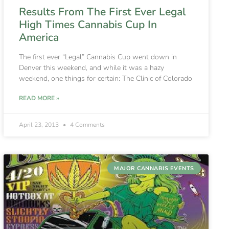
Results From The First Ever Legal
High Times Cannabis Cup In
America
The first ever “Legal” Cannabis Cup went down in
Denver this weekend, and while it was a hazy
weekend, one things for certain: The Clinic of Colorado
READ MORE »
April 23, 2013
4 Comments
MAJOR CANNABIS EVENTS