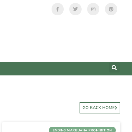
GO BACK HOME
ENDING MARIJUANA PROHIBITION