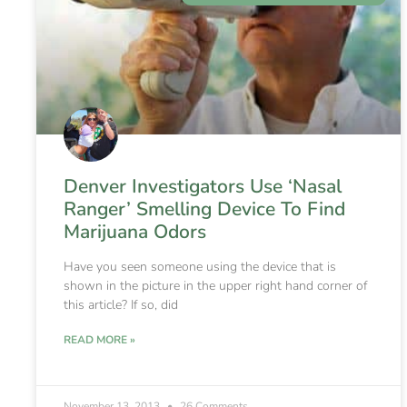
Denver Investigators Use ‘Nasal
Ranger’ Smelling Device To Find
Marijuana Odors
Have you seen someone using the device that is
shown in the picture in the upper right hand corner of
this article? If so, did
READ MORE »
November 13, 2013
26 Comments