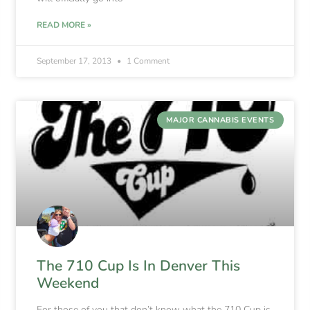
READ MORE »
September 17, 2013
1 Comment
MAJOR CANNABIS EVENTS
The 710 Cup Is In Denver This
Weekend
For those of you that don’t know what the 710 Cup is,