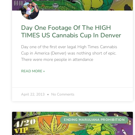
Day One Footage Of The HIGH
TIMES US Cannabis Cup In Denver
Day one of the first ever legal High Times Cannabis
Cup in America (Denver) was nothing short of epic.
There were more people in attendance
READ MORE »
April 22, 2013
No Comments
ENDING MARIJUANA PROHIBITION