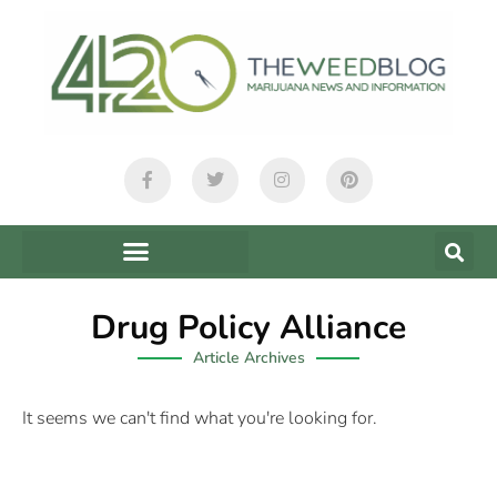
Drug Policy Alliance
Article Archives
It seems we can't find what you're looking for.