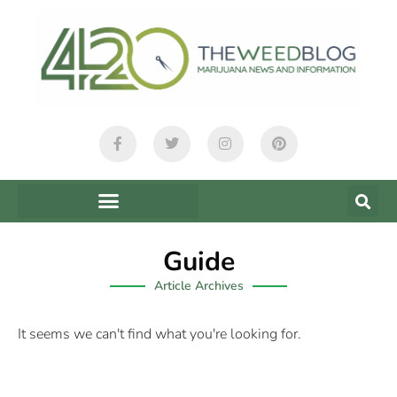
Guide
Article Archives
It seems we can't find what you're looking for.