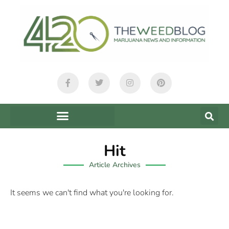
Hit
Article Archives
It seems we can't find what you're looking for.