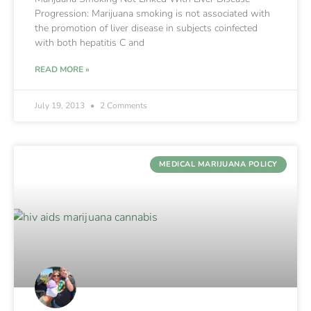
Progression: Marijuana smoking is not associated with
the promotion of liver disease in subjects coinfected
with both hepatitis C and
READ MORE »
July 19, 2013
2 Comments
MEDICAL MARIJUANA POLICY