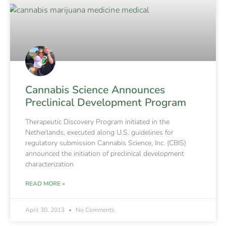
Cannabis Science Announces
Preclinical Development Program
Therapeutic Discovery Program initiated in the
Netherlands, executed along U.S. guidelines for
regulatory submission Cannabis Science, Inc. (CBIS)
announced the initiation of preclinical development
characterization
READ MORE »
April 30, 2013
No Comments