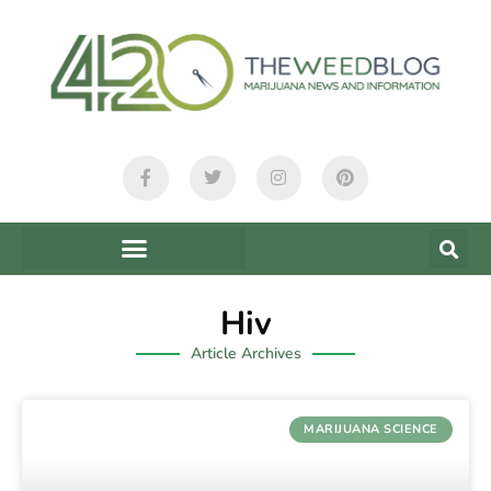
Hiv
Article Archives
MARIJUANA SCIENCE