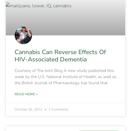
Cannabis Can Reverse Effects Of
HIV-Associated Dementia
Courtesy of The Joint Blog A new study published this
week by the U.S. National Institute of Health, as well as
the British Journal of Pharmacology, has found that
READ MORE »
October 26, 2013
2 Comments