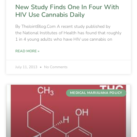
New Study Finds One In Four With
HIV Use Cannabis Daily
By TheJointBlog.Com A recent study published by
the National Institutes of Health has found that roughly
1 in 4 young adults who have HIV use cannabis on
READ MORE »
July 11, 2013
No Comments
MEDICAL MARIJUANA POLICY