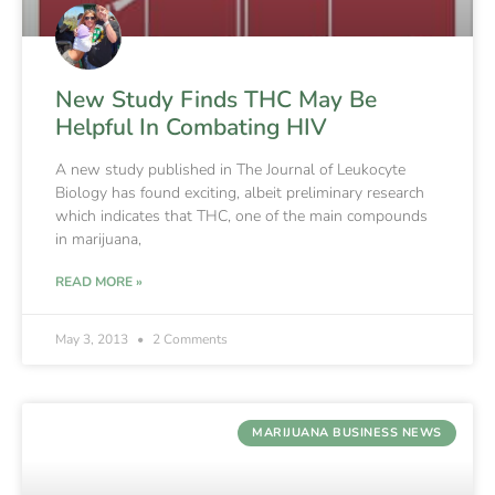
New Study Finds THC May Be
Helpful In Combating HIV
A new study published in The Journal of Leukocyte
Biology has found exciting, albeit preliminary research
which indicates that THC, one of the main compounds
in marijuana,
READ MORE »
May 3, 2013
2 Comments
MARIJUANA BUSINESS NEWS