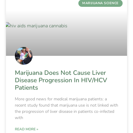
MARIJUANA SCIENCE
Marijuana Does Not Cause Liver
Disease Progression In HIV/HCV
Patients
More good news for medical marijuana patients: a
recent study found that marijuana use is not linked with
the progression of liver disease in patients co-infected
with
READ MORE »