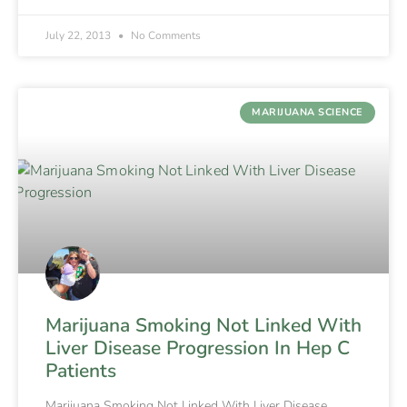
July 22, 2013
No Comments
MARIJUANA SCIENCE
Marijuana Smoking Not Linked With
Liver Disease Progression In Hep C
Patients
Marijuana Smoking Not Linked With Liver Disease