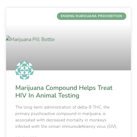
ENDING MARIJUANA PROHIBITION
Marijuana Compound Helps Treat
HIV In Animal Testing
The long-term administration of delta-9-THC, the
primary psychoactive compound in marijuana, is
associated with decreased mortality in monkeys
infected with the simian immunodeficiency virus (SIV),