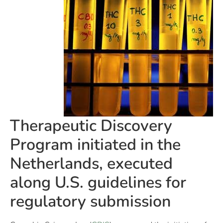
Therapeutic Discovery
Program initiated in the
Netherlands, executed
along U.S. guidelines for
regulatory submission