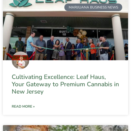
MARIJUANA BUSINESS NEWS
Cultivating Excellence: Leaf Haus,
Your Gateway to Premium Cannabis in
New Jersey
READ MORE »