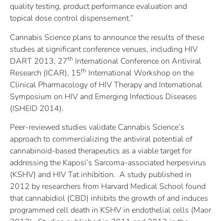
quality testing, product performance evaluation and
topical dose control dispensement.”
Cannabis Science plans to announce the results of these
studies at significant conference venues, including HIV
th
DART 2013, 27
International Conference on Antiviral
th
Research (ICAR), 15
International Workshop on the
Clinical Pharmacology of HIV Therapy and International
Symposium on HIV and Emerging Infectious Diseases
(ISHEID 2014).
Peer-reviewed studies validate Cannabis Science’s
approach to commercializing the antiviral potential of
cannabinoid-based therapeutics as a viable target for
addressing the Kaposi’s Sarcoma-associated herpesvirus
(KSHV) and HIV Tat inhibition. A study published in
2012 by researchers from Harvard Medical School found
that cannabidiol (CBD) inhibits the growth of and induces
programmed cell death in KSHV in endothelial cells (Maor