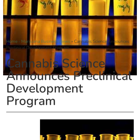
Home
»
Marijuana Business News
»
Cannabis Science Announces
Preclinical Development Program
Cannabis Science
Announces Preclinical
Development
Program