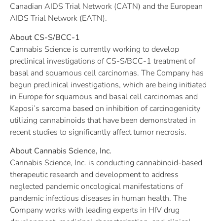
Canadian AIDS Trial Network (CATN) and the European
AIDS Trial Network (EATN).
About CS-S/BCC-1
Cannabis Science is currently working to develop
preclinical investigations of CS-S/BCC-1 treatment of
basal and squamous cell carcinomas. The Company has
begun preclinical investigations, which are being initiated
in Europe for squamous and basal cell carcinomas and
Kaposi’s sarcoma based on inhibition of carcinogenicity
utilizing cannabinoids that have been demonstrated in
recent studies to significantly affect tumor necrosis.
About Cannabis Science, Inc.
Cannabis Science, Inc. is conducting cannabinoid-based
therapeutic research and development to address
neglected pandemic oncological manifestations of
pandemic infectious diseases in human health. The
Company works with leading experts in HIV drug