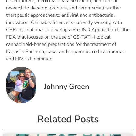
development, medicinal characterization, and clinical
research to develop, produce, and commercialize other
therapeutic approaches to antiviral and antibacterial
innovation. Cannabis Science is currently working with
CBR International to develop a Pre-IND Application to the
FDA that focuses on the use of CS-TATI-I topical
cannabinoid-based preparations for the treatment of
Kaposi’s Sarcoma, basal and squamous cell carcinomas
and HIV Tat inhibition.
Johnny Green
Related Posts