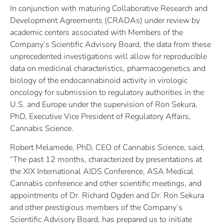
In conjunction with maturing Collaborative Research and
Development Agreements (CRADAs) under review by
academic centers associated with Members of the
Company’s Scientific Advisory Board, the data from these
unprecedented investigations will allow for reproducible
data on medicinal characteristics, pharmacogenetics and
biology of the endocannabinoid activity in virologic
oncology for submission to regulatory authorities in the
U.S. and Europe under the supervision of Ron Sekura,
PhD, Executive Vice President of Regulatory Affairs,
Cannabis Science.
Robert Melamede, PhD, CEO of Cannabis Science, said,
“The past 12 months, characterized by presentations at
the XIX International AIDS Conference, ASA Medical
Cannabis conference and other scientific meetings, and
appointments of Dr. Richard Ogden and Dr. Ron Sekura
and other prestigious members of the Company’s
Scientific Advisory Board, has prepared us to initiate