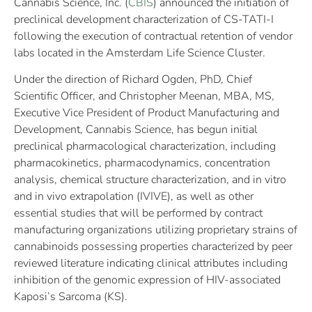
Cannabis Science, Inc. (
CBIS
) announced the initiation of
preclinical development characterization of CS-TATI-I
following the execution of contractual retention of vendor
labs located in the Amsterdam Life Science Cluster.
Under the direction of Richard Ogden, PhD, Chief
Scientific Officer, and Christopher Meenan, MBA, MS,
Executive Vice President of Product Manufacturing and
Development, Cannabis Science, has begun initial
preclinical pharmacological characterization, including
pharmacokinetics, pharmacodynamics, concentration
analysis, chemical structure characterization, and in vitro
and in vivo extrapolation (IVIVE), as well as other
essential studies that will be performed by contract
manufacturing organizations utilizing proprietary strains of
cannabinoids possessing properties characterized by peer
reviewed literature indicating clinical attributes including
inhibition of the genomic expression of HIV-associated
Kaposi’s Sarcoma (KS).