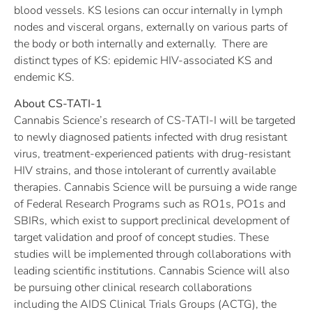
blood vessels. KS lesions can occur internally in lymph
nodes and visceral organs, externally on various parts of
the body or both internally and externally. There are
distinct types of KS: epidemic HIV-associated KS and
endemic KS.
About CS-TATI-1
Cannabis Science’s research of CS-TATI-I will be targeted
to newly diagnosed patients infected with drug resistant
virus, treatment-experienced patients with drug-resistant
HIV strains, and those intolerant of currently available
therapies. Cannabis Science will be pursuing a wide range
of Federal Research Programs such as RO1s, PO1s and
SBIRs, which exist to support preclinical development of
target validation and proof of concept studies. These
studies will be implemented through collaborations with
leading scientific institutions. Cannabis Science will also
be pursuing other clinical research collaborations
including the AIDS Clinical Trials Groups (ACTG), the