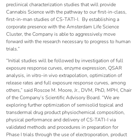
preclinical characterization studies that will provide
Cannabis Science with the pathway to our first-in-class,
first-in-man studies of CS-TATI-I. By establishing a
corporate presence with the Amsterdam Life Science
Cluster, the Company is able to aggressively move
forward with the research necessary to progress to human
trials.”
“Initial studies will be followed by investigation of full
exposure response curves, enzyme expression, QSAR
analysis, in vitro-in vivo extrapolation, optimization of
release rates and full exposure response curves, among
others,” said Roscoe M. Moore, Jr., DVM, PhD, MPH, Chair
of the Company’s Scientific Advisory Board. “We are
exploring further optimization of semisolid topical and
transdermal drug product physiochemical composition,
physical performance and delivery of CS-TATI-I via
validated methods and procedures in preparation for
Phase I trials through the use of electroporation, product