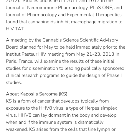
2012). Studies published in 2011 and 2012 in the
Journal of Neuroimmune Pharmacology, PLoS ONE, and
Journal of Pharmacology and Experimental Therapeutics
found that cannabinoids inhibit macrophage migration to
HIV TAT.
A meeting by the Cannabis Science Scientific Advisory
Board planned for May to be held immediately prior to the
Institut Pasteur HIV meeting from May 21-23, 2013 in
Paris, France, will examine the results of these initial
studies for dissemination to leading publically sponsored
clinical research programs to guide the design of Phase I
studies.
About Kaposi’s Sarcoma (KS)
KS is a form of cancer that develops typically from
exposure to the HHV8 virus, a type of Herpes simplex
virus. HHV8 can lay dormant in the body and develop
when and if the immune system is dramatically
weakened. KS arises from the cells that line lymph or