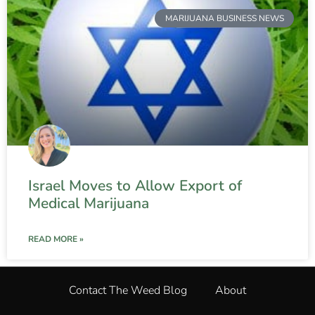
MARIJUANA BUSINESS NEWS
Israel Moves to Allow Export of
Medical Marijuana
READ MORE »
Contact The Weed Blog
About