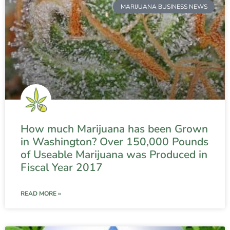
MARIJUANA BUSINESS NEWS
How much Marijuana has been Grown
in Washington? Over 150,000 Pounds
of Useable Marijuana was Produced in
Fiscal Year 2017
READ MORE »