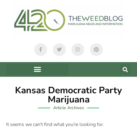
Kansas Democratic Party
Marijuana
Article Archives
It seems we can't find what you're looking for.