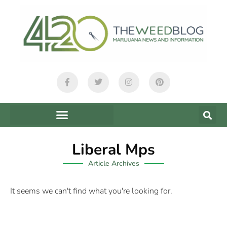
Liberal Mps
Article Archives
It seems we can't find what you're looking for.