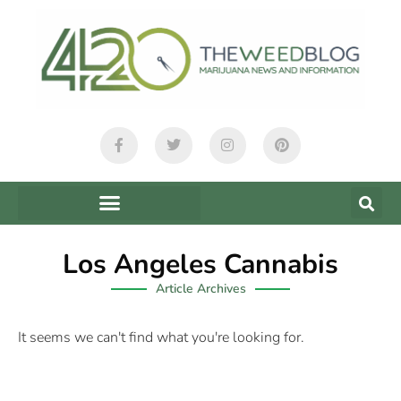
Los Angeles Cannabis
Article Archives
It seems we can't find what you're looking for.