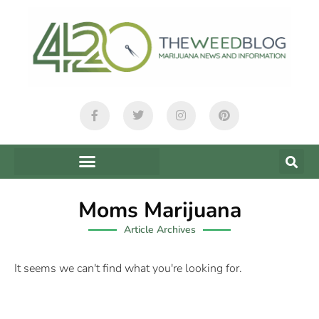
Moms Marijuana
Article Archives
It seems we can't find what you're looking for.