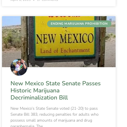
ENDING MARIJUANA PROHIBITION
New Mexico State Senate Passes
Historic Marijuana
Decriminalization Bill
New Mexico’s State Senate voted (21-20) to pass
Senate Bill 383, reducing penalties for adults who
possess small amounts of marijuana and drug
paraphernalia. The