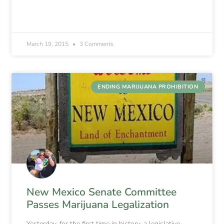
March 19, 2015
3 Comments
ENDING MARIJUANA PROHIBITION
New Mexico Senate Committee
Passes Marijuana Legalization
Yesterday, for the first time in history, a legislative