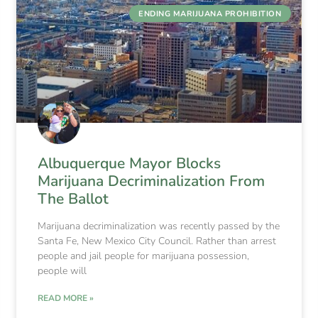
ENDING MARIJUANA PROHIBITION
Albuquerque Mayor Blocks
Marijuana Decriminalization From
The Ballot
Marijuana decriminalization was recently passed by the
Santa Fe, New Mexico City Council. Rather than arrest
people and jail people for marijuana possession,
people will
READ MORE »