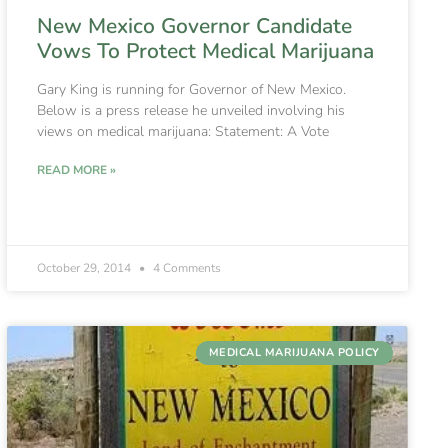
New Mexico Governor Candidate
Vows To Protect Medical Marijuana
Gary King is running for Governor of New Mexico.
Below is a press release he unveiled involving his
views on medical marijuana: Statement: A Vote
READ MORE »
October 29, 2014
4 Comments
MEDICAL MARIJUANA POLICY