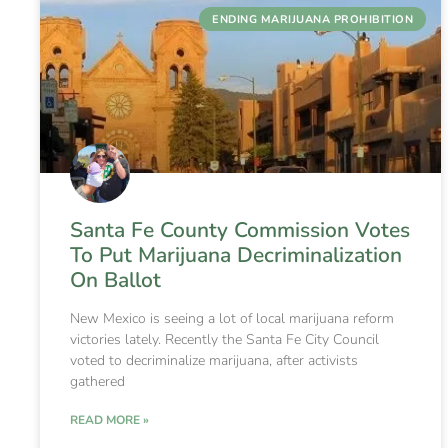
ENDING MARIJUANA PROHIBITION
Santa Fe County Commission Votes
To Put Marijuana Decriminalization
On Ballot
New Mexico is seeing a lot of local marijuana reform
victories lately. Recently the Santa Fe City Council
voted to decriminalize marijuana, after activists
gathered
READ MORE »