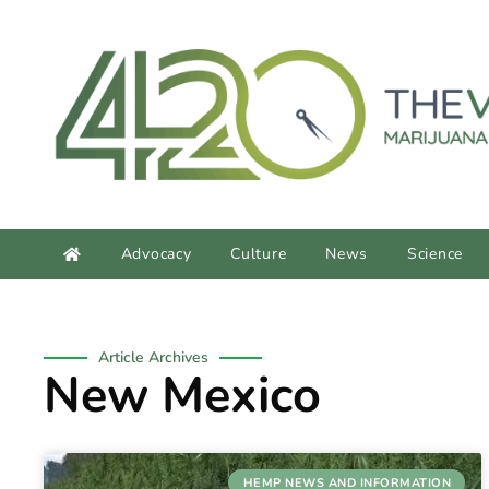
content
Advocacy
Culture
News
Science
Article Archives
New Mexico
HEMP NEWS AND INFORMATION