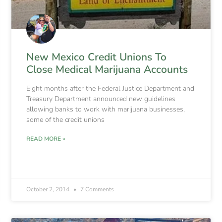
New Mexico Credit Unions To
Close Medical Marijuana Accounts
Eight months after the Federal Justice Department and
Treasury Department announced new guidelines
allowing banks to work with marijuana businesses,
some of the credit unions
READ MORE »
October 2, 2014
7 Comments