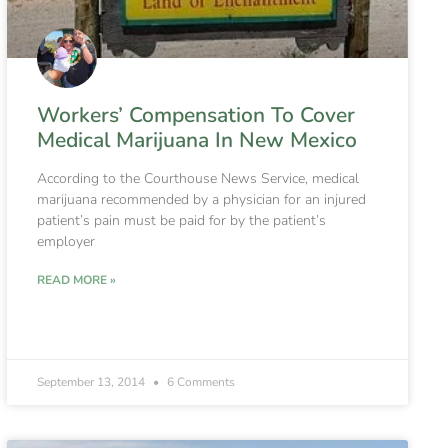
Workers’ Compensation To Cover
Medical Marijuana In New Mexico
According to the Courthouse News Service, medical
marijuana recommended by a physician for an injured
patient’s pain must be paid for by the patient’s
employer
READ MORE »
September 13, 2014
6 Comments