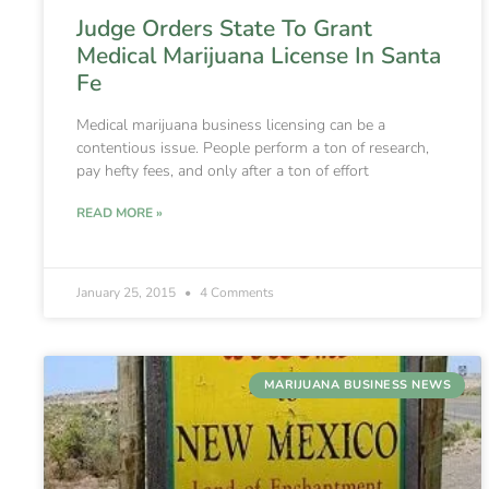
Judge Orders State To Grant
Medical Marijuana License In Santa
Fe
Medical marijuana business licensing can be a
contentious issue. People perform a ton of research,
pay hefty fees, and only after a ton of effort
READ MORE »
January 25, 2015
4 Comments
MARIJUANA BUSINESS NEWS