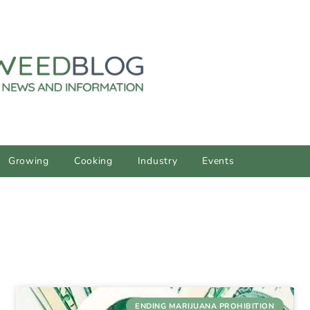
Growing
Cooking
Industry
Events
ENDING MARIJUANA PROHIBITION