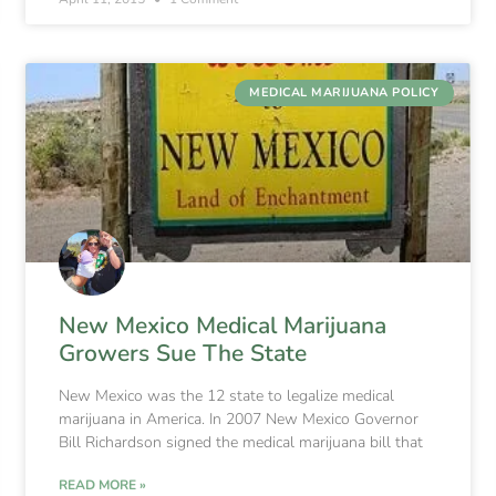
MEDICAL MARIJUANA POLICY
New Mexico Medical Marijuana
Growers Sue The State
New Mexico was the 12 state to legalize medical
marijuana in America. In 2007 New Mexico Governor
Bill Richardson signed the medical marijuana bill that
READ MORE »