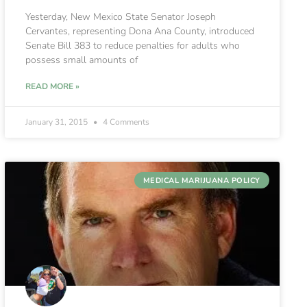
Yesterday, New Mexico State Senator Joseph
Cervantes, representing Dona Ana County, introduced
Senate Bill 383 to reduce penalties for adults who
possess small amounts of
READ MORE »
January 31, 2015
4 Comments
MEDICAL MARIJUANA POLICY