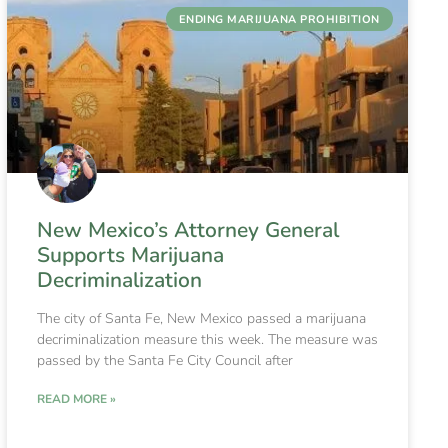
ENDING MARIJUANA PROHIBITION
New Mexico’s Attorney General
Supports Marijuana
Decriminalization
The city of Santa Fe, New Mexico passed a marijuana
decriminalization measure this week. The measure was
passed by the Santa Fe City Council after
READ MORE »