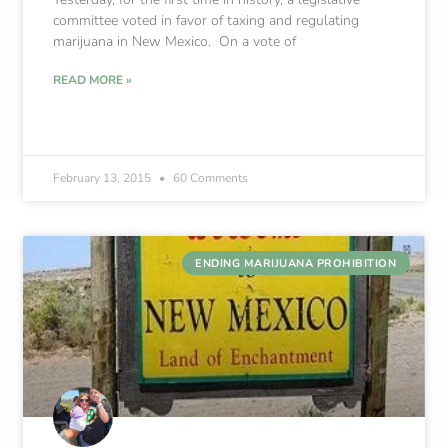
committee voted in favor of taxing and regulating
marijuana in New Mexico. On a vote of
READ MORE »
February 13, 2015
60 Comments
ENDING MARIJUANA PROHIBITION