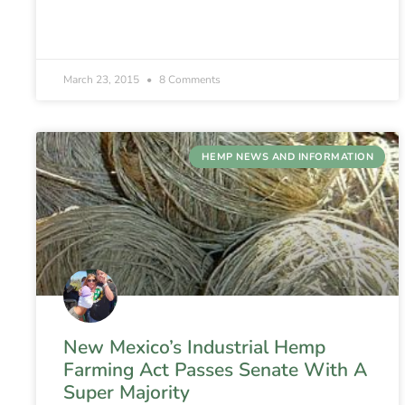
March 23, 2015
8 Comments
HEMP NEWS AND INFORMATION
New Mexico’s Industrial Hemp
Farming Act Passes Senate With A
Super Majority