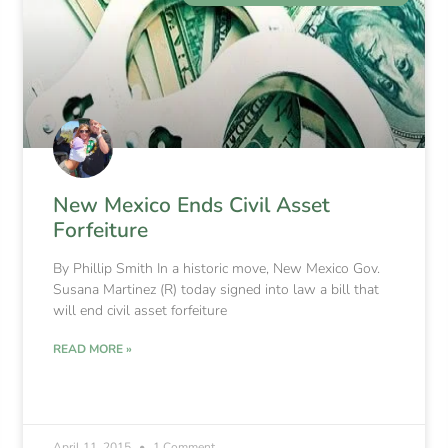
New Mexico Ends Civil Asset
Forfeiture
By Phillip Smith In a historic move, New Mexico Gov.
Susana Martinez (R) today signed into law a bill that
will end civil asset forfeiture
READ MORE »
April 11, 2015
1 Comment