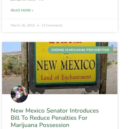
READ MORE »
March 16, 2015
13 Comments
ENDING MARIJUANA PROHIBITION
New Mexico Senator Introduces
Bill To Reduce Penalties For
Marijuana Possession