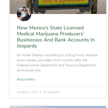
New Mexico’s State Licensed
Medical Marijuana Producers’
Businesses And Bank Accounts In
Jeopardy
By Alizeh Siddiqui According to a Drug Policy Alliance
press release, just eight short months after the
Federal Justice Department and Treasury Department
announced new
READ MORE »
October 5, 2014
3 Comments