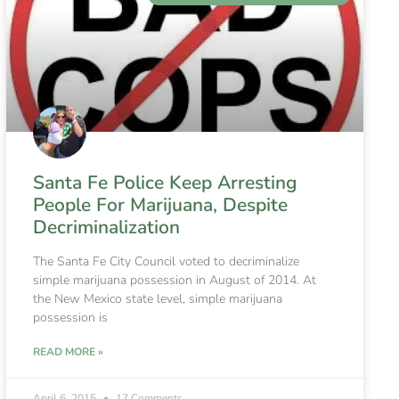
Santa Fe Police Keep Arresting
People For Marijuana, Despite
Decriminalization
The Santa Fe City Council voted to decriminalize
simple marijuana possession in August of 2014. At
the New Mexico state level, simple marijuana
possession is
READ MORE »
April 6, 2015
17 Comments