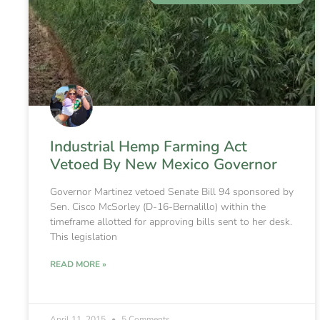
Industrial Hemp Farming Act
Vetoed By New Mexico Governor
Governor Martinez vetoed Senate Bill 94 sponsored by
Sen. Cisco McSorley (D-16-Bernalillo) within the
timeframe allotted for approving bills sent to her desk.
This legislation
READ MORE »
April 11, 2015
5 Comments