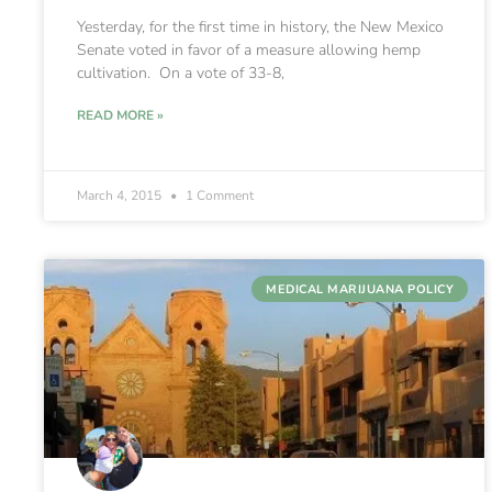
Yesterday, for the first time in history, the New Mexico
Senate voted in favor of a measure allowing hemp
cultivation. On a vote of 33-8,
READ MORE »
March 4, 2015
1 Comment
MEDICAL MARIJUANA POLICY