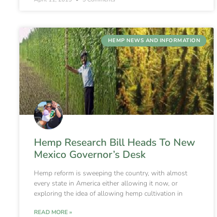
HEMP NEWS AND INFORMATION
Hemp Research Bill Heads To New
Mexico Governor’s Desk
Hemp reform is sweeping the country, with almost
every state in America either allowing it now, or
exploring the idea of allowing hemp cultivation in
READ MORE »