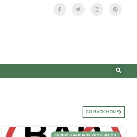
GO BACK HOME
ENDING MARIJUANA PROHIBITION