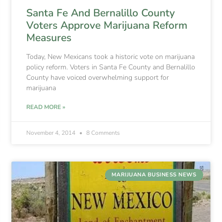
Santa Fe And Bernalillo County
Voters Approve Marijuana Reform
Measures
Today, New Mexicans took a historic vote on marijuana
policy reform. Voters in Santa Fe County and Bernalillo
County have voiced overwhelming support for
marijuana
READ MORE »
November 4, 2014
8 Comments
MARIJUANA BUSINESS NEWS