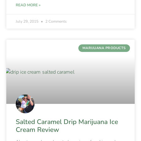
READ MORE »
July 29, 2015
2 Comments
MARIJUANA PRODUCTS
Salted Caramel Drip Marijuana Ice
Cream Review