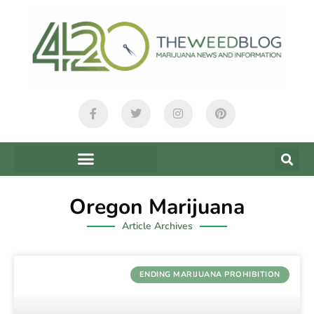
Oregon Marijuana
Article Archives
ENDING MARIJUANA PROHIBITION