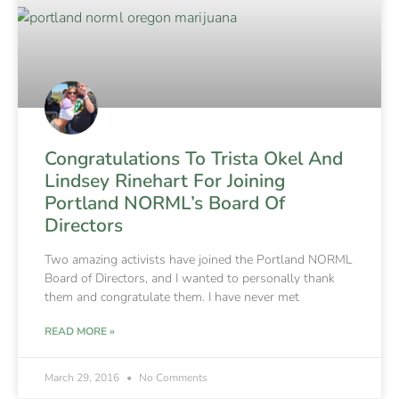
Congratulations To Trista Okel And
Lindsey Rinehart For Joining
Portland NORML’s Board Of
Directors
Two amazing activists have joined the Portland NORML
Board of Directors, and I wanted to personally thank
them and congratulate them. I have never met
READ MORE »
March 29, 2016
No Comments