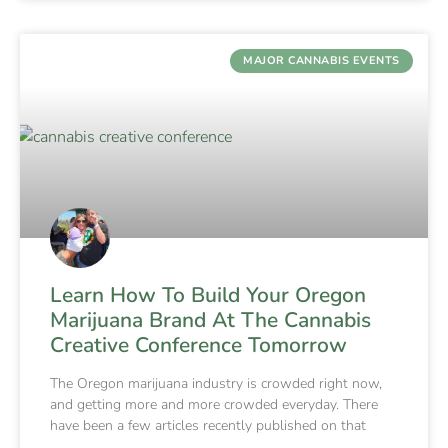
MAJOR CANNABIS EVENTS
Learn How To Build Your Oregon
Marijuana Brand At The Cannabis
Creative Conference Tomorrow
The Oregon marijuana industry is crowded right now,
and getting more and more crowded everyday. There
have been a few articles recently published on that