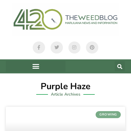
Purple Haze
Article Archives
GROWING