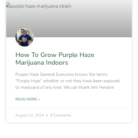
How To Grow Purple Haze
Marijuana Indoors
Purple Haze General Everyone knows the terms
“Purple Haze” whether or not they have been exposed
to marijuana of any kind. We can thank Jimi Hendrix
READ MORE »
August 12, 2014
8 Comments