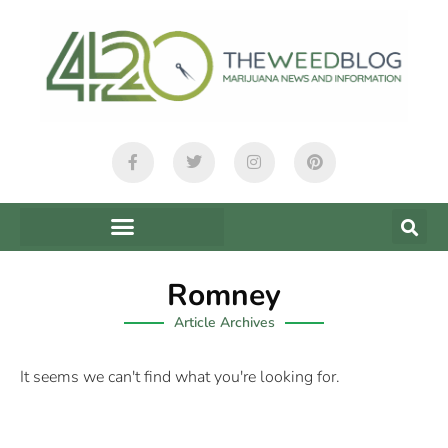
Romney
Article Archives
It seems we can't find what you're looking for.