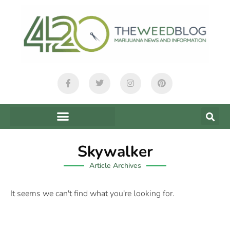
Skywalker
Article Archives
It seems we can't find what you're looking for.