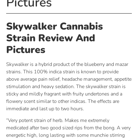
Pictures
Skywalker Cannabis
Strain Review And
Pictures
Skywalker is a hybrid product of the blueberry and mazar
strains. This 100% indica strain is known to provide
above average pain relief, headache management, appetite
stimulation and heavy sedation. The skywalker strain is
sticky and mildly fragrant with fruity undertones and a
flowery scent similar to other indicas. The effects are
immediate and last up to two hours.
“Very potent strain of herb. Makes me extremely
medicated after two good sized rips from the bong. A very
energetic high, long lasting with some munchie stirring