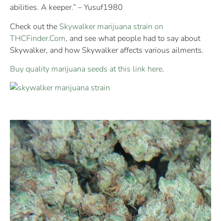
abilities. A keeper.” – Yusuf1980
Check out the
Skywalker marijuana strain on
THCFinder.Com
, and see what people had to say about
Skywalker, and how Skywalker affects various ailments.
Buy quality marijuana seeds at this link here
.