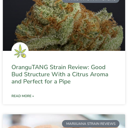
OranguTANG Strain Review: Good
Bud Structure With a Citrus Aroma
and Perfect for a Pipe
READ MORE »
MARIJUANA STRAIN REVIEWS