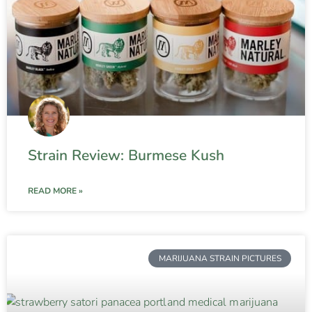
Strain Review: Burmese Kush
READ MORE »
MARIJUANA STRAIN PICTURES