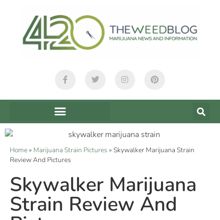
Home
»
Marijuana Strain Pictures
»
Skywalker Marijuana Strain
Review And Pictures
Skywalker Marijuana
Strain Review And