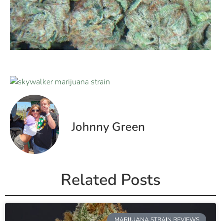
Johnny Green
Related Posts
MARIJUANA STRAIN REVIEWS