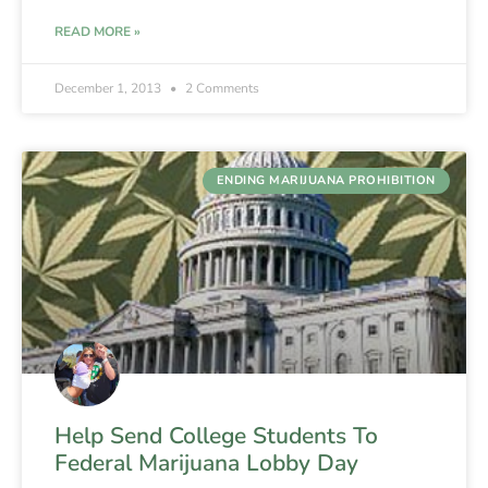
READ MORE »
December 1, 2013
2 Comments
ENDING MARIJUANA PROHIBITION
Help Send College Students To
Federal Marijuana Lobby Day