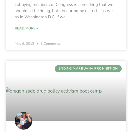
Lobbying members of Congress is something that we
should all be doing, both in our home districts, as well
as in Washington D.C. if we
READ MORE »
May 6, 2013
3 Comments
ENDING MARIJUANA PROHIBITION