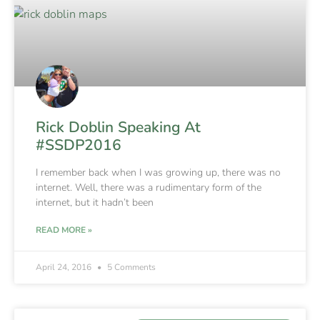
Rick Doblin Speaking At
#SSDP2016
I remember back when I was growing up, there was no
internet. Well, there was a rudimentary form of the
internet, but it hadn’t been
READ MORE »
April 24, 2016
5 Comments