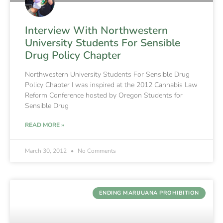
Interview With Northwestern
University Students For Sensible
Drug Policy Chapter
Northwestern University Students For Sensible Drug
Policy Chapter I was inspired at the 2012 Cannabis Law
Reform Conference hosted by Oregon Students for
Sensible Drug
READ MORE »
March 30, 2012
No Comments
ENDING MARIJUANA PROHIBITION