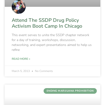
Attend The SSDP Drug Policy
Activism Boot Camp In Chicago
This event serves to unite the SSDP chapter network
for a day of training, workshops, discussion,
networking, and expert presentations aimed to help us
refine
READ MORE »
March 5, 2013
No Comments
ENDING MARIJUANA PROHIBITION