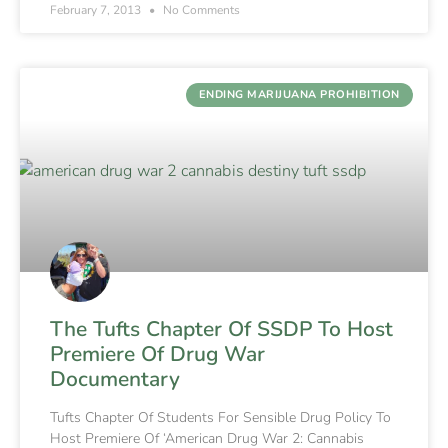
February 7, 2013
No Comments
ENDING MARIJUANA PROHIBITION
The Tufts Chapter Of SSDP To Host
Premiere Of Drug War
Documentary
Tufts Chapter Of Students For Sensible Drug Policy To
Host Premiere Of ‘American Drug War 2: Cannabis