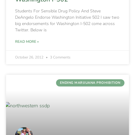
Students For Sensible Drug Policy And Steve
DeAngelo Endorse Washington Initiative 502 I saw two
big endorsements for Washington I-502 come across
Twitter. Below is
READ MORE »
October 26, 2012
3 Comments
ENDING MARIJUANA PROHIBITION