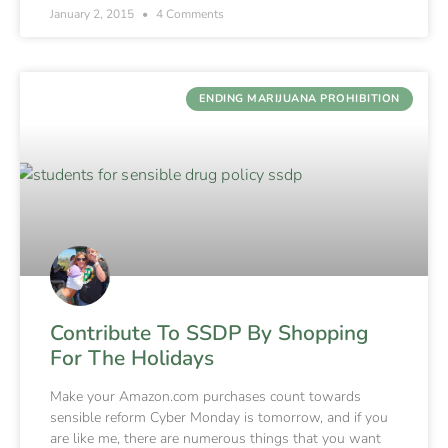
January 2, 2015
4 Comments
ENDING MARIJUANA PROHIBITION
Contribute To SSDP By Shopping
For The Holidays
Make your Amazon.com purchases count towards
sensible reform Cyber Monday is tomorrow, and if you
are like me, there are numerous things that you want