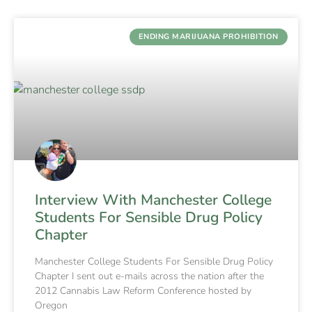
ENDING MARIJUANA PROHIBITION
Interview With Manchester College
Students For Sensible Drug Policy
Chapter
Manchester College Students For Sensible Drug Policy
Chapter I sent out e-mails across the nation after the
2012 Cannabis Law Reform Conference hosted by
Oregon