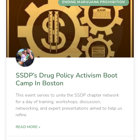
ENDING MARIJUANA PROHIBITION
SSDP’s Drug Policy Activism Boot
Camp In Boston
This event serves to unite the SSDP chapter network
for a day of training, workshops, discussion,
networking, and expert presentations aimed to help us
refine
READ MORE »