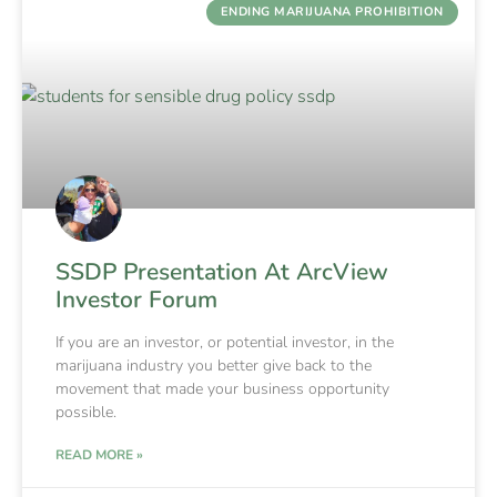
ENDING MARIJUANA PROHIBITION
SSDP Presentation At ArcView
Investor Forum
If you are an investor, or potential investor, in the
marijuana industry you better give back to the
movement that made your business opportunity
possible.
READ MORE »