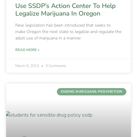
Use SSDP’s Action Center To Help
Legalize Marijuana In Oregon
New legislation has been introduced that seeks to
make Oregon the next state to legalize and regulate the
adult use of marijuana in a manner
READ MORE »
March 8, 2013
3 Comments
ENDING MARIJUANA PROHIBITION