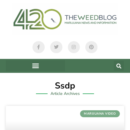
Ssdp
Article Archives
MARIJUANA VIDEO