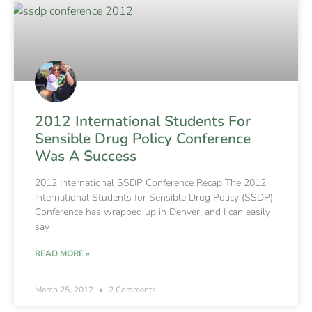
2012 International Students For
Sensible Drug Policy Conference
Was A Success
2012 International SSDP Conference Recap The 2012
International Students for Sensible Drug Policy (SSDP)
Conference has wrapped up in Denver, and I can easily
say
READ MORE »
March 25, 2012
2 Comments