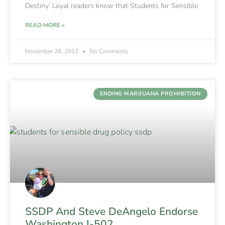
Destiny’ Loyal readers know that Students for Sensible
READ MORE »
November 28, 2012
No Comments
ENDING MARIJUANA PROHIBITION
SSDP And Steve DeAngelo Endorse
Washington I-502