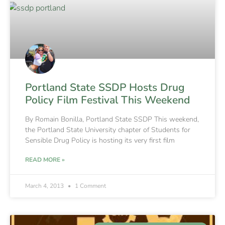
Portland State SSDP Hosts Drug
Policy Film Festival This Weekend
By Romain Bonilla, Portland State SSDP This weekend,
the Portland State University chapter of Students for
Sensible Drug Policy is hosting its very first film
READ MORE »
March 4, 2013
1 Comment