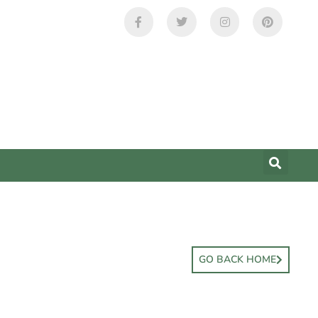
GO BACK HOME