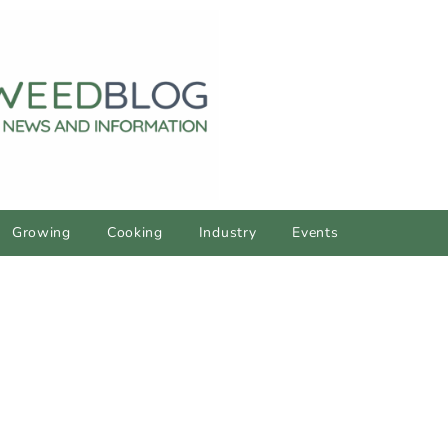
Growing
Cooking
Industry
Events