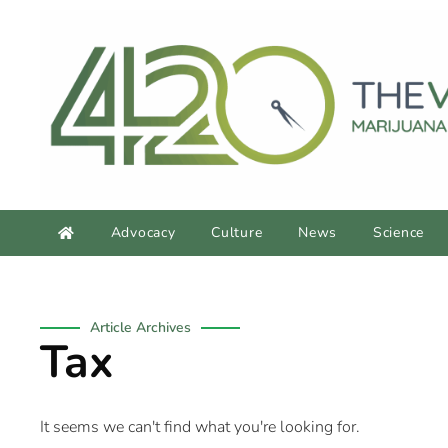
Advocacy
Culture
News
Science
Article Archives
Tax
It seems we can't find what you're looking for.