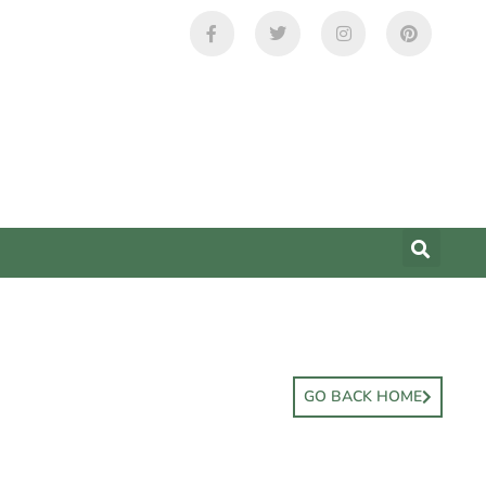
GO BACK HOME