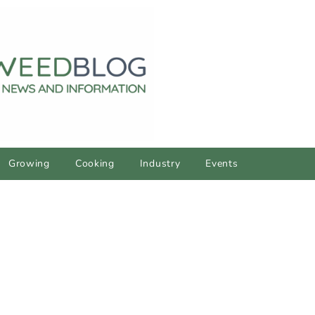
Growing
Cooking
Industry
Events