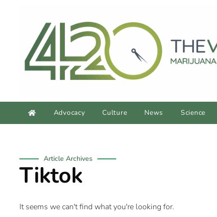
Advocacy
Culture
News
Science
Article Archives
Tiktok
It seems we can't find what you're looking for.