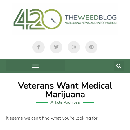
Veterans Want Medical
Marijuana
Article Archives
It seems we can't find what you're looking for.