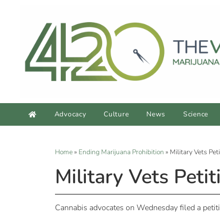
Advocacy
Culture
News
Science
Home
»
Ending Marijuana Prohibition
»
Military Vets Pet
Military Vets Peti
Cannabis advocates on Wednesday filed a petitio