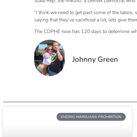
State Rep. Joe Miklosi, a Denver Democrat who s
“I think we need to get past some of the taboo, s
saying that they’ve sacrificed a lot, lets give the
The CDPHE now has 120 days to determine whether
Johnny Green
ENDING MARIJUANA PROHIBITION