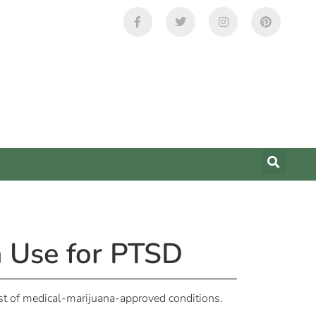
na Use for PTSD
ist of medical-marijuana-approved conditions.