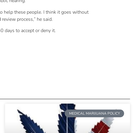
blic hearing.
o help these people. I think it goes without
nd review process,” he said.
 days to accept or deny it.
MEDICAL MARIJUANA POLICY