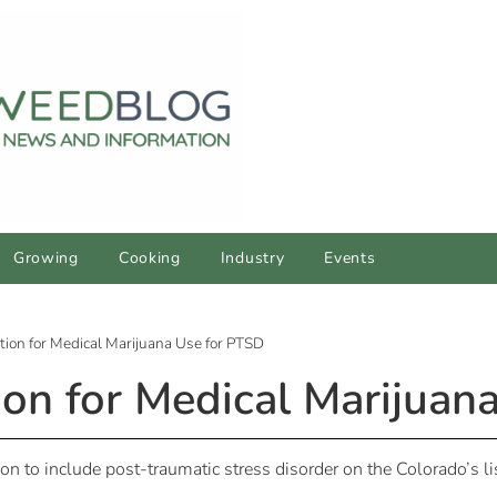
Growing
Cooking
Industry
Events
ition for Medical Marijuana Use for PTSD
tion for Medical Marijua
n to include post-traumatic stress disorder on the Colorado’s l