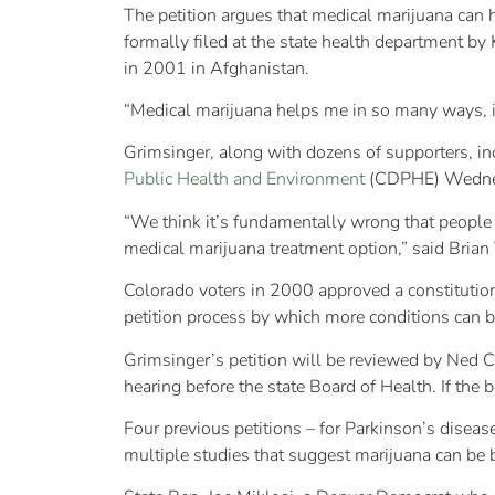
The petition argues that medical marijuana can 
formally filed at the state health department b
in 2001 in Afghanistan.
“Medical marijuana helps me in so many ways, it’
Grimsinger, along with dozens of supporters, in
Public Health and Environment
(CDPHE) Wednesda
“We think it’s fundamentally wrong that people t
medical marijuana treatment option,” said Brian
Colorado voters in 2000 approved a constitutio
petition process by which more conditions can 
Grimsinger’s petition will be reviewed by Ned Ca
hearing before the state Board of Health. If th
Four previous petitions – for Parkinson’s disease
multiple studies that suggest marijuana can be 