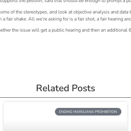
upports the petition, said that should be enough to prompt a pu
ome of the stereotypes, and look at objective analysis and data t
m a fair shake. All we’re asking for is a fair shot, a fair hearing a
 the issue will get a public hearing and then an additional 60
Related Posts
ENDING MARIJUANA PROHIBITION