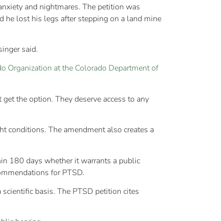
 anxiety and nightmares. The petition was
 he lost his legs after stepping on a land mine
singer said.
o Organization at the Colorado Department of
t get the option. They deserve access to any
ght conditions. The amendment also creates a
hin 180 days whether it warrants a public
recommendations for PTSD.
 scientific basis. The PTSD petition cites