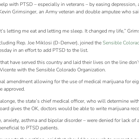
help with PTSD – especially in veterans – by easing depression,
y Kevin Grimsinger, an Army veteran and double amputee who said
s letting me eat and letting me sleep. It changed my life,” Grim
cluding Rep. Joe Miklosi (D-Denver), joined the
Sensible Colorad
y in an effort to add PTSD to the list.
hat have served this country and laid their lives on the line don’
 Vicente with the Sensible Colorado Organization.
nal amendment allowing for the use of medical marijuana for ei
be approved.
longe, the state’s chief medical officer, who will determine wit
e board gives the OK, doctors would be able to write marijuana 
, anxiety, asthma and bipolar disorder – were denied for lack of a
beneficial to PTSD patients.