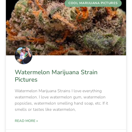
COOL MARIJUANA PICTURES
Watermelon Marijuana Strain
Pictures
Watermelon Marijuana Strains I love everything
watermelon. I love watermelon gum, watermelon
popsicles, watermelon smelling hand soap, etc. If it
smells or tastes like watermelon,
READ MORE »