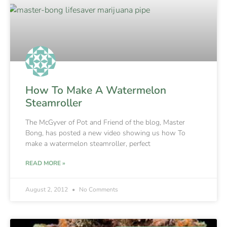
How To Make A Watermelon
Steamroller
The McGyver of Pot and Friend of the blog, Master
Bong, has posted a new video showing us how To
make a watermelon steamroller, perfect
READ MORE »
August 2, 2012
No Comments