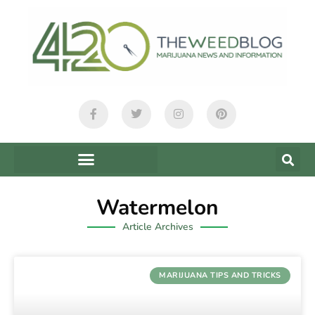
Watermelon
Article Archives
MARIJUANA TIPS AND TRICKS