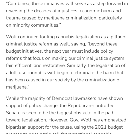
“Combined, these initiatives will serve as a step forward in
reversing the decades of injustices, economic harm and
trauma caused by marijuana criminalization, particularly
on minority communities.”
Wolf continued touting cannabis legalization as a pillar of
criminal justice reform as well, saying, “beyond these
budget initiatives, the next year must include policy
reforms that focus on making our criminal justice system
fair, efficient, and restorative. Similarly, the legalization of
adult-use cannabis will begin to eliminate the harm that
has been caused in our society by the criminalization of
marijuana.”
While the majority of Democrat lawmakers have shown
support of policy change, the Republican-controlled
Senate is seen to be the biggest obstacle in the path
toward legalization. However, Gov. Wolf has emphasized
bipartisan support for the cause, using the 2021 budget