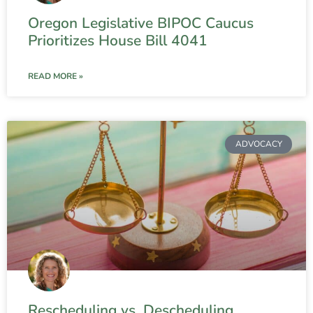
Oregon Legislative BIPOC Caucus
Prioritizes House Bill 4041
READ MORE »
ADVOCACY
Rescheduling vs. Descheduling