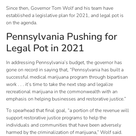
Since then, Governor Tom Wolf and his team have
established a legislative plan for 2021, and legal pot is
on the agenda.
Pennsylvania Pushing for
Legal Pot in 2021
In addressing Pennsylvania’s budget, the governor has
gone on record in saying that, “Pennsylvania has built a
successful medical marijuana program through bipartisan
work . . . it’s time to take the next step and legalize
recreational marijuana in the commonwealth with an
emphasis on helping businesses and restorative justice.”
To spearhead that final goal, “a portion of the revenue will
support restorative justice programs to help the
individuals and communities that have been adversely
harmed by the criminalization of marijuana,” Wolf said.