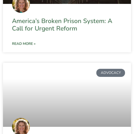
America’s Broken Prison System: A
Call for Urgent Reform
READ MORE »
ADVOCACY