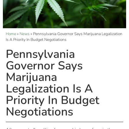
Home
»
News
»
Pennsylvania Governor Says Marijuana Legalization
Is A Priority In Budget Negotiations
Pennsylvania
Governor Says
Marijuana
Legalization Is A
Priority In Budget
Negotiations