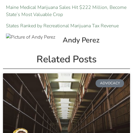
Maine Medical Marijuana Sales Hit $222 Million, Become
State’s Most Valuable Crop
States Ranked by Recreational Marijuana Tax Revenue
Andy Perez
Related Posts
ADVOCACY