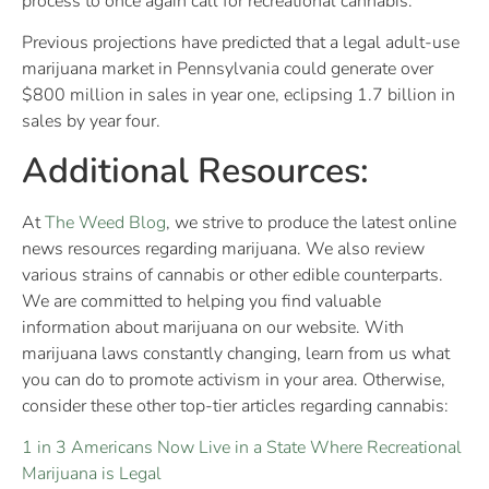
process to once again call for recreational cannabis.
Previous projections have predicted that a legal adult-use
marijuana market in Pennsylvania could generate over
$800 million in sales in year one, eclipsing 1.7 billion in
sales by year four.
Additional Resources:
At
The Weed Blog
, we strive to produce the latest online
news resources regarding marijuana. We also review
various strains of cannabis or other edible counterparts.
We are committed to helping you find valuable
information about marijuana on our website. With
marijuana laws constantly changing, learn from us what
you can do to promote activism in your area. Otherwise,
consider these other top-tier articles regarding cannabis:
1 in 3 Americans Now Live in a State Where Recreational
Marijuana is Legal