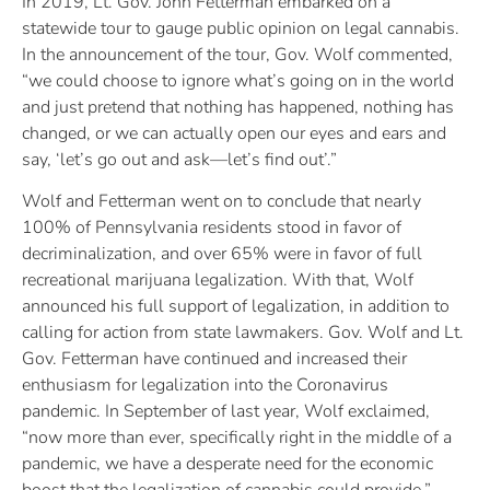
In 2019, Lt. Gov. John Fetterman embarked on a
statewide tour to gauge public opinion on legal cannabis.
In the announcement of the tour, Gov. Wolf commented,
“we could choose to ignore what’s going on in the world
and just pretend that nothing has happened, nothing has
changed, or we can actually open our eyes and ears and
say, ‘let’s go out and ask—let’s find out’.”
Wolf and Fetterman went on to conclude that nearly
100% of Pennsylvania residents stood in favor of
decriminalization, and over 65% were in favor of full
recreational marijuana legalization. With that, Wolf
announced his full support of legalization, in addition to
calling for action from state lawmakers. Gov. Wolf and Lt.
Gov. Fetterman have continued and increased their
enthusiasm for legalization into the Coronavirus
pandemic. In September of last year, Wolf exclaimed,
“now more than ever, specifically right in the middle of a
pandemic, we have a desperate need for the economic