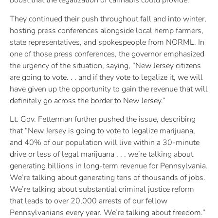
boost that the legalization of cannabis could provide.”
They continued their push throughout fall and into winter,
hosting press conferences alongside local hemp farmers,
state representatives, and spokespeople from NORML. In
one of those press conferences, the governor emphasized
the urgency of the situation, saying, “New Jersey citizens
are going to vote. . . and if they vote to legalize it, we will
have given up the opportunity to gain the revenue that will
definitely go across the border to New Jersey.”
Lt. Gov. Fetterman further pushed the issue, describing
that “New Jersey is going to vote to legalize marijuana,
and 40% of our population will live within a 30-minute
drive or less of legal marijuana . . . we’re talking about
generating billions in long-term revenue for Pennsylvania.
We’re talking about generating tens of thousands of jobs.
We’re talking about substantial criminal justice reform
that leads to over 20,000 arrests of our fellow
Pennsylvanians every year. We’re talking about freedom.”