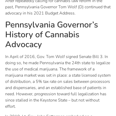
After repeatedly calling for cannabis law reform in the
past, Pennsylvania Governor Tom Wolf (D) continued that
advocacy in his 2021 Budget Address.
Pennsylvania Governor’s
History of Cannabis
Advocacy
In April of 2016, Gov. Tom Wolf signed Senate Bill 3. In
doing so, he made Pennsylvania the 24th state to legalize
the use of medical marijuana. The framework of a
marijuana market was set in place: a state licensed system
of distribution, a 5% tax rate on sales between processors
and dispensaries, and an established base of patients in
need. However, progression toward full legalization has
since stalled in the Keystone State – but not without
effort.