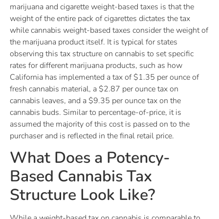
marijuana and cigarette weight-based taxes is that the
weight of the entire pack of cigarettes dictates the tax
while cannabis weight-based taxes consider the weight of
the marijuana product itself. It is typical for states
observing this tax structure on cannabis to set specific
rates for different marijuana products, such as how
California has implemented a tax of $1.35 per ounce of
fresh cannabis material, a $2.87 per ounce tax on
cannabis leaves, and a $9.35 per ounce tax on the
cannabis buds. Similar to percentage-of-price, it is
assumed the majority of this cost is passed on to the
purchaser and is reflected in the final retail price.
What Does a Potency-
Based Cannabis Tax
Structure Look Like?
While a weight-based tax on cannabis is comparable to