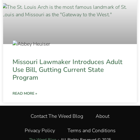
Missouri Lawmaker Introduces Adult
Use Bill, Gutting Current State
Program
READ MORE »
Contact The Weed Blog
About
Privacy Policy
Terms and Conditions
The Weed Blog
•
All Rights Reserved © 2025