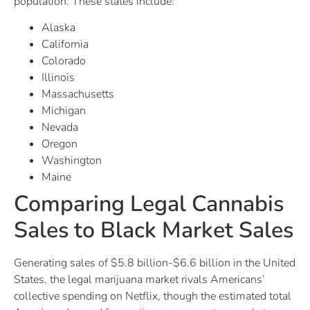
population. These states include:
Alaska
California
Colorado
Illinois
Massachusetts
Michigan
Nevada
Oregon
Washington
Maine
Comparing Legal Cannabis
Sales to Black Market Sales
Generating sales of $5.8 billion-$6.6 billion in the United
States, the legal marijuana market rivals Americans’
collective spending on Netflix, though the estimated total