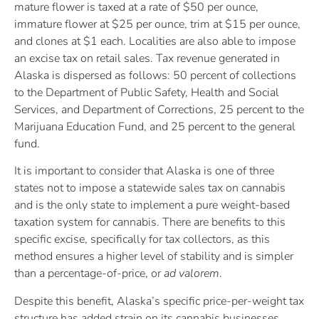
mature flower is taxed at a rate of $50 per ounce,
immature flower at $25 per ounce, trim at $15 per ounce,
and clones at $1 each. Localities are also able to impose
an excise tax on retail sales. Tax revenue generated in
Alaska is dispersed as follows: 50 percent of collections
to the Department of Public Safety, Health and Social
Services, and Department of Corrections, 25 percent to the
Marijuana Education Fund, and 25 percent to the general
fund.
It is important to consider that Alaska is one of three
states not to impose a statewide sales tax on cannabis
and is the only state to implement a pure weight-based
taxation system for cannabis. There are benefits to this
specific excise, specifically for tax collectors, as this
method ensures a higher level of stability and is simpler
than a percentage-of-price, or
ad valorem
.
Despite this benefit, Alaska’s specific price-per-weight tax
structure has added strain on its cannabis businesses