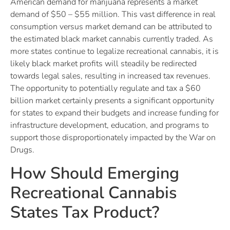
American demand for marijuana represents a market
demand of $50 – $55 million. This vast difference in real
consumption versus market demand can be attributed to
the estimated black market cannabis currently traded. As
more states continue to legalize recreational cannabis, it is
likely black market profits will steadily be redirected
towards legal sales, resulting in increased tax revenues.
The opportunity to potentially regulate and tax a $60
billion market certainly presents a significant opportunity
for states to expand their budgets and increase funding for
infrastructure development, education, and programs to
support those disproportionately impacted by the War on
Drugs.
How Should Emerging
Recreational Cannabis
States Tax Product?