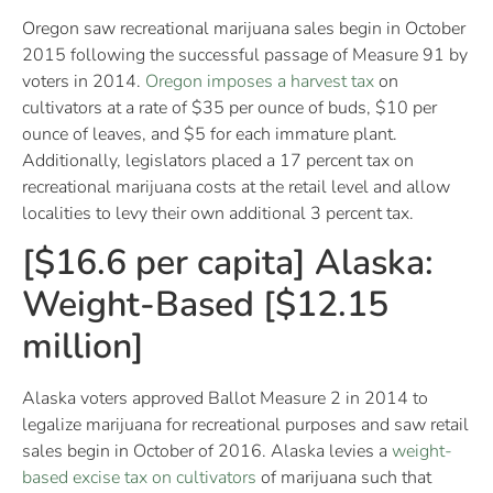
Oregon saw recreational marijuana sales begin in October
2015 following the successful passage of Measure 91 by
voters in 2014.
Oregon imposes a harvest tax
on
cultivators at a rate of $35 per ounce of buds, $10 per
ounce of leaves, and $5 for each immature plant.
Additionally, legislators placed a 17 percent tax on
recreational marijuana costs at the retail level and allow
localities to levy their own additional 3 percent tax.
[$16.6 per capita] Alaska:
Weight-Based [$12.15
million]
Alaska voters approved Ballot Measure 2 in 2014 to
legalize marijuana for recreational purposes and saw retail
sales begin in October of 2016. Alaska levies a
weight-
based excise tax on cultivators
of marijuana such that