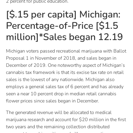
2 percent for public education.
[$.15 per capita] Michigan:
Percentage-of-Price [$1.5
million]*Sales began 12.19
Michigan voters passed recreational marijuana with Ballot
Proposal 1 in November of 2018, and sales began in
December of 2019. One noteworthy aspect of Michigan’s
cannabis tax framework is that its excise tax rate on retail
sales is the lowest of any nationwide. Michigan also
employs a general sales tax of 6 percent and has already
seen a near 10 percent drop in median retail cannabis
flower prices since sales began in December.
The generated revenue will be allocated to medical
marijuana research and account for $20 million in the first
two years and the remaining collection distributed