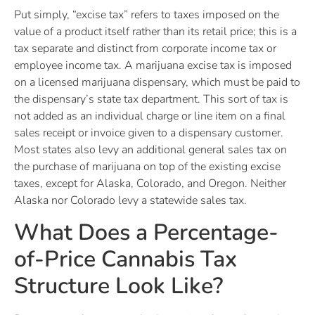
Put simply, “excise tax” refers to taxes imposed on the
value of a product itself rather than its retail price; this is a
tax separate and distinct from corporate income tax or
employee income tax. A marijuana excise tax is imposed
on a licensed marijuana dispensary, which must be paid to
the dispensary’s state tax department. This sort of tax is
not added as an individual charge or line item on a final
sales receipt or invoice given to a dispensary customer.
Most states also levy an additional general sales tax on
the purchase of marijuana on top of the existing excise
taxes, except for Alaska, Colorado, and Oregon. Neither
Alaska nor Colorado levy a statewide sales tax.
What Does a Percentage-
of-Price Cannabis Tax
Structure Look Like?