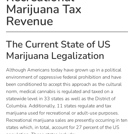
Marijuana Tax
Revenue
The Current State of US
Marijuana Legalization
Although Americans today have grown up in a political
environment of oppressive federal prohibition and have
been conditioned to accept this approach as the cultural
norm, medical cannabis is regulated and taxed on a
statewide level in 33 states as well as the District of
Columbia. Additionally, 11 states regulate and tax
marijuana used for recreational or adult-use purposes.
Recreational marijuana sales are presently occurring in ten
states which, in total, account for 27 percent of the US