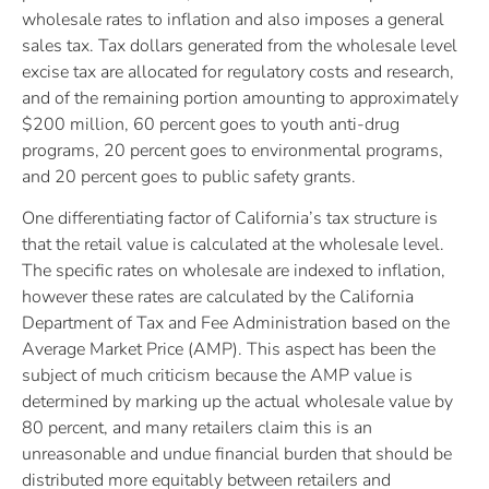
wholesale rates to inflation and also imposes a general
sales tax. Tax dollars generated from the wholesale level
excise tax are allocated for regulatory costs and research,
and of the remaining portion amounting to approximately
$200 million, 60 percent goes to youth anti-drug
programs, 20 percent goes to environmental programs,
and 20 percent goes to public safety grants.
One differentiating factor of California’s tax structure is
that the retail value is calculated at the wholesale level.
The specific rates on wholesale are indexed to inflation,
however these rates are calculated by the California
Department of Tax and Fee Administration based on the
Average Market Price (AMP). This aspect has been the
subject of much criticism because the AMP value is
determined by marking up the actual wholesale value by
80 percent, and many retailers claim this is an
unreasonable and undue financial burden that should be
distributed more equitably between retailers and