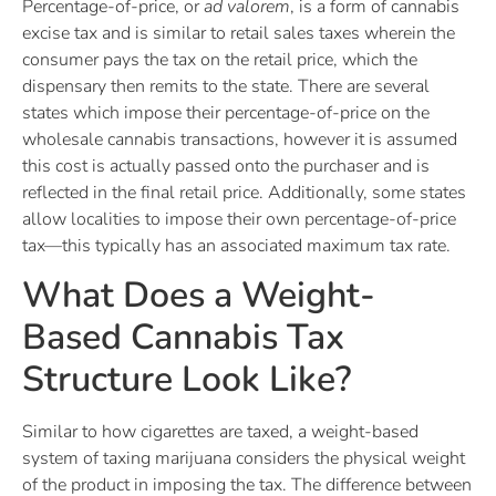
Percentage-of-price, or
ad valorem
, is a form of cannabis
excise tax and is similar to retail sales taxes wherein the
consumer pays the tax on the retail price, which the
dispensary then remits to the state. There are several
states which impose their percentage-of-price on the
wholesale cannabis transactions, however it is assumed
this cost is actually passed onto the purchaser and is
reflected in the final retail price. Additionally, some states
allow localities to impose their own percentage-of-price
tax—this typically has an associated maximum tax rate.
What Does a Weight-
Based Cannabis Tax
Structure Look Like?
Similar to how cigarettes are taxed, a weight-based
system of taxing marijuana considers the physical weight
of the product in imposing the tax. The difference between