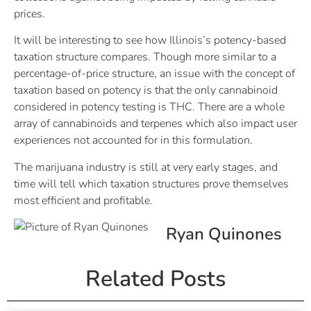
prices.
It will be interesting to see how Illinois’s potency-based
taxation structure compares. Though more similar to a
percentage-of-price structure, an issue with the concept of
taxation based on potency is that the only cannabinoid
considered in potency testing is THC. There are a whole
array of cannabinoids and terpenes which also impact user
experiences not accounted for in this formulation.
The marijuana industry is still at very early stages, and
time will tell which taxation structures prove themselves
most efficient and profitable.
Ryan Quinones
Related Posts