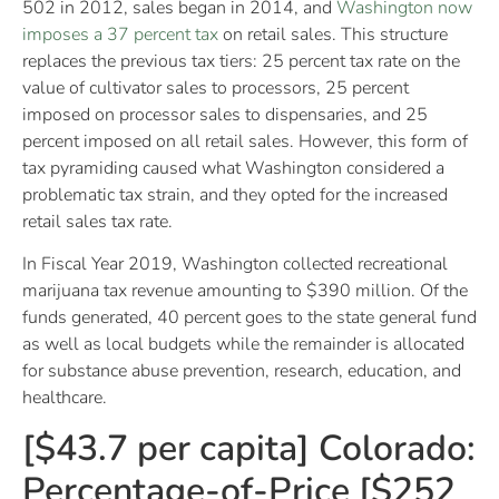
502 in 2012, sales began in 2014, and
Washington now
imposes a 37 percent tax
on retail sales. This structure
replaces the previous tax tiers: 25 percent tax rate on the
value of cultivator sales to processors, 25 percent
imposed on processor sales to dispensaries, and 25
percent imposed on all retail sales. However, this form of
tax pyramiding caused what Washington considered a
problematic tax strain, and they opted for the increased
retail sales tax rate.
In Fiscal Year 2019, Washington collected recreational
marijuana tax revenue amounting to $390 million. Of the
funds generated, 40 percent goes to the state general fund
as well as local budgets while the remainder is allocated
for substance abuse prevention, research, education, and
healthcare.
[$43.7 per capita] Colorado:
Percentage-of-Price [$252