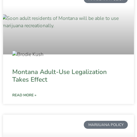
Montana Adult-Use Legalization
Takes Effect
READ MORE »
MARIJUANA POLICY