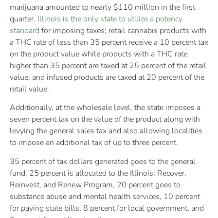
marijuana amounted to nearly $110 million in the first
quarter.
Illinois is the only state to utilize a potency
standard
for imposing taxes; retail cannabis products with
a THC rate of less than 35 percent receive a 10 percent tax
on the product value while products with a THC rate
higher than 35 percent are taxed at 25 percent of the retail
value, and infused products are taxed at 20 percent of the
retail value.
Additionally, at the wholesale level, the state imposes a
seven percent tax on the value of the product along with
levying the general sales tax and also allowing localities
to impose an additional tax of up to three percent.
35 percent of tax dollars generated goes to the general
fund, 25 percent is allocated to the Illinois; Recover,
Reinvest, and Renew Program, 20 percent goes to
substance abuse and mental health services, 10 percent
for paying state bills, 8 percent for local government, and