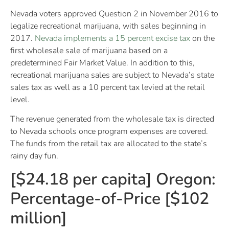
Nevada voters approved Question 2 in November 2016 to
legalize recreational marijuana, with sales beginning in
2017.
Nevada implements a 15 percent excise tax
on the
first wholesale sale of marijuana based on a
predetermined Fair Market Value. In addition to this,
recreational marijuana sales are subject to Nevada’s state
sales tax as well as a 10 percent tax levied at the retail
level.
The revenue generated from the wholesale tax is directed
to Nevada schools once program expenses are covered.
The funds from the retail tax are allocated to the state’s
rainy day fun.
[$24.18 per capita] Oregon:
Percentage-of-Price [$102
million]