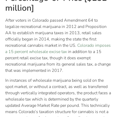
million]
After voters in Colorado passed Amendment 64 to
legalize recreational marijuana in 2012 and Proposition
AA to establish marijuana taxes in 2013, retail sales
officially began in 2014, making the state the first
recreational cannabis market in the US.
Colorado imposes
a 15 percent wholesale excise tax
in addition to a 15
percent retail excise tax, though it does exempt
recreational marijuana from its general sales tax, a change
that was implemented in 2017.
In instances of wholesale marijuana being sold on the
spot market, or without a contract, as well as transferred
through vertically integrated operators, the product faces a
wholesale tax which is determined by the quarterly
updated Average Market Rate per pound. This technically
means Colorado’s taxation structure for cannabis is not a