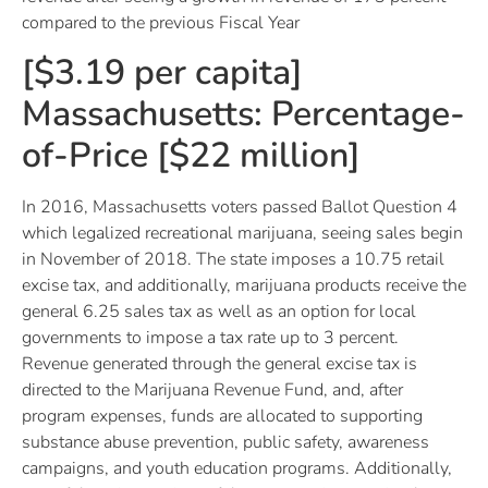
compared to the previous Fiscal Year
[$3.19 per capita]
Massachusetts: Percentage-
of-Price [$22 million]
In 2016, Massachusetts voters passed Ballot Question 4
which legalized recreational marijuana, seeing sales begin
in November of 2018. The state imposes a 10.75 retail
excise tax, and additionally, marijuana products receive the
general 6.25 sales tax as well as an option for local
governments to impose a tax rate up to 3 percent.
Revenue generated through the general excise tax is
directed to the Marijuana Revenue Fund, and, after
program expenses, funds are allocated to supporting
substance abuse prevention, public safety, awareness
campaigns, and youth education programs. Additionally,