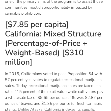
one of the primary aims of the program is to assist those
communities most disproportionately impacted by
cannabis prohibition.
[$7.85 per capita]
California: Mixed Structure
(Percentage-of-Price +
Weight-Based) [$310
million]
In 2016, Californians voted to pass Proposition 64 with
57 percent ‘yes’ votes to regulate recreational marijuana
sales. Today, recreational marijuana sales are taxed at a
rate of 15 percent of the retail value while cultivators pay
a wholesale tax of $9.65 per ounce of flower, $2.87 per
ounce of leaves, and $1.35 per ounce for fresh cannabis
plants. Unlike Alaska, California indexes its specific