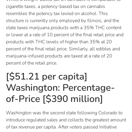
cigarette taxes, a potency-based tax on cannabis
resembles the potency tax levied on alcohol. This
structure is currently only employed by Illinois, and the
state taxes marijuana products with a 35% THC content
or lower at a rate of 10 percent of the final retail price and
products with THC levels of higher than 35% at 20
percent of the final retail price. Similarly, all edibles and
marijuana-infused products are taxed at a rate of 20
percent of the retail price.
[$51.21 per capita]
Washington: Percentage-
of-Price [$390 million]
Washington was the second state following Colorado to
introduce regulated sales and collects the greatest amount
of tax revenue per capita. After voters passed Initiative