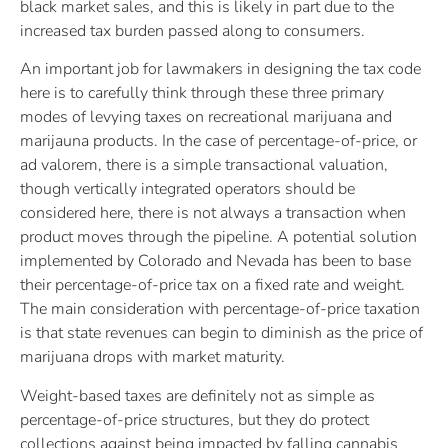
black market sales, and this is likely in part due to the
increased tax burden passed along to consumers.
An important job for lawmakers in designing the tax code
here is to carefully think through these three primary
modes of levying taxes on recreational marijuana and
marijauna products. In the case of percentage-of-price, or
ad valorem, there is a simple transactional valuation,
though vertically integrated operators should be
considered here, there is not always a transaction when
product moves through the pipeline. A potential solution
implemented by Colorado and Nevada has been to base
their percentage-of-price tax on a fixed rate and weight.
The main consideration with percentage-of-price taxation
is that state revenues can begin to diminish as the price of
marijuana drops with market maturity.
Weight-based taxes are definitely not as simple as
percentage-of-price structures, but they do protect
collections against being impacted by falling cannabis