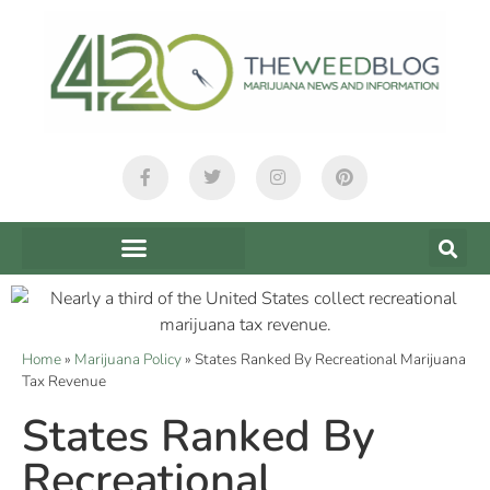
Home
»
Marijuana Policy
»
States Ranked By Recreational Marijuana
Tax Revenue
States Ranked By
Recreational