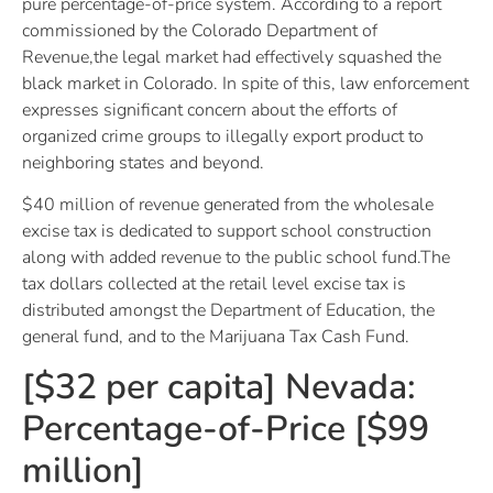
pure percentage-of-price system. According to a report
commissioned by the Colorado Department of
Revenue,the legal market had effectively squashed the
black market in Colorado. In spite of this, law enforcement
expresses significant concern about the efforts of
organized crime groups to illegally export product to
neighboring states and beyond.
$40 million of revenue generated from the wholesale
excise tax is dedicated to support school construction
along with added revenue to the public school fund.The
tax dollars collected at the retail level excise tax is
distributed amongst the Department of Education, the
general fund, and to the Marijuana Tax Cash Fund.
[$32 per capita] Nevada:
Percentage-of-Price [$99
million]