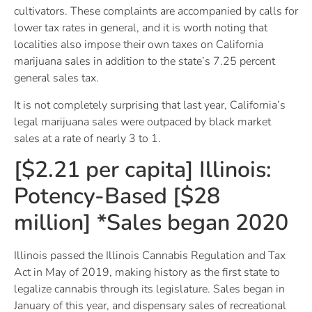
cultivators. These complaints are accompanied by calls for
lower tax rates in general, and it is worth noting that
localities also impose their own taxes on California
marijuana sales in addition to the state’s 7.25 percent
general sales tax.
It is not completely surprising that last year, California’s
legal marijuana sales were outpaced by black market
sales at a rate of nearly 3 to 1.
[$2.21 per capita] Illinois:
Potency-Based [$28
million] *Sales began 2020
Illinois passed the Illinois Cannabis Regulation and Tax
Act in May of 2019, making history as the first state to
legalize cannabis through its legislature. Sales began in
January of this year, and dispensary sales of recreational