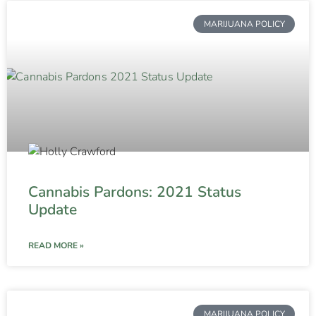
MARIJUANA POLICY
Cannabis Pardons: 2021 Status
Update
READ MORE »
MARIJUANA POLICY