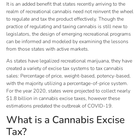
It is an added benefit that states recently arriving to the
realm of recreational cannabis need not reinvent the wheel
to regulate and tax the product effectively. Though the
practice of regulating and taxing cannabis is still new to
legislators, the design of emerging recreational programs
can be informed and modeled by examining the lessons
from those states with active markets.
As states have legalized recreational marijuana, they have
created a variety of excise tax systems to tax cannabis
sales: Percentage of price, weight-based, potency-based,
with the majority utilizing a percentage-of-price system.
For the year 2020, states were projected to collect nearly
$1.8 billion in cannabis excise taxes, however these
estimations predated the outbreak of COVID-19.
What is a Cannabis Excise
Tax?