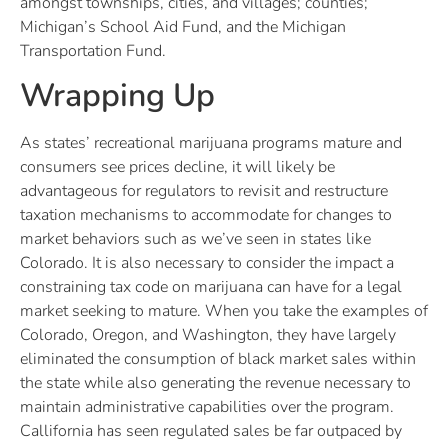
amongst townships, cities, and villages; counties;
Michigan’s School Aid Fund, and the Michigan
Transportation Fund.
Wrapping Up
As states’ recreational marijuana programs mature and
consumers see prices decline, it will likely be
advantageous for regulators to revisit and restructure
taxation mechanisms to accommodate for changes to
market behaviors such as we’ve seen in states like
Colorado. It is also necessary to consider the impact a
constraining tax code on marijuana can have for a legal
market seeking to mature. When you take the examples of
Colorado, Oregon, and Washington, they have largely
eliminated the consumption of black market sales within
the state while also generating the revenue necessary to
maintain administrative capabilities over the program.
Callifornia has seen regulated sales be far outpaced by