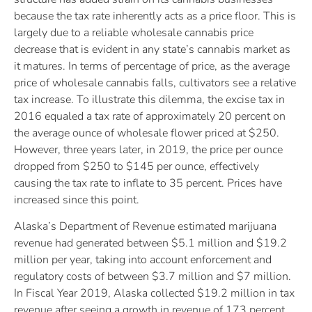
because the tax rate inherently acts as a price floor. This is
largely due to a reliable wholesale cannabis price
decrease that is evident in any state’s cannabis market as
it matures. In terms of percentage of price, as the average
price of wholesale cannabis falls, cultivators see a relative
tax increase. To illustrate this dilemma, the excise tax in
2016 equaled a tax rate of approximately 20 percent on
the average ounce of wholesale flower priced at $250.
However, three years later, in 2019, the price per ounce
dropped from $250 to $145 per ounce, effectively
causing the tax rate to inflate to 35 percent. Prices have
increased since this point.
Alaska’s Department of Revenue estimated marijuana
revenue had generated between $5.1 million and $19.2
million per year, taking into account enforcement and
regulatory costs of between $3.7 million and $7 million.
In Fiscal Year 2019, Alaska collected $19.2 million in tax
revenue after seeing a growth in revenue of 173 percent