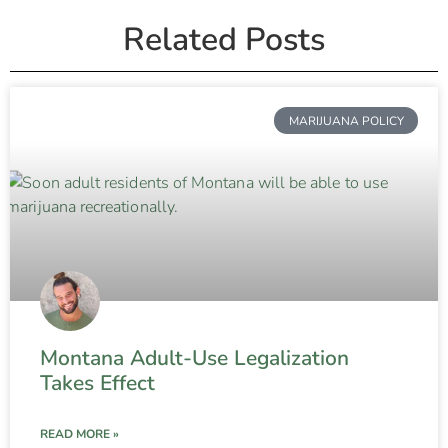
Related Posts
MARIJUANA POLICY
Montana Adult-Use Legalization
Takes Effect
READ MORE »