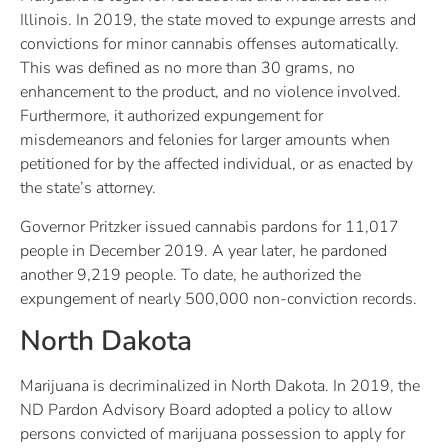
Illinois. In 2019, the state moved to expunge arrests and
convictions for minor cannabis offenses automatically.
This was defined as no more than 30 grams, no
enhancement to the product, and no violence involved.
Furthermore, it authorized expungement for
misdemeanors and felonies for larger amounts when
petitioned for by the affected individual, or as enacted by
the state’s attorney.
Governor Pritzker issued cannabis pardons for 11,017
people in December 2019. A year later, he pardoned
another 9,219 people. To date, he authorized the
expungement of nearly 500,000 non-conviction records.
North Dakota
Marijuana is decriminalized in North Dakota. In 2019, the
ND Pardon Advisory Board adopted a policy to allow
persons convicted of marijuana possession to apply for