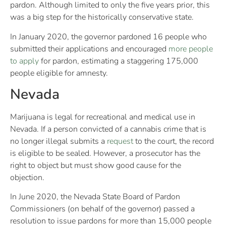
pardon. Although limited to only the five years prior, this
was a big step for the historically conservative state.
In January 2020, the governor pardoned 16 people who
submitted their applications and encouraged
more people
to apply
for pardon, estimating a staggering 175,000
people eligible for amnesty.
Nevada
Marijuana is legal for recreational and medical use in
Nevada. If a person convicted of a cannabis crime that is
no longer illegal submits a
request
to the court, the record
is eligible to be sealed. However, a prosecutor has the
right to object but must show good cause for the
objection.
In June 2020, the Nevada State Board of Pardon
Commissioners (on behalf of the governor) passed a
resolution to issue pardons for more than 15,000 people