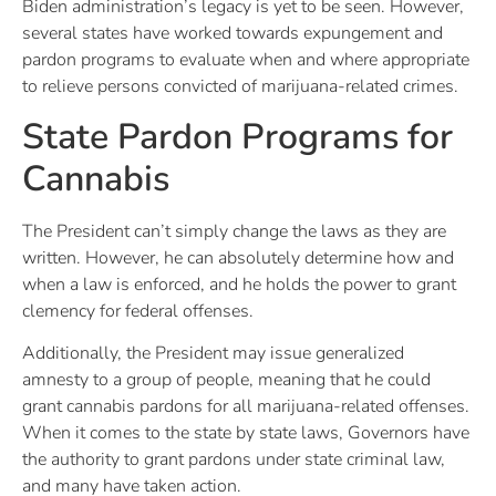
Biden administration’s legacy is yet to be seen. However,
several states have worked towards expungement and
pardon programs to evaluate when and where appropriate
to relieve persons convicted of marijuana-related crimes.
State Pardon Programs for
Cannabis
The President can’t simply change the laws as they are
written. However, he can absolutely determine how and
when a law is enforced, and he holds the power to grant
clemency for federal offenses.
Additionally, the President may issue generalized
amnesty to a group of people, meaning that he could
grant cannabis pardons for all marijuana-related offenses.
When it comes to the state by state laws, Governors have
the authority to grant pardons under state criminal law,
and many have taken action.