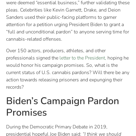
were deemed “essential business,” further validating these
pleas. Celebrities like Kevin Garnett, Drake, and Deion
Sanders used their public-facing platforms to garner
attention for a petition urging President Biden to grant a
“full and unconditional pardon” to anyone serving time for
cannabis-related offenses.
Over 150 actors, producers, athletes, and other
professionals signed the
letter to the President,
hoping he
would honor his campaign promises. So, what is the
current status of U.S. cannabis pardons? Will there be any
action towards releasing prisoners and expunging their
records?
Biden’s Campaign Pardon
Promises
During the Democratic Primary Debate in 2019,
presidential hopeful Joe Biden said:
“
I think we should