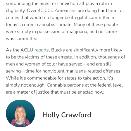
surrounding the arrest or conviction all play a role in
eligibility. Over
40,000
Americans are doing hard time for
crimes that would no longer be illegal if committed in
today’s current cannabis climate. Many of these people
were simply in possession of marijuana, and no ‘crime’
was committed.
As the ACLU
reports
, Blacks are significantly more likely
to be the victims of these arrests. In addition, thousands of
men and women of color have served—and are still
serving—time for nonviolent marijuana-related offenses.
While it’s commendable for states to take action, it’s
simply not enough. Cannabis pardons at the federal level
are a matter of justice that must be enacted now.
Holly Crawford