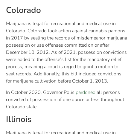
Colorado
Marijuana is legal for recreational and medical use in
Colorado. Colorado took action against cannabis pardons
in 2017 by sealing the records of misdemeanor marijuana
possession or use offenses committed on or after
December 10, 2012. As of 2021, possession convictions
were added to the offense’s list for the mandatory relief
process, meaning a court is urged to grant a motion to
seal records. Additionally, this bill included convictions
for marijuana cultivation before October 1, 2013.
In October 2020, Governor Polis
pardoned
all persons
convicted of possession of one ounce or less throughout
Colorado state.
Illinois
Marijuana is legal for recreational and medical use in