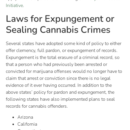
Initiative
.
Laws for Expungement or
Sealing Cannabis Crimes
Several states have adopted some kind of policy to either
offer clemency, full pardon, or expungement of records.
Expungement is the total erasure of a criminal record, so
that a person who had previously been arrested or
convicted for marijuana offenses would no longer have to
claim that arrest or conviction since there is no legal
evidence of it ever having occurred. In addition to the
above states’ policy for pardon and expungement, the
following states have also implemented plans to seal
records for cannabis offenders.
Arizona
California