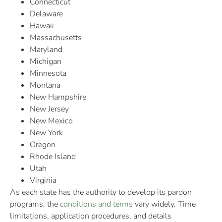
Connecticut
Delaware
Hawaii
Massachusetts
Maryland
Michigan
Minnesota
Montana
New Hampshire
New Jersey
New Mexico
New York
Oregon
Rhode Island
Utah
Virginia
As each state has the authority to develop its pardon
programs, the
conditions and terms
vary widely. Time
limitations, application procedures, and details