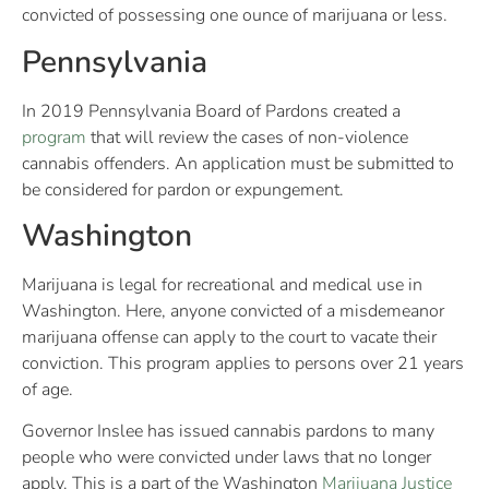
convicted of possessing one ounce of marijuana or less.
Pennsylvania
In 2019 Pennsylvania Board of Pardons created a
program
that will review the cases of non-violence
cannabis offenders. An application must be submitted to
be considered for pardon or expungement.
Washington
Marijuana is legal for recreational and medical use in
Washington. Here, anyone convicted of a misdemeanor
marijuana offense can apply to the court to vacate their
conviction. This program applies to persons over 21 years
of age.
Governor Inslee has issued cannabis pardons to many
people who were convicted under laws that no longer
apply. This is a part of the Washington
Marijuana Justice