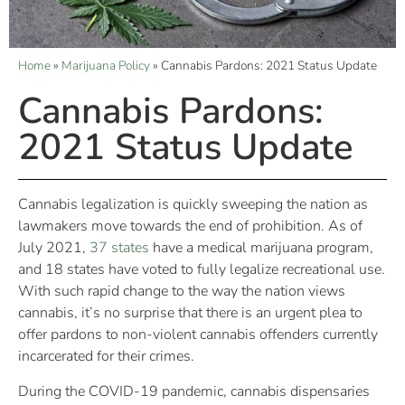
Home
»
Marijuana Policy
»
Cannabis Pardons: 2021 Status Update
Cannabis Pardons:
2021 Status Update
Cannabis legalization is quickly sweeping the nation as
lawmakers move towards the end of prohibition. As of
July 2021,
37 states
have a medical marijuana program,
and 18 states have voted to fully legalize recreational use.
With such rapid change to the way the nation views
cannabis, it’s no surprise that there is an urgent plea to
offer pardons to non-violent cannabis offenders currently
incarcerated for their crimes.
During the COVID-19 pandemic, cannabis dispensaries