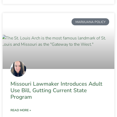
MARIJUANA POLICY
Missouri Lawmaker Introduces Adult
Use Bill, Gutting Current State
Program
READ MORE »