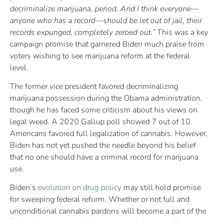
decriminalize marijuana, period. And I think everyone—
anyone who has a record—should be let out of jail, their
records expunged, completely zeroed out.”
This was a key
campaign promise that garnered Biden much praise from
voters wishing to see marijuana reform at the federal
level.
The former vice president favored decriminalizing
marijuana possession during the Obama administration,
though he has faced some criticism about his views on
legal weed. A 2020 Gallup poll showed 7 out of 10
Americans favored full legalization of cannabis. However,
Biden has not yet pushed the needle beyond his belief
that no one should have a criminal record for marijuana
use.
Biden’s
evolution on drug policy
may still hold promise
for sweeping federal reform. Whether or not full and
unconditional cannabis pardons will become a part of the