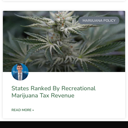
MARIJUANA POLICY
States Ranked By Recreational
Marijuana Tax Revenue
READ MORE »