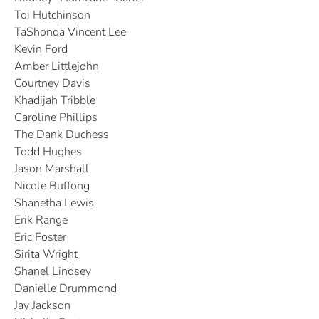
Toi Hutchinson
TaShonda Vincent Lee
Kevin Ford
Amber Littlejohn
Courtney Davis
Khadijah Tribble
Caroline Phillips
The Dank Duchess
Todd Hughes
Jason Marshall
Nicole Buffong
Shanetha Lewis
Erik Range
Eric Foster
Sirita Wright
Shanel Lindsey
Danielle Drummond
Jay Jackson