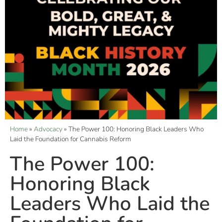
Home
»
Advocacy
»
The Power 100: Honoring Black Leaders Who
Laid the Foundation for Cannabis Reform
The Power 100:
Honoring Black
Leaders Who Laid the