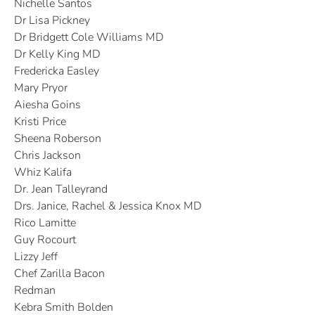
Nichelle Santos
Dr Lisa Pickney
Dr Bridgett Cole Williams MD
Dr Kelly King MD
Fredericka Easley
Mary Pryor
Aiesha Goins
Kristi Price
Sheena Roberson
Chris Jackson
Whiz Kalifa
Dr. Jean Talleyrand
Drs. Janice, Rachel & Jessica Knox MD
Rico Lamitte
Guy Rocourt
Lizzy Jeff
Chef Zarilla Bacon
Redman
Kebra Smith Bolden