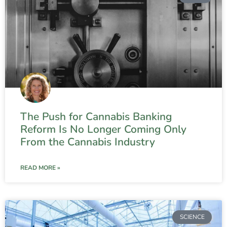
The Push for Cannabis Banking
Reform Is No Longer Coming Only
From the Cannabis Industry
READ MORE »
SCIENCE