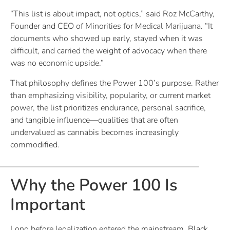
“This list is about impact, not optics,” said Roz McCarthy,
Founder and CEO of Minorities for Medical Marijuana. “It
documents who showed up early, stayed when it was
difficult, and carried the weight of advocacy when there
was no economic upside.”
That philosophy defines the Power 100’s purpose. Rather
than emphasizing visibility, popularity, or current market
power, the list prioritizes endurance, personal sacrifice,
and tangible influence—qualities that are often
undervalued as cannabis becomes increasingly
commodified.
Why the Power 100 Is
Important
Long before legalization entered the mainstream, Black