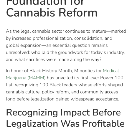
Foundation for
Cannabis Reform
As the legal cannabis sector continues to mature—marked
by increased professionalization, consolidation, and
global expansion—an essential question remains
unresolved: who laid the groundwork for today’s industry,
and what sacrifices were made along the way?
In honor of Black History Month, Minorities for
Medical
Marijuana (M4MM)
has unveiled its first-ever Power 100
list, recognizing 100 Black leaders whose efforts shaped
cannabis culture, policy reform, and community access
long before legalization gained widespread acceptance.
Recognizing Impact Before
Legalization Was Profitable