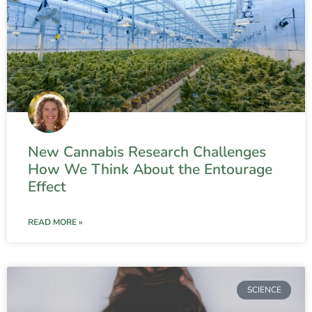
New Cannabis Research Challenges
How We Think About the Entourage
Effect
READ MORE »
SCIENCE