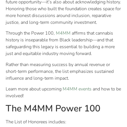
future opportunity—it’s also about acknowledging history.
Honoring those who built the foundation creates space for
more honest discussions around inclusion, reparative
justice, and long-term community investment.
Through the Power 100,
M4MM
affirms that cannabis
history is inseparable from Black leadership—and that
safeguarding this legacy is essential to building a more
just and equitable industry moving forward.
Rather than measuring success by annual revenue or
short-term performance, the list emphasizes sustained
influence and long-term impact.
Learn more about upcoming
M4MM events
and how to be
involved!
The M4MM Power 100
The List of Honorees includes: