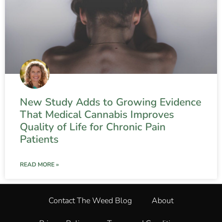
New Study Adds to Growing Evidence
That Medical Cannabis Improves
Quality of Life for Chronic Pain
Patients
READ MORE »
Contact The Weed Blog
About