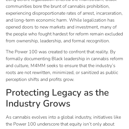
communities bore the brunt of cannabis prohibition,
experiencing disproportionate rates of arrest, incarceration,
and long-term economic harm. While legalization has
opened doors to new markets and investment, many of
the people who fought hardest for reform remain excluded
from ownership, leadership, and formal recognition.
The Power 100 was created to confront that reality. By
formally documenting Black leadership in cannabis reform
and culture, M4MM seeks to ensure that the industry’s
roots are not rewritten, minimized, or sanitized as public
perception shifts and profits grow.
Protecting Legacy as the
Industry Grows
As cannabis evolves into a global industry, initiatives like
the Power 100 underscore that equity isn’t only about