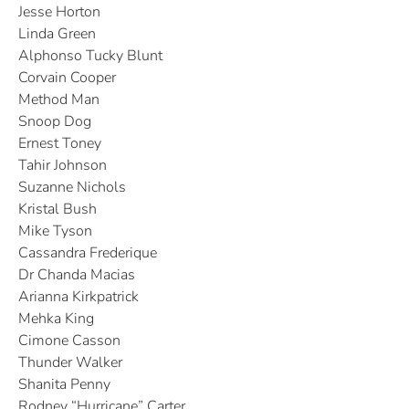
Jesse Horton
Linda Green
Alphonso Tucky Blunt
Corvain Cooper
Method Man
Snoop Dog
Ernest Toney
Tahir Johnson
Suzanne Nichols
Kristal Bush
Mike Tyson
Cassandra Frederique
Dr Chanda Macias
Arianna Kirkpatrick
Mehka King
Cimone Casson
Thunder Walker
Shanita Penny
Rodney “Hurricane” Carter