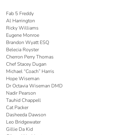
Fab 5 Freddy
Al Harrington
Ricky Williams
Eugene Monroe
Brandon Wyatt ESQ
Belecia Royster
Cherron Perry Thomas
Chef Stacey Dugan
Michael “Coach” Harris
Hope Wiseman
Dr Octavia Wiseman DMD
Nadir Pearson
Tauhid Chappell
Cat Packer
Dasheeda Dawson
Leo Bridgewater
Gillie Da Kid