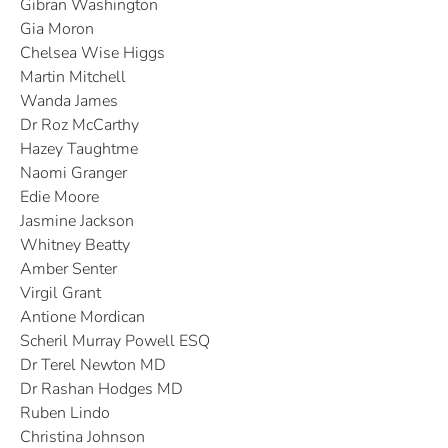
Gibran Washington
Gia Moron
Chelsea Wise Higgs
Martin Mitchell
Wanda James
Dr Roz McCarthy
Hazey Taughtme
Naomi Granger
Edie Moore
Jasmine Jackson
Whitney Beatty
Amber Senter
Virgil Grant
Antione Mordican
Scheril Murray Powell ESQ
Dr Terel Newton MD
Dr Rashan Hodges MD
Ruben Lindo
Christina Johnson