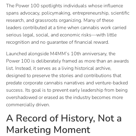
The Power 100 spotlights individuals whose influence
spans advocacy, policymaking, entrepreneurship, scientific
research, and grassroots organizing. Many of these
leaders contributed at a time when cannabis work carried
serious legal, social, and economic risks—with little
recognition and no guarantee of financial reward.
Launched alongside M4MM’s 10th anniversary, the
Power 100 is deliberately framed as more than an awards
list. Instead, it serves as a living historical archive,
designed to preserve the stories and contributions that
predate corporate cannabis narratives and venture-backed
success. Its goal is to prevent early leadership from being
overshadowed or erased as the industry becomes more
commercially driven.
A Record of History, Not a
Marketing Moment