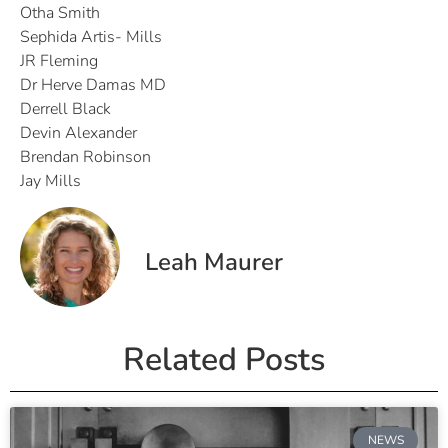
Otha Smith
Sephida Artis- Mills
JR Fleming
Dr Herve Damas MD
Derrell Black
Devin Alexander
Brendan Robinson
Jay Mills
Leah Maurer
Related Posts
NEWS