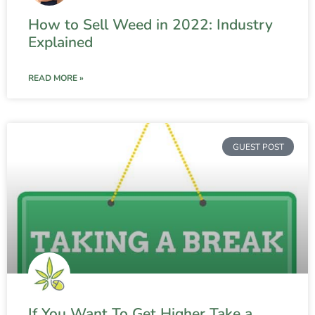
How to Sell Weed in 2022: Industry
Explained
READ MORE »
GUEST POST
If You Want To Get Higher Take a