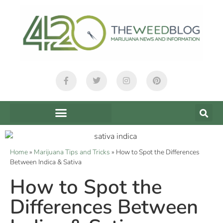
Home
»
Marijuana Tips and Tricks
»
How to Spot the Differences
Between Indica & Sativa
How to Spot the
Differences Between