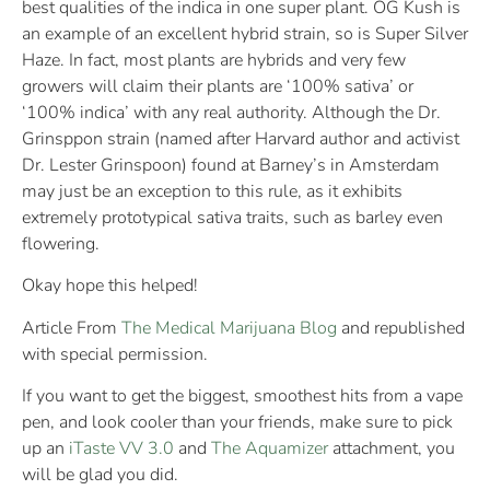
best qualities of the indica in one super plant. OG Kush is
an example of an excellent hybrid strain, so is Super Silver
Haze. In fact, most plants are hybrids and very few
growers will claim their plants are ‘100% sativa’ or
‘100% indica’ with any real authority. Although the Dr.
Grinsppon strain (named after Harvard author and activist
Dr. Lester Grinspoon) found at Barney’s in Amsterdam
may just be an exception to this rule, as it exhibits
extremely prototypical sativa traits, such as barley even
flowering.
Okay hope this helped!
Article From
The Medical Marijuana Blog
and republished
with special permission.
If you want to get the biggest, smoothest hits from a vape
pen, and look cooler than your friends, make sure to pick
up an
iTaste VV 3.0
and
The Aquamizer
attachment, you
will be glad you did.