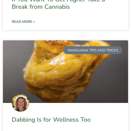
Break from Cannabis
READ MORE »
MARIJUANA TIPS AND TRICKS
Dabbing Is for Wellness Too