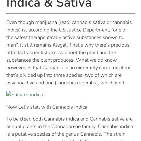
Indica & Sativa
Even though marijuana (read: cannabis sativa or cannabis
indica) is, according the US Justice Department, “one of
the safest therapeutically active substances known to
man”, it still remains illegal. That’s why there’s precious
little facts scientists know about the plant and the
substances the plant produces. What we do know
however, is that Cannabis is an extremely complex plant
that’s divided up into three species, two of which are
psychoactive and one (cannabis ruderalis), which isn’t.
Now Let’s start with Cannabis indica
To be clear, both Cannabis indica and Cannabis sativa are
annual plants in the Cannabaceae family. Cannabis indica
is a putative species of the genus Cannabis. The strain