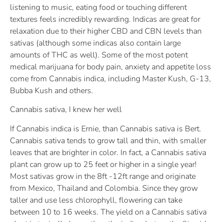
listening to music, eating food or touching different
textures feels incredibly rewarding. Indicas are great for
relaxation due to their higher CBD and CBN levels than
sativas (although some indicas also contain large
amounts of THC as well). Some of the most potent
medical marijuana for body pain, anxiety and appetite loss
come from Cannabis indica, including Master Kush, G-13,
Bubba Kush and others.
Cannabis sativa, I knew her well
If Cannabis indica is Ernie, than Cannabis sativa is Bert.
Cannabis sativa tends to grow tall and thin, with smaller
leaves that are brighter in color. In fact, a Cannabis sativa
plant can grow up to 25 feet or higher in a single year!
Most sativas grow in the 8ft -12ft range and originate
from Mexico, Thailand and Colombia. Since they grow
taller and use less chlorophyll, flowering can take
between 10 to 16 weeks. The yield on a Cannabis sativa