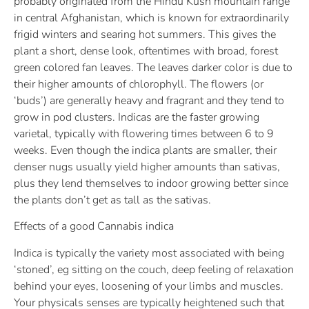
probably originated from the Hindu Kush mountain range
in central Afghanistan, which is known for extraordinarily
frigid winters and searing hot summers. This gives the
plant a short, dense look, oftentimes with broad, forest
green colored fan leaves. The leaves darker color is due to
their higher amounts of chlorophyll. The flowers (or
‘buds’) are generally heavy and fragrant and they tend to
grow in pod clusters. Indicas are the faster growing
varietal, typically with flowering times between 6 to 9
weeks. Even though the indica plants are smaller, their
denser nugs usually yield higher amounts than sativas,
plus they lend themselves to indoor growing better since
the plants don’t get as tall as the sativas.
Effects of a good Cannabis indica
Indica is typically the variety most associated with being
‘stoned’, eg sitting on the couch, deep feeling of relaxation
behind your eyes, loosening of your limbs and muscles.
Your physicals senses are typically heightened such that