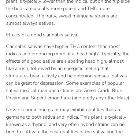
plant is typically lower than the indica, but on the flip side
the buds are usually more potent and THC more
concentrated. The fruity, sweet marijuana strains are
almost always sativas.
Effects of a good Cannabis sativa
Cannabis sativas have higher THC content than most
indicas and producing more of a ‘head high’. Typically, the
effects of a good sativa are a soaring head high, almost
like a rush, followed by an energetic feeling that
stimulates brain activity and heightening senses. Sativas
can be great for depression. Some examples of popular
sativa medical marijuana strains are Green Crack, Blue
Dream and Super Lemon haze (and pretty any other Haze).
Now of course one plant may exhibit qualities that are
germane to both sativa and indica. This plant is typically
known as a ‘hybrid’ and very often hybrid strains can be
bred to cultivate the best qualities of the sativa and the