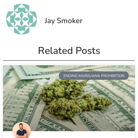
Jay Smoker
Related Posts
ENDING MARIJUANA PROHIBITION