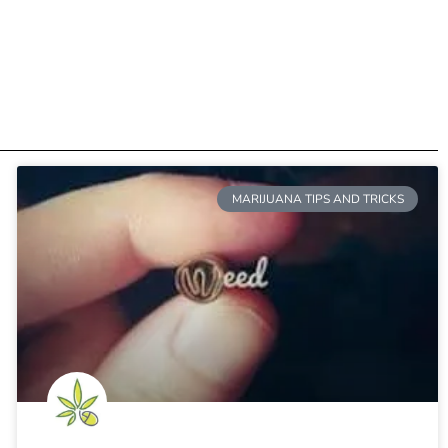
MARIJUANA TIPS AND TRICKS