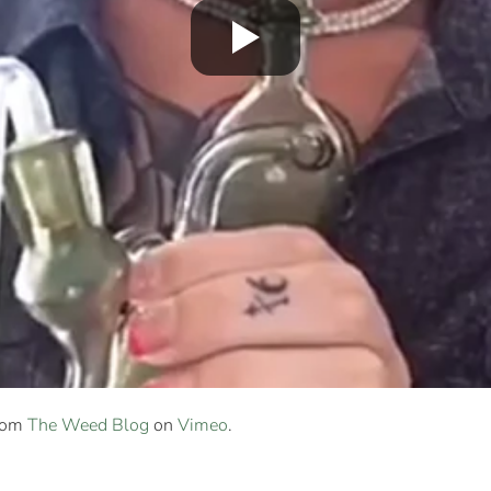
rom
The Weed Blog
on
Vimeo
.