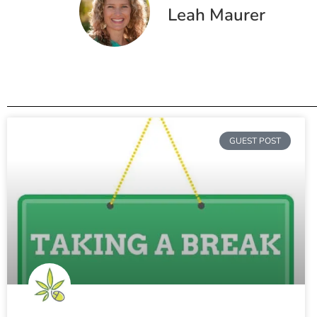
Leah Maurer
GUEST POST