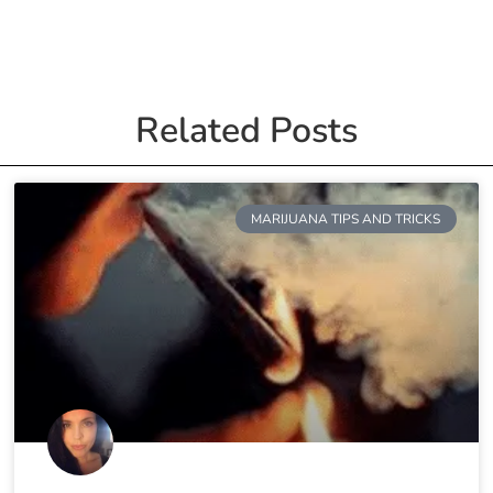
Related Posts
MARIJUANA TIPS AND TRICKS