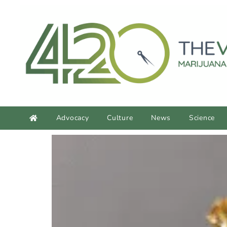
content
Advocacy
Culture
News
Science