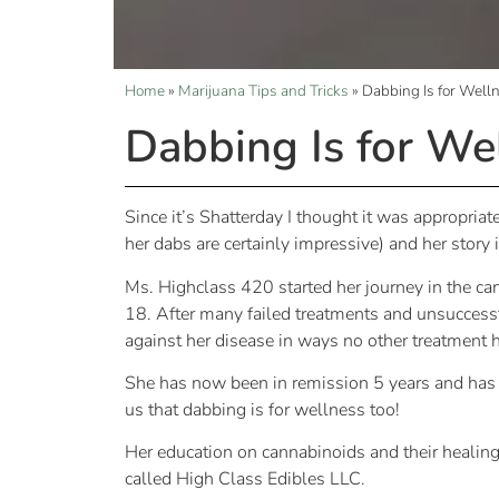
Home
»
Marijuana Tips and Tricks
»
Dabbing Is for Well
Dabbing Is for We
Since it’s Shatterday I thought it was appropri
her dabs are certainly impressive) and her story
Ms. Highclass 420 started her journey in the ca
18. After many failed treatments and unsuccessf
against her disease in ways no other treatment 
She has now been in remission 5 years and has 
us that dabbing is for wellness too!
Her education on cannabinoids and their healing
called High Class Edibles LLC.