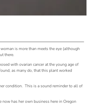
his woman is more than meets the eye (although
ut there.
nosed with ovarian cancer at the young age of
 found, as many do, that this plant worked
er condition.
This is a sound reminder to all of
she now has her own business here in Oregon