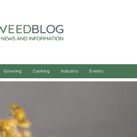
Growing
Cooking
Industry
Events