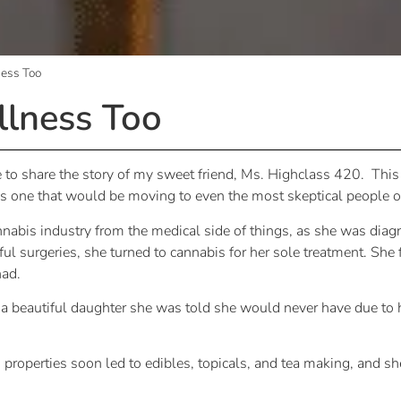
ness Too
llness Too
ate to share the story of my sweet friend, Ms. Highclass 420. T
 is one that would be moving to even the most skeptical people o
nnabis industry from the medical side of things, as she was diag
ul surgeries, she turned to cannabis for her sole treatment. She
had.
a beautiful daughter she was told she would never have due to h
 properties soon led to edibles, topicals, and tea making, and 