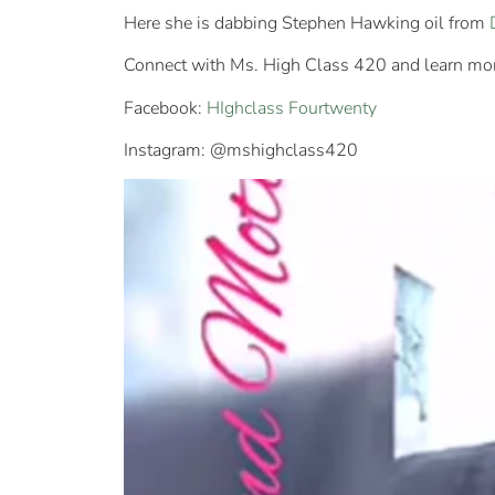
Here she is dabbing Stephen Hawking oil from
Connect with Ms. High Class 420 and learn more
Facebook:
HIghclass Fourtwenty
Instagram: @mshighclass420