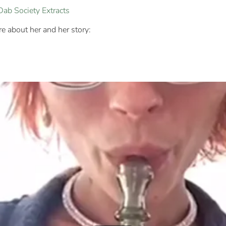
Dab Society Extracts
 about her and her story: