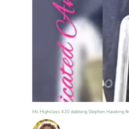
Ms Highclass 420 dabbing Stephen Hawking
f