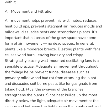
with it.
Air Movement and Filtration
Air movement helps prevent micro-climates, reduces
heat build ups, prevents stagnant air, reduces molds and
mildews, dissuades pests and strengthens plants. It’s
important that all areas of the grow space have some
form of air movement — no dead spaces. In general,
plants like a moderate breeze. Blasting plants with fans
causes wind burn, leaving buds dry and crispy.
Strategically placing wall-mounted oscillating fans is a
sensible practice. Adequate air movement throughout
the foliage helps prevent fungal diseases such as
powdery mildew and bud rot from attacking the plant
and dissuades soil borne pests like fungus gnats from
taking hold. Plus, the swaying of the branches
strengthens the plants. Since heat builds up the most
directly below the light, adequate air movement at the
canopy and between the lights keep the plants cool and