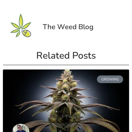
The Weed Blog
Related Posts
GROWING