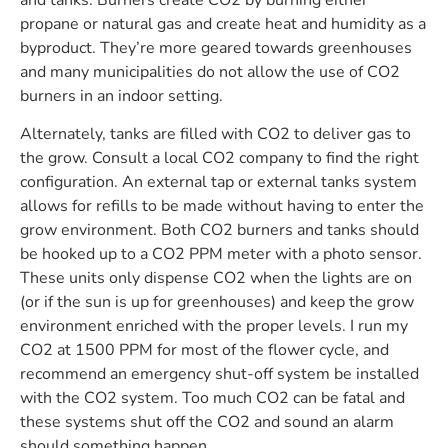
propane or natural gas and create heat and humidity as a
byproduct. They’re more geared towards greenhouses
and many municipalities do not allow the use of CO2
burners in an indoor setting.
Alternately, tanks are filled with CO2 to deliver gas to
the grow. Consult a local CO2 company to find the right
configuration. An external tap or external tanks system
allows for refills to be made without having to enter the
grow environment. Both CO2 burners and tanks should
be hooked up to a CO2 PPM meter with a photo sensor.
These units only dispense CO2 when the lights are on
(or if the sun is up for greenhouses) and keep the grow
environment enriched with the proper levels. I run my
CO2 at 1500 PPM for most of the flower cycle, and
recommend an emergency shut-off system be installed
with the CO2 system. Too much CO2 can be fatal and
these systems shut off the CO2 and sound an alarm
should something happen.