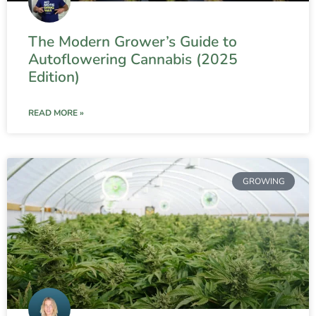
The Modern Grower’s Guide to
Autoflowering Cannabis (2025
Edition)
READ MORE »
GROWING