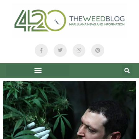
content