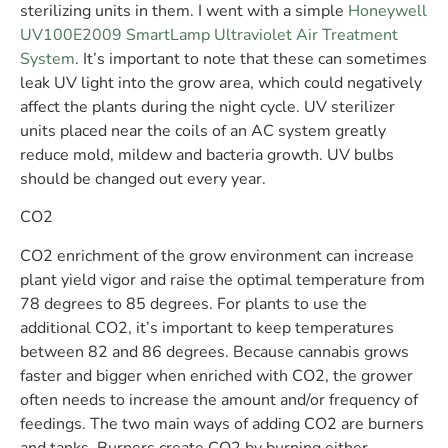
sterilizing units in them. I went with a simple
Honeywell
UV100E2009 SmartLamp Ultraviolet Air Treatment
System
. It’s important to note that these can sometimes
leak UV light into the grow area, which could negatively
affect the plants during the night cycle. UV sterilizer
units placed near the coils of an AC system greatly
reduce mold, mildew and bacteria growth. UV bulbs
should be changed out every year.
CO2
CO2 enrichment of the grow environment can increase
plant yield vigor and raise the optimal temperature from
78 degrees to 85 degrees. For plants to use the
additional CO2, it’s important to keep temperatures
between 82 and 86 degrees. Because cannabis grows
faster and bigger when enriched with CO2, the grower
often needs to increase the amount and/or frequency of
feedings. The two main ways of adding CO2 are burners
and tanks. Burners create CO2 by burning either