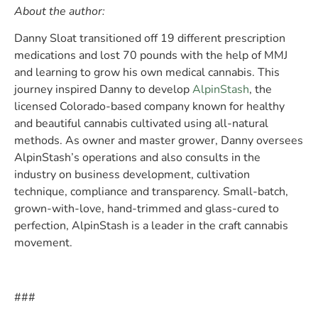
About the author:
Danny Sloat transitioned off 19 different prescription
medications and lost 70 pounds with the help of MMJ
and learning to grow his own medical cannabis. This
journey inspired Danny to develop
AlpinStash
, the
licensed Colorado-based company known for healthy
and beautiful cannabis cultivated using all-natural
methods. As owner and master grower, Danny oversees
AlpinStash’s operations and also consults in the
industry on business development, cultivation
technique, compliance and transparency. Small-batch,
grown-with-love, hand-trimmed and glass-cured to
perfection, AlpinStash is a leader in the craft cannabis
movement.
###