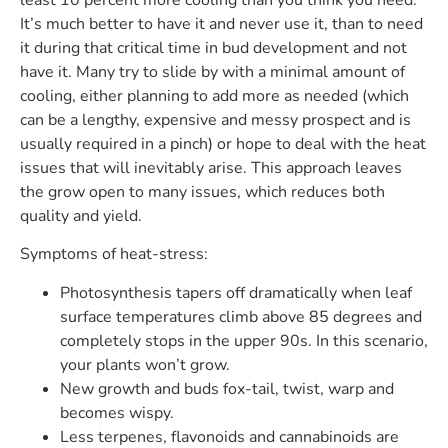
It’s much better to have it and never use it, than to need
it during that critical time in bud development and not
have it. Many try to slide by with a minimal amount of
cooling, either planning to add more as needed (which
can be a lengthy, expensive and messy prospect and is
usually required in a pinch) or hope to deal with the heat
issues that will inevitably arise. This approach leaves
the grow open to many issues, which reduces both
quality and yield.
Symptoms of heat-stress:
Photosynthesis tapers off dramatically when leaf
surface temperatures climb above 85 degrees and
completely stops in the upper 90s. In this scenario,
your plants won’t grow.
New growth and buds fox-tail, twist, warp and
becomes wispy.
Less terpenes, flavonoids and cannabinoids are