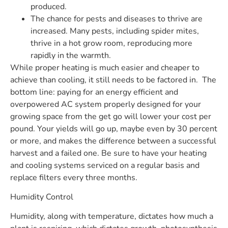
produced.
The chance for pests and diseases to thrive are
increased. Many pests, including spider mites,
thrive in a hot grow room, reproducing more
rapidly in the warmth.
While proper heating is much easier and cheaper to
achieve than cooling, it still needs to be factored in.
The
bottom line: paying for an energy efficient and
overpowered AC system properly designed for your
growing space from the get go will lower your cost per
pound. Your yields will go up, maybe even by 30 percent
or more, and makes the difference between a successful
harvest and a failed one. Be sure to have your heating
and cooling systems serviced on a regular basis and
replace filters every three months.
Humidity Control
Humidity, along with temperature, dictates how much a