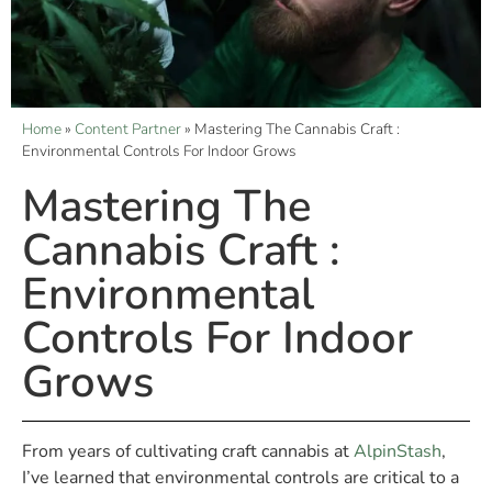
Home
»
Content Partner
»
Mastering The Cannabis Craft :
Environmental Controls For Indoor Grows
Mastering The
Cannabis Craft :
Environmental
Controls For Indoor
Grows
From years of cultivating craft cannabis at
AlpinStash
,
I’ve learned that environmental controls are critical to a