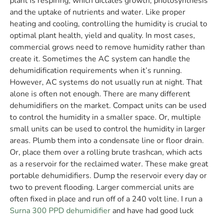
plant is respiring, which dictates growth, photosynthesis
and the uptake of nutrients and water. Like proper
heating and cooling, controlling the humidity is crucial to
optimal plant health, yield and quality. In most cases,
commercial grows need to remove humidity rather than
create it. Sometimes the AC system can handle the
dehumidification requirements
when it’s running.
However, AC systems do not usually run at night. That
alone is often not enough. There are many different
dehumidifiers on the market. Compact units can be used
to control the humidity in a smaller space. Or, multiple
small units can be used to control the humidity in larger
areas. Plumb them into a condensate line or floor drain.
Or, place them over a rolling brute trashcan, which acts
as a reservoir for the reclaimed water. These make great
portable dehumidifiers. Dump the reservoir every day or
two to prevent flooding. Larger commercial units are
often fixed in place and run off of a 240 volt line. I run a
Surna 300 PPD dehumidifier
and have had good luck