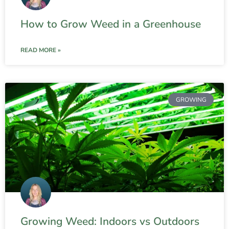
How to Grow Weed in a Greenhouse
READ MORE »
GROWING
Growing Weed: Indoors vs Outdoors