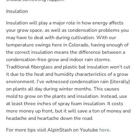
Insulation
Insulation will play a major role in how energy affects
your grow space, as well as condensation problems you
may have to deal with during cultivation. With our
temperature swings here in Colorado, having enough of
the correct insulation means the difference between a
condensation-free grow and indoor rain storms.
Traditional fiberglass and plastic bat insulation won’t cut
it due to the heat and humidity characteristics of a grow
environment. I’ve witnessed condensation rain (literally)
on plants all day during winter months. This causes
mold to grow on the plants and insulation. Instead, use
at least three inches of spray foam insulation. It costs
more money up front, but it will save a ton of money and
headache and heartache down the road.
For more tips visit AlpinStash on Youtube
here
.