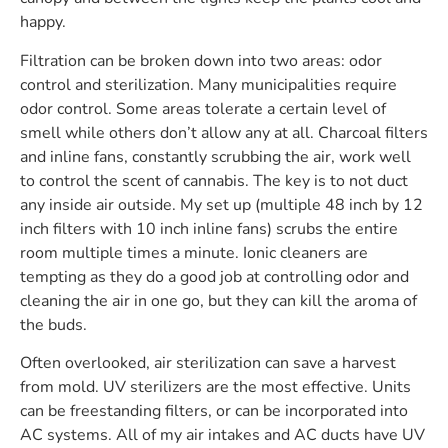
happy.
Filtration can be broken down into two areas: odor
control and sterilization. Many municipalities require
odor control. Some areas tolerate a certain level of
smell while others don’t allow any at all. Charcoal filters
and inline fans, constantly scrubbing the air, work well
to control the scent of cannabis. The key is to not duct
any inside air outside. My set up (multiple 48 inch by 12
inch filters with 10 inch inline fans) scrubs the entire
room multiple times a minute. Ionic cleaners are
tempting as they do a good job at controlling odor and
cleaning the air in one go, but they can kill the aroma of
the buds.
Often overlooked, air sterilization can save a harvest
from mold. UV sterilizers are the most effective. Units
can be freestanding filters, or can be incorporated into
AC systems. All of my air intakes and AC ducts have UV