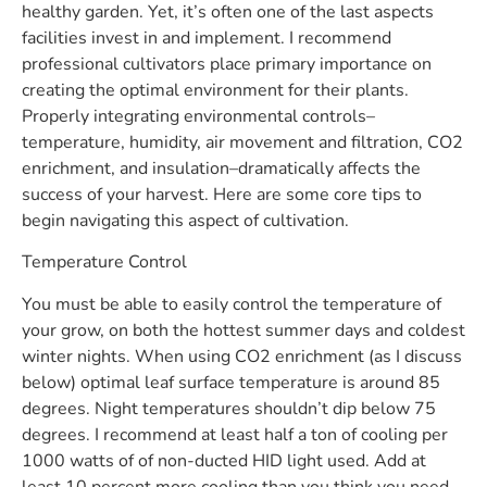
healthy garden. Yet, it’s often one of the last aspects
facilities invest in and implement. I recommend
professional cultivators place primary importance on
creating the optimal environment for their plants.
Properly integrating environmental controls–
temperature, humidity, air movement and filtration, CO2
enrichment, and insulation–dramatically affects the
success of your harvest. Here are some core tips to
begin navigating this aspect of cultivation.
Temperature Control
You must be able to easily control the temperature of
your grow, on both the hottest summer days and coldest
winter nights. When using CO2 enrichment (as I discuss
below) optimal leaf surface temperature is around 85
degrees. Night temperatures shouldn’t dip below 75
degrees. I recommend at least half a ton of cooling per
1000 watts of of non-ducted HID light used. Add at
least 10 percent more cooling than you think you need.