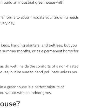
an build an industrial greenhouse with
 other forms to accommodate your growing needs
every day.
 beds, hanging planters, and trellises, but you
n the summer months, or as a permanent home for
eas do well inside the comforts of a non-heated
use, but be sure to hand pollinate unless you
n a greenhouse is a perfect mixture of
 you would with an indoor grow.
house?