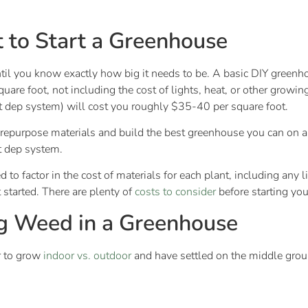
 to Start a Greenhouse
ntil you know exactly how big it needs to be. A basic DIY green
uare foot, not including the cost of lights, heat, or other growi
ht dep system) will cost you roughly $35-40 per square foot.
o repurpose materials and build the best greenhouse you can on a
ht dep system.
 to factor in the cost of materials for each plant, including any
started. There are plenty of
costs to consider
before starting yo
g Weed in a Greenhouse
r to grow
indoor vs. outdoor
and have settled on the middle grou