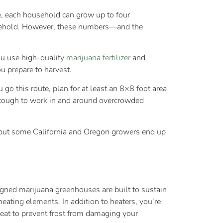
e, each household can grow up to four
household. However, these numbers—and the
u use high-quality
marijuana fertilizer
and
u prepare to harvest.
go this route, plan for at least an 8×8 foot area
t’s tough to work in and around overcrowded
, but some California and Oregon growers end up
gned marijuana greenhouses are built to sustain
eating elements. In addition to heaters, you’re
heat to prevent frost from damaging your