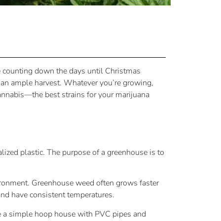
ike counting down the days until Christmas
h an ample harvest. Whatever you’re growing,
cannabis—the best strains for your marijuana
lized plastic. The purpose of a greenhouse is to
vironment. Greenhouse weed often grows faster
 and have consistent temperatures.
ke a simple hoop house with PVC pipes and