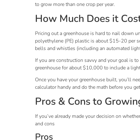
to grow more than one crop per year.
How Much Does it Cost
Pricing out a greenhouse is hard to nail down u
polyethylene (PE) plastic is about $15-20 per sq
bells and whistles (including an automated lig
If you are construction savvy and your goal is t
greenhouse for about $10,000 to include a lig
Once you have your greenhouse built, you’ll need
calculator handy and do the math before you get 
Pros & Cons to Growin
If you’ve already made your decision on whethe
and cons
Pros