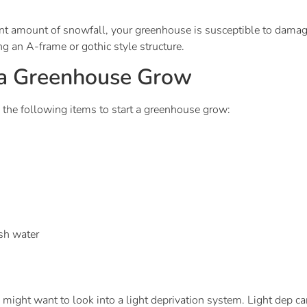
ant amount of snowfall, your greenhouse is susceptible to damag
g an A-frame or gothic style structure.
 a Greenhouse Grow
 the following items to start a greenhouse grow:
esh water
u might want to look into a light deprivation system. Light dep c