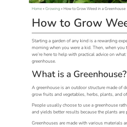
Home
»
Growing
»
How to Grow Weed in a Greenhouse
How to Grow Wee
Starting a garden of any kind is a rewarding exp
morning when you were a kid. Then, when you te
we’re here to help with practical advice on what
greenhouse.
What is a Greenhouse?
A greenhouse is an outdoor structure made of dur
grow fruits and vegetables, herbs, plants, and
People usually choose to use a greenhouse rath
and yields better results because the plants ar
Greenhouses are made with various materials a