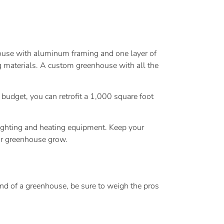
house with aluminum framing and one layer of
ng materials. A custom greenhouse with all the
 budget, you can retrofit a 1,000 square foot
 lighting and heating equipment. Keep your
ur greenhouse grow.
nd of a greenhouse, be sure to weigh the pros