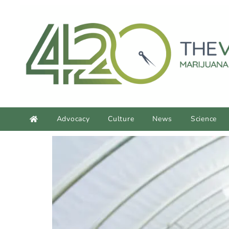
content
Advocacy
Culture
News
Science