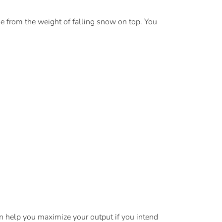
e from the weight of falling snow on top. You
an help you maximize your output if you intend