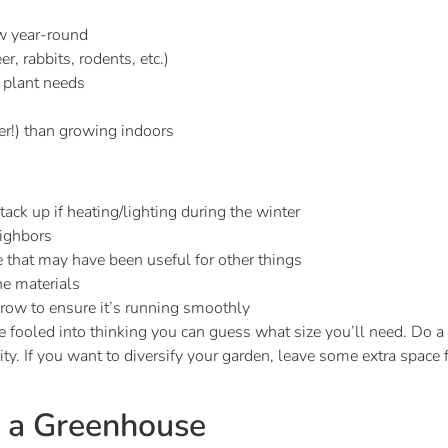
w year-round
r, rabbits, rodents, etc.)
l plant needs
er!) than growing indoors
ck up if heating/lighting during the winter
eighbors
 that may have been useful for other things
he materials
row to ensure it’s running smoothly
e fooled into thinking you can guess what size you’ll need. Do a 
ty. If you want to diversify your garden, leave some extra space
n a Greenhouse