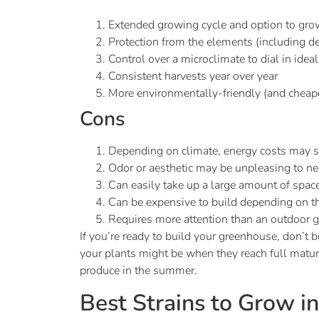
Extended growing cycle and option to gro
Protection from the elements (including dee
Control over a microclimate to dial in idea
Consistent harvests year over year
More environmentally-friendly (and cheap
Cons
Depending on climate, energy costs may sta
Odor or aesthetic may be unpleasing to n
Can easily take up a large amount of space
Can be expensive to build depending on t
Requires more attention than an outdoor g
If you’re ready to build your greenhouse, don’t b
your plants might be when they reach full maturi
produce in the summer.
Best Strains to Grow i