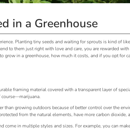
d in a Greenhouse
erience. Planting tiny seeds and waiting for sprouts is kind of l
nd to them just right with love and care, you are rewarded wit
 to grow in a greenhouse, how much it costs, and if you opt for 
able framing material covered with a transparent layer of specia
 of course—marijuana.
er than growing outdoors because of better control over the en
e protected from the natural elements, have more carbon dioxide,
nd come in multiple styles and sizes. For example, you can ma