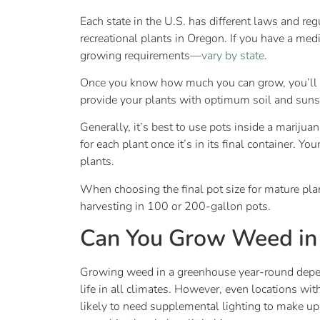
Each state in the U.S. has different laws and r
recreational plants in Oregon. If you have a me
growing requirements—
vary by state
.
Once you know how much you can grow, you’ll n
provide your plants with optimum soil and suns
Generally, it’s best to use pots inside a mariju
for each plant once it’s in its final container. 
plants.
When choosing the final pot size for mature pl
harvesting in 100 or 200-gallon pots.
Can You Grow Weed in
Growing weed in a greenhouse year-round depend
life in all climates. However, even locations wi
likely to need supplemental lighting to make up