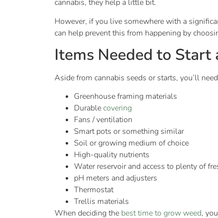
cannabis, they help a little bit.
However, if you live somewhere with a signific
can help prevent this from happening by choosin
Items Needed to Start
Aside from cannabis seeds or starts, you’ll need
Greenhouse framing materials
Durable
covering
Fans / ventilation
Smart pots or something similar
Soil or growing medium of choice
High-quality nutrients
Water reservoir and access to plenty of fr
pH meters and adjusters
Thermostat
Trellis materials
When deciding the
best time to grow weed
, yo