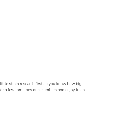
little strain research first so you know how big
 for a few tomatoes or cucumbers and enjoy fresh