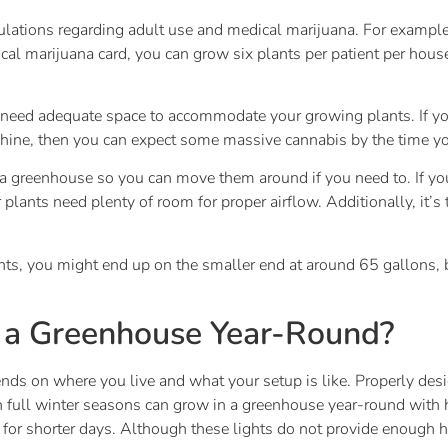
egulations regarding adult use and medical marijuana. For exampl
dical marijuana card, you can grow six plants per patient per 
eed adequate space to accommodate your growing plants. If yo
hine, then you can expect some massive cannabis by the time yo
ana greenhouse so you can move them around if you need to. If you 
Your plants need plenty of room for proper airflow. Additionally, i
ants, you might end up on the smaller end at around 65 gallons
 a Greenhouse Year-Round?
s on where you live and what your setup is like. Properly desi
th full winter seasons can grow in a greenhouse year-round with h
 for shorter days. Although these lights do not provide enough 