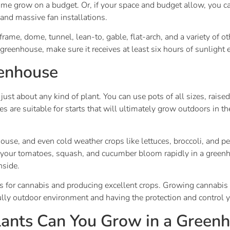
 home grow on a budget. Or, if your space and budget allow, you c
and massive fan installations.
rame, dome, tunnel, lean-to, gable, flat-arch, and a variety of
greenhouse, make sure it receives at least six hours of sunlight 
eenhouse
st about any kind of plant. You can use pots of all sizes, raised
es are suitable for starts that will ultimately grow outdoors i
ouse, and even cold weather crops like lettuces, broccoli, and p
our tomatoes, squash, and cucumber bloom rapidly in a greenho
nside.
for cannabis and producing excellent crops. Growing cannabis i
ully outdoor environment and having the protection and control
ants Can You Grow in a Green