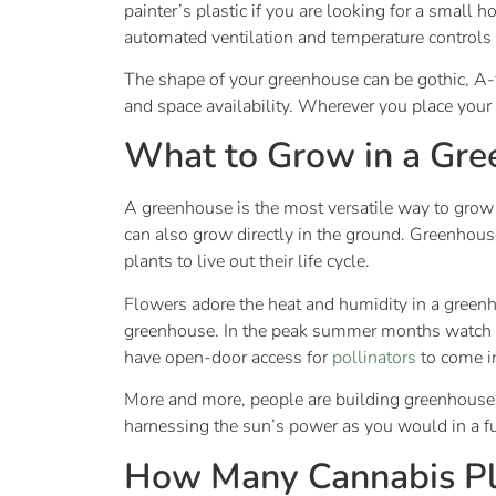
painter’s plastic if you are looking for a small
automated ventilation and temperature controls 
The shape of your greenhouse can be gothic, A-f
and space availability. Wherever you place your 
What to Grow in a Gr
A greenhouse is the most versatile way to grow ju
can also grow directly in the ground. Greenhous
plants to live out their life cycle.
Flowers adore the heat and humidity in a greenh
greenhouse. In the peak summer months watch y
have open-door access for
pollinators
to come i
More and more, people are building greenhouses 
harnessing the sun’s power as you would in a f
How Many Cannabis Pl