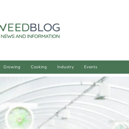
Growing
Cooking
Industry
Events