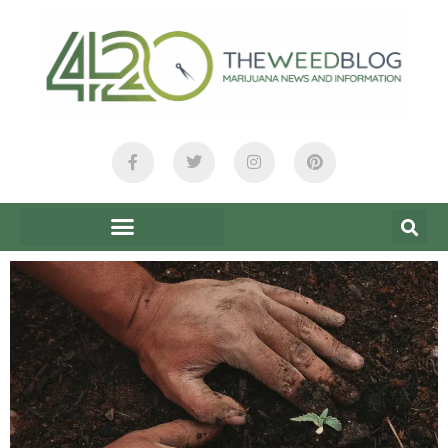
content