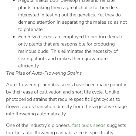
Regular seeds
both develop male and female
plants, making them a great choice for breeders
interested in testing out the genetics. Yet they do
demand attention in separating the males so as not
to pollinate.
Feminized seeds
are employed to produce female-
only plants that are responsible for producing
resinous buds. This eliminates the necessity of
sexing plants and makes them grow more
efficiently.
The Rise of Auto-Flowering Strains
Auto-flowering cannabis seeds have been made popular
by their ease of cultivation and short life cycle. Unlike
photoperiod strains that require specific light cycles to
flower, autos transition directly from the vegetative stage
into flowering automatically.
One of the industry’s pioneers,
fast buds seeds
suggests
top-tier auto-flowering cannabis seeds specifically