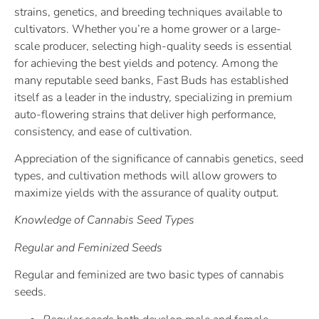
strains, genetics, and breeding techniques available to
cultivators. Whether you’re a home grower or a large-
scale producer, selecting high-quality seeds is essential
for achieving the best yields and potency. Among the
many reputable seed banks, Fast Buds has established
itself as a leader in the industry, specializing in premium
auto-flowering strains that deliver high performance,
consistency, and ease of cultivation.
Appreciation of the significance of cannabis genetics, seed
types, and cultivation methods will allow growers to
maximize yields with the assurance of quality output.
Knowledge of Cannabis Seed Types
Regular and Feminized Seeds
Regular and feminized are two basic types of cannabis
seeds.