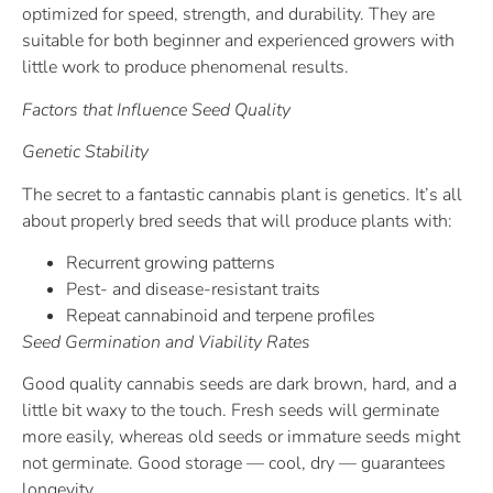
optimized for speed, strength, and durability. They are
suitable for both beginner and experienced growers with
little work to produce phenomenal results.
Factors that Influence Seed Quality
Genetic Stability
The secret to a fantastic cannabis plant is genetics. It’s all
about properly bred seeds that will produce plants with:
Recurrent growing patterns
Pest- and disease-resistant traits
Repeat cannabinoid and terpene profiles
Seed Germination and Viability Rates
Good quality cannabis seeds are dark brown, hard, and a
little bit waxy to the touch. Fresh seeds will germinate
more easily, whereas old seeds or immature seeds might
not germinate. Good storage — cool, dry — guarantees
longevity.