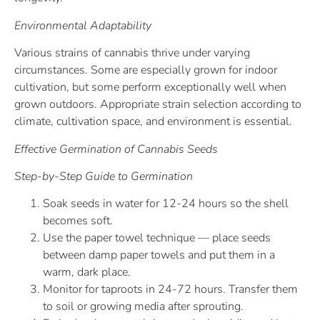
Environmental Adaptability
Various strains of cannabis thrive under varying
circumstances. Some are especially grown for indoor
cultivation, but some perform exceptionally well when
grown outdoors. Appropriate strain selection according to
climate, cultivation space, and environment is essential.
Effective Germination of Cannabis Seeds
Step-by-Step Guide to Germination
Soak seeds in water for 12-24 hours so the shell
becomes soft.
Use the paper towel technique — place seeds
between damp paper towels and put them in a
warm, dark place.
Monitor for taproots in 24-72 hours. Transfer them
to soil or growing media after sprouting.