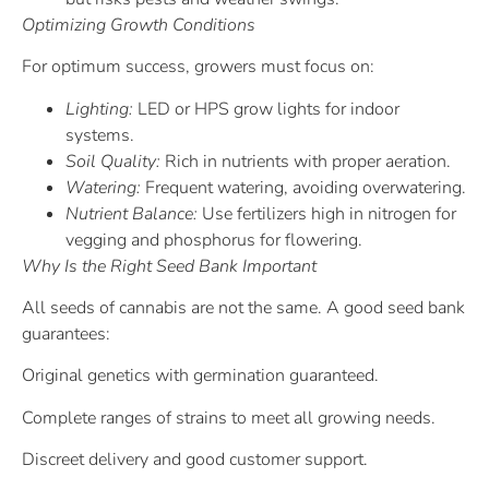
Optimizing Growth Conditions
For optimum success, growers must focus on:
Lighting:
LED or HPS grow lights for indoor
systems.
Soil Quality:
Rich in nutrients with proper aeration.
Watering:
Frequent watering, avoiding overwatering.
Nutrient Balance:
Use fertilizers high in nitrogen for
vegging and phosphorus for flowering.
Why Is the Right Seed Bank Important
All seeds of cannabis are not the same. A good seed bank
guarantees:
Original genetics with germination guaranteed.
Complete ranges of strains to meet all growing needs.
Discreet delivery and good customer support.