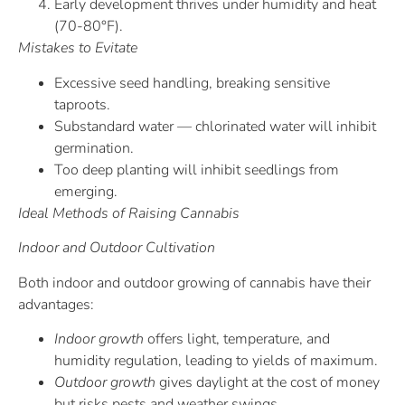
Early development thrives under humidity and heat
(70-80°F).
Mistakes to Evitate
Excessive seed handling, breaking sensitive
taproots.
Substandard water — chlorinated water will inhibit
germination.
Too deep planting will inhibit seedlings from
emerging.
Ideal Methods of Raising Cannabis
Indoor and Outdoor Cultivation
Both indoor and outdoor growing of cannabis have their
advantages:
Indoor growth
offers light, temperature, and
humidity regulation, leading to yields of maximum.
Outdoor growth
gives daylight at the cost of money
but risks pests and weather swings.