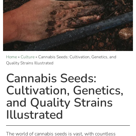
Home
»
Culture
»
Cannabis Seeds: Cultivation, Genetics, and
Quality Strains Illustrated
Cannabis Seeds:
Cultivation, Genetics,
and Quality Strains
Illustrated
The world of cannabis seeds is vast, with countless