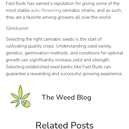
Fast Buds has earned a reputation for giving some of the
most stable
auto-flowering
cannabis strains, and as such,
they are a favorite among growers all over the world.
Conclusion
Selecting the right cannabis seeds is the start of
cultivating quality crops. Understanding seed variety,
genetics, germination methods, and conditions for optimal
growth can significantly increase yield and strength.
Selecting established seed banks like Fast Buds can
guarantee a rewarding and successful growing experience.
The Weed Blog
Related Posts