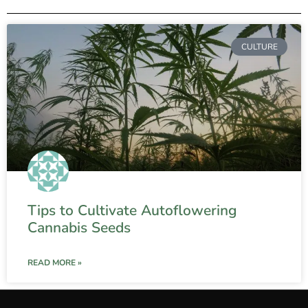
CULTURE
Tips to Cultivate Autoflowering
Cannabis Seeds
READ MORE »