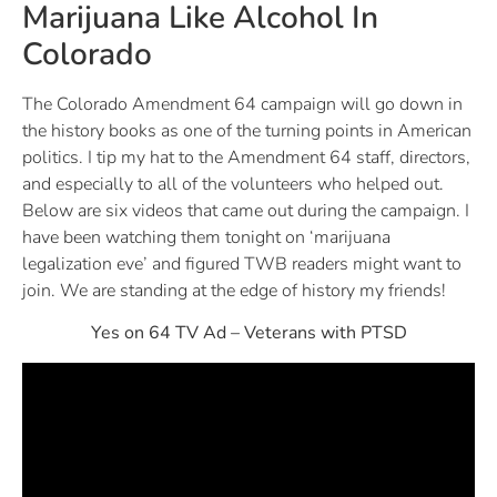
Marijuana Like Alcohol In
Colorado
The Colorado Amendment 64 campaign will go down in
the history books as one of the turning points in American
politics. I tip my hat to the Amendment 64 staff, directors,
and especially to all of the volunteers who helped out.
Below are six videos that came out during the campaign. I
have been watching them tonight on ‘marijuana
legalization eve’ and figured TWB readers might want to
join. We are standing at the edge of history my friends!
Yes on 64 TV Ad – Veterans with PTSD