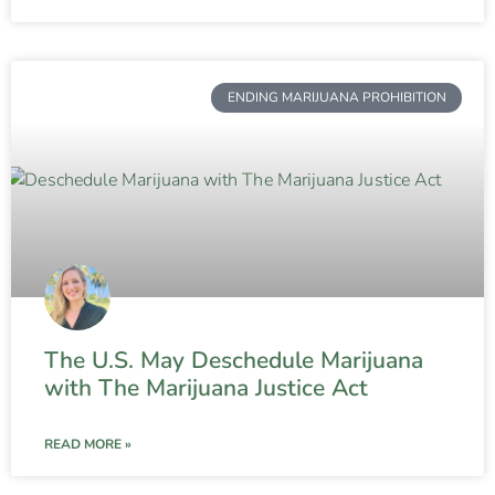
ENDING MARIJUANA PROHIBITION
The U.S. May Deschedule Marijuana
with The Marijuana Justice Act
READ MORE »