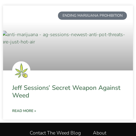
ENDING MARIJUANA PROHIBITION
Jeff Sessions’ Secret Weapon Against
Weed
READ MORE »
Contact The Weed Blog
About