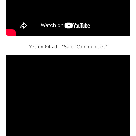
Yes on 64 ad – “Safer Communities”