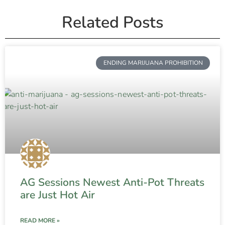
Related Posts
ENDING MARIJUANA PROHIBITION
AG Sessions Newest Anti-Pot Threats
are Just Hot Air
READ MORE »