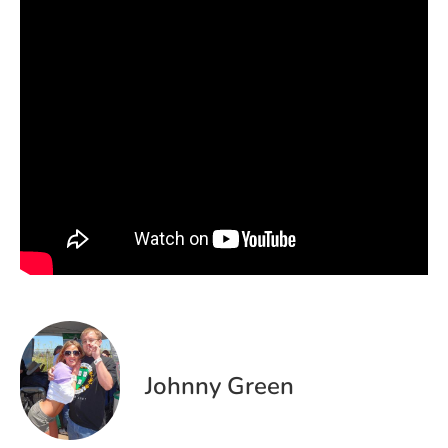
Johnny Green