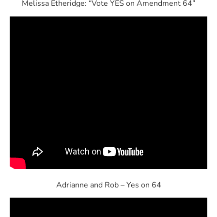
Melissa Etheridge: “Vote YES on Amendment 64”
Adrianne and Rob – Yes on 64