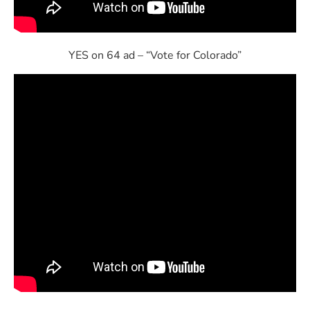
YES on 64 ad – “Vote for Colorado”