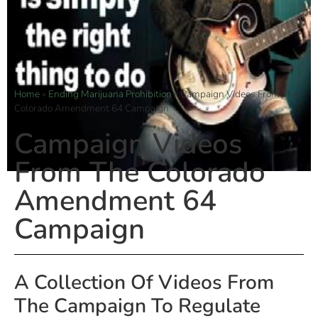
Home
»
Ending Marijuana Prohibition
»
Campaign Videos From The
Colorado Amendment 64 Campaign
Campaign Videos
From The Colorado
Amendment 64
Campaign
A Collection Of Videos From
The Campaign To Regulate