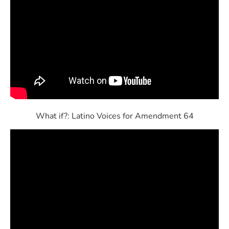
What if?: Latino Voices for Amendment 64