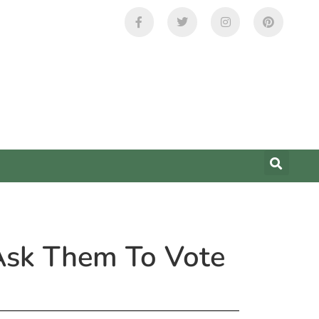
 Ask Them To Vote