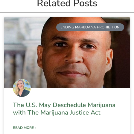
Related Posts
ENDING MARIJUANA PROHIBITION
The U.S. May Deschedule Marijuana
with The Marijuana Justice Act
READ MORE »