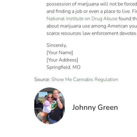
possession of marijuana will not be forced 
and finding a job or even a place to live. 
National Institute on Drug Abuse
found tha
about marijuana use among American young
scarce resources law enforcement devotes to
Sincerely,
[Your Name]
[Your Address]
Springfield, MO
Source:
Show Me Cannabis Regulation
Johnny Green