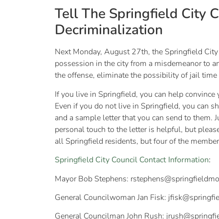
Tell The Springfield City 
Decriminalization
Next Monday, August 27th, the Springfield City 
possession in the city from a misdemeanor to an
the offense, eliminate the possibility of jail time
If you live in Springfield, you can help convince
Even if you do not live in Springfield, you can
and a sample letter that you can send to them. 
personal touch to the letter is helpful, but ple
all Springfield residents, but four of the member
Springfield City Council Contact Information
:
Mayor Bob Stephens:
rstephens@springfieldmo
General Councilwoman Jan Fisk:
jfisk@springf
General Councilman John Rush:
jrush@springf