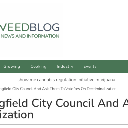
Growing
Cooking
Industry
Events
ngfield City Council And Ask Them To Vote Yes On Decriminalization
gfield City Council And
ization