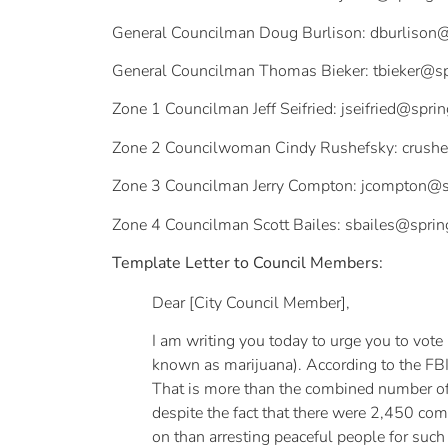
General Councilman Doug Burlison:
dburlison@
General Councilman Thomas Bieker:
tbieker@s
Zone 1 Councilman Jeff Seifried:
jseifried@spri
Zone 2 Councilwoman Cindy Rushefsky:
crush
Zone 3 Councilman Jerry Compton:
jcompton@s
Zone 4 Councilman Scott Bailes:
sbailes@sprin
Template Letter to Council Members:
Dear [City Council Member],
I am writing you today to urge you to vote
known as marijuana). According to the FBI
That is more than the combined number of ar
despite the fact that there were 2,450 comb
on than arresting peaceful people for suc