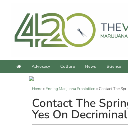
Advocacy
Culture
News
Science
Home
»
Ending Marijuana Prohibition
»
Contact The Spri
Contact The Sprin
Yes On Decriminal