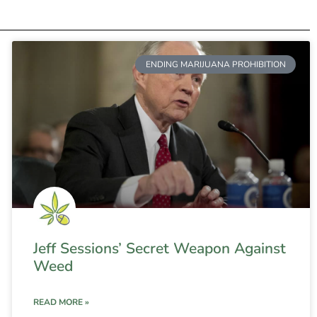
ENDING MARIJUANA PROHIBITION
Jeff Sessions’ Secret Weapon Against
Weed
READ MORE »