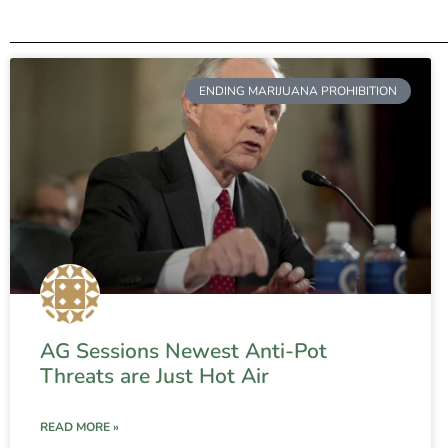
ENDING MARIJUANA PROHIBITION
AG Sessions Newest Anti-Pot
Threats are Just Hot Air
READ MORE »