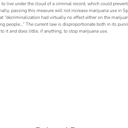
to live under the cloud of a criminal record, which could prevent
Finally, passing this measure will not increase marijuana use in S
t “decriminalization had virtually no effect either on the marijua
 people…” The current law is disproportionate both in its puni
 it and does little, if anything, to stop marijuana use.