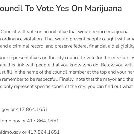
Council To Vote Yes On Marijuana
Council will vote on an initiative that would reduce marijuana
 ordinance violation. That would prevent people caught will sm
 and a criminal record, and preserve federal financial aid eligibili
 your representatives on the city council to vote for the measure b
 share this link with people that you know who do! Below you wil
Just fill in the name of the council member at the top and your 
ase remember to be respectful. Finally, note that the mayor and th
s only represent specific zones of the city; you can find out what
.gov
or 417.864.1651
ieldmo.gov
or 417.864.1651
ieldmo.gov
or 417.864.1651