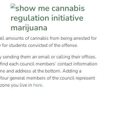
all amounts of cannabis from being arrested for
ty for students convicted of the offense.
y sending them an email or calling their offices.
l find each council members’ contact information
name and address at the bottom. Adding a
e four general members of the council represent
 zone you live in
here
.