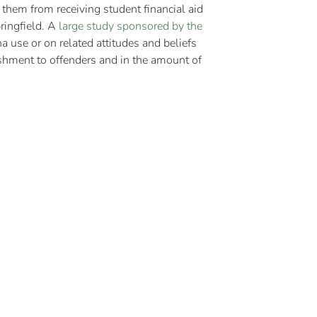
 them from receiving student financial aid
pringfield. A
large study sponsored by the
na use or on related attitudes and beliefs
shment to offenders and in the amount of