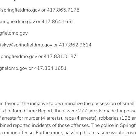
springfieldmo.gov
or 417.865.7175
pringfieldmo.gov
or 417.864.1651
ngfieldmo.gov
efsky@springfieldmo.gov
or 417.862.9614
pringfieldmo.gov
or 417.831.0187
gfieldmo.gov
or 417.864.1651
 in favor of the initiative to decriminalize the possession of s
’s Uniform Crime Report, there were 277 arrests made for posse
rests for murder (4 arrests), rape (4 arrests), robberies (105 arr
ined reported incidents of those offenses. The police in Springfi
h a minor offense. Furthermore, passing this measure would ensu