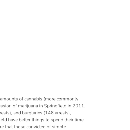
mall amounts of cannabis (more commonly
ssion of marijuana in Springfield in 2011.
ests), and burglaries (146 arrests),
eld have better things to spend their time
re that those convicted of simple