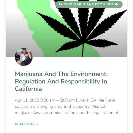
ENDING MARIJUANA PROHIBITION
Marijuana And The Environment:
Regulation And Responsibility In
California
Apr 11, 2015 9:00 am – 5:00 pm Eureka, CA Marijuana
policies are changing around the country. Medical
marijuana laws, decriminalization, and the legalization of
READ MORE »