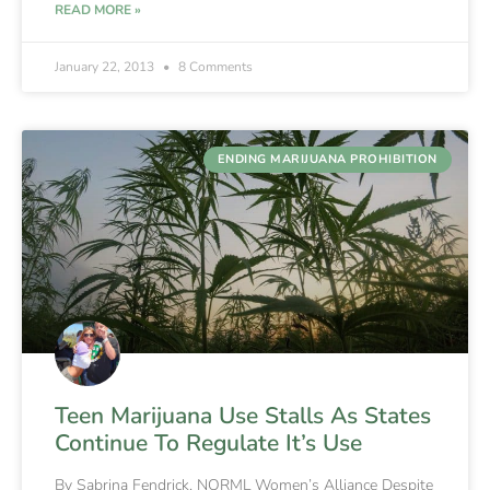
READ MORE »
January 22, 2013
8 Comments
ENDING MARIJUANA PROHIBITION
Teen Marijuana Use Stalls As States
Continue To Regulate It’s Use
By Sabrina Fendrick, NORML Women’s Alliance Despite