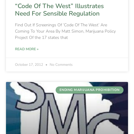
“Code Of The West” Illustrates
Need For Sensible Regulation
Find Out If Screenings Of ‘Code Of The West’ Are
Coming To Your Area By Matt Simon, Marijuana Policy
Project Of the 17 states that
READ MORE »
October 17, 2012
No Comments
ENDING MARIJUANA PROHIBITION