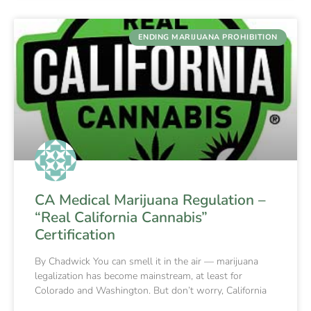
ENDING MARIJUANA PROHIBITION
CA Medical Marijuana Regulation –
“Real California Cannabis”
Certification
By Chadwick You can smell it in the air — marijuana
legalization has become mainstream, at least for
Colorado and Washington. But don’t worry, California