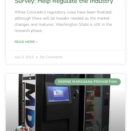
Survey: Help Regulate the Industry
While Colorado’s regulatory rules have been finalized,
although there will be tweaks needed as the market
changes and matures, Washington State is still in the
research phase,
READ MORE »
July 3, 2013
No Comments
ENDING MARIJUANA PROHIBITION