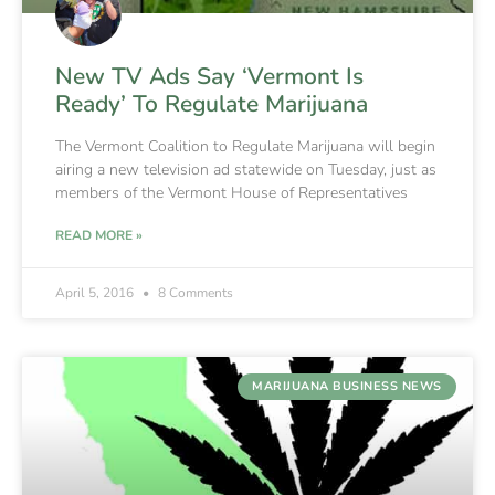
New TV Ads Say ‘Vermont Is
Ready’ To Regulate Marijuana
The Vermont Coalition to Regulate Marijuana will begin
airing a new television ad statewide on Tuesday, just as
members of the Vermont House of Representatives
READ MORE »
April 5, 2016
8 Comments
MARIJUANA BUSINESS NEWS