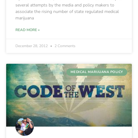
several attempts by the media and policy makers to
associate the rising number of state regulated medical
marijuana
READ MORE »
December 28, 2012
2 Comments
MEDICAL MARIJUANA POLICY