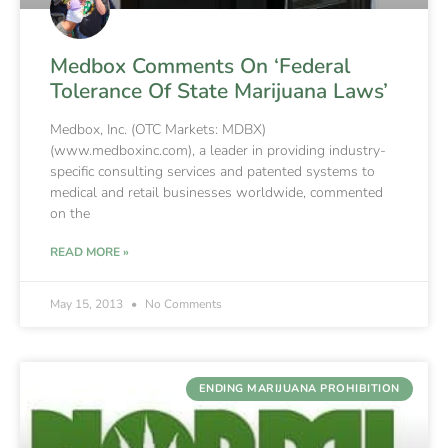
Medbox Comments On ‘Federal
Tolerance Of State Marijuana Laws’
Medbox, Inc. (OTC Markets: MDBX)
(www.medboxinc.com), a leader in providing industry-
specific consulting services and patented systems to
medical and retail businesses worldwide, commented
on the
READ MORE »
May 15, 2013
No Comments
ENDING MARIJUANA PROHIBITION