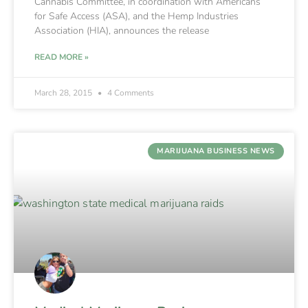
Cannabis Committee, in coordination with Americans
for Safe Access (ASA), and the Hemp Industries
Association (HIA), announces the release
READ MORE »
March 28, 2015
4 Comments
MARIJUANA BUSINESS NEWS