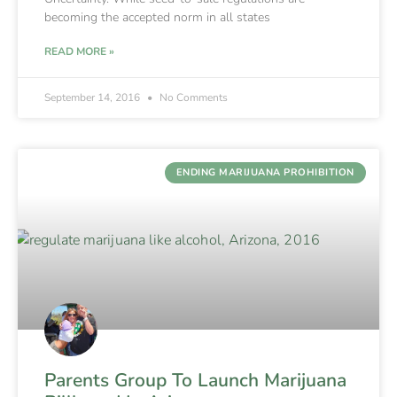
becoming the accepted norm in all states
READ MORE »
September 14, 2016
No Comments
ENDING MARIJUANA PROHIBITION
Parents Group To Launch Marijuana