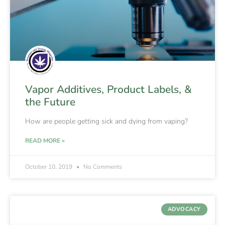
Vapor Additives, Product Labels, &
the Future
How are people getting sick and dying from vaping?
READ MORE »
October 10, 2019
No Comments
ADVOCACY