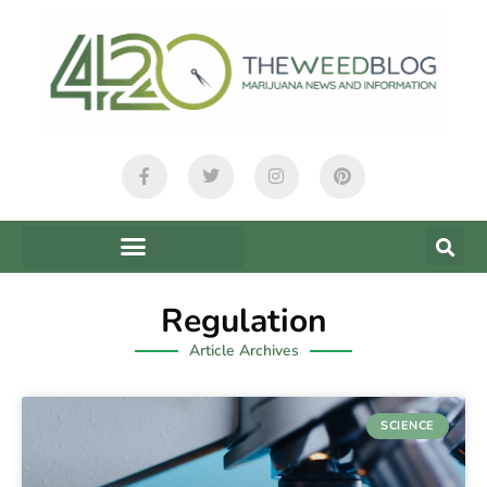
Regulation
Article Archives
SCIENCE