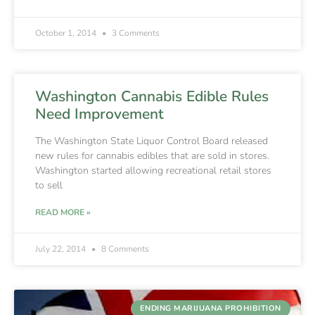
October 1, 2014
3 Comments
Washington Cannabis Edible Rules
Need Improvement
The Washington State Liquor Control Board released
new rules for cannabis edibles that are sold in stores.
Washington started allowing recreational retail stores
to sell
READ MORE »
July 22, 2014
8 Comments
ENDING MARIJUANA PROHIBITION