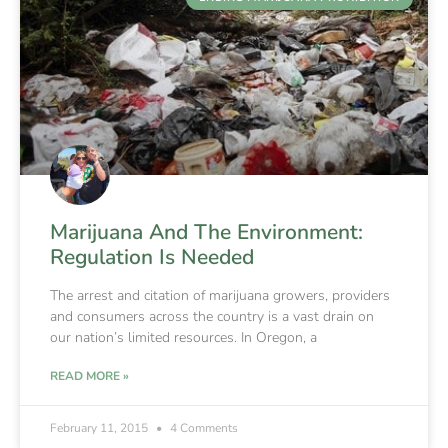
Marijuana And The Environment:
Regulation Is Needed
The arrest and citation of marijuana growers, providers
and consumers across the country is a vast drain on
our nation’s limited resources. In Oregon, a
READ MORE »
February 11, 2015
4 Comments