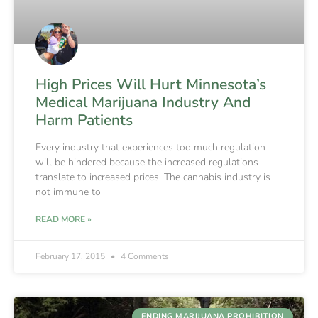
High Prices Will Hurt Minnesota’s
Medical Marijuana Industry And
Harm Patients
Every industry that experiences too much regulation
will be hindered because the increased regulations
translate to increased prices. The cannabis industry is
not immune to
READ MORE »
February 17, 2015
4 Comments
ENDING MARIJUANA PROHIBITION