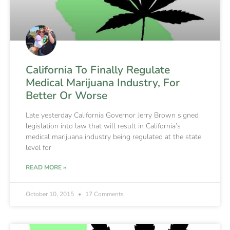
California To Finally Regulate
Medical Marijuana Industry, For
Better Or Worse
Late yesterday California Governor Jerry Brown signed
legislation into law that will result in California’s
medical marijuana industry being regulated at the state
level for
READ MORE »
October 10, 2015
17 Comments