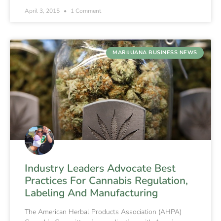
April 3, 2015
1 Comment
MARIJUANA BUSINESS NEWS
Industry Leaders Advocate Best
Practices For Cannabis Regulation,
Labeling And Manufacturing
The American Herbal Products Association (AHPA)