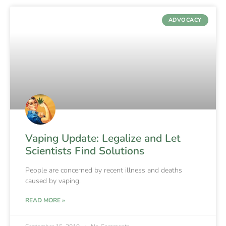
ADVOCACY
Vaping Update: Legalize and Let
Scientists Find Solutions
People are concerned by recent illness and deaths
caused by vaping.
READ MORE »