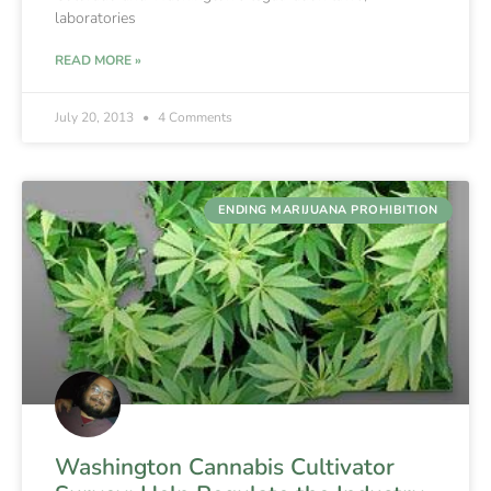
laboratories
READ MORE »
July 20, 2013
4 Comments
ENDING MARIJUANA PROHIBITION
Washington Cannabis Cultivator