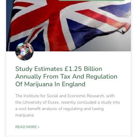
Study Estimates £1.25 Billion
Annually From Tax And Regulation
Of Marijuana In England
The Institute for Social and Economic Research, with
the University of Essex, recently concluded a study into
a cost benefit analysis of regulating and taxing
marijuana
READ MORE »