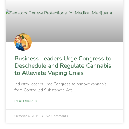
Business Leaders Urge Congress to
Deschedule and Regulate Cannabis
to Alleviate Vaping Crisis
Industry leaders urge Congress to remove cannabis
from Controlled Substances Act.
READ MORE »
October 4, 2019
No Comments