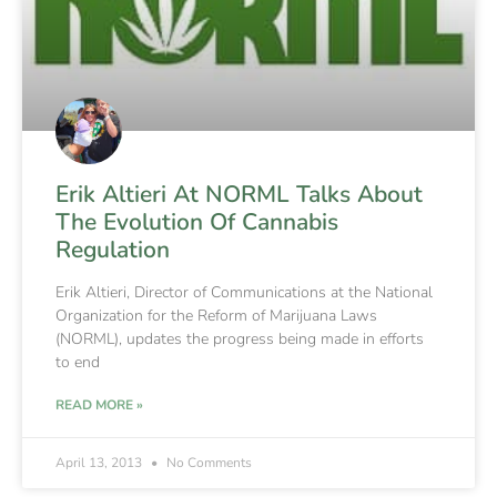
Erik Altieri At NORML Talks About
The Evolution Of Cannabis
Regulation
Erik Altieri, Director of Communications at the National
Organization for the Reform of Marijuana Laws
(NORML), updates the progress being made in efforts
to end
READ MORE »
April 13, 2013
No Comments