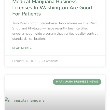
Medical Marijuana Business
Licenses In Washington Are Good
For Patients
Two Washington State-based laboratories — The Werc
Shop and Phytalab — have recently been certified
under a nationwide program that verifies quality control
standards, calibration,
READ MORE »
February 26, 2015
2 Comments
MARIJUANA BUSINESS NEWS