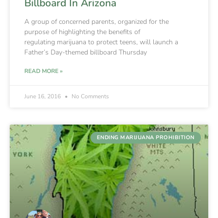
Billboard In Arizona
A group of concerned parents, organized for the
purpose of highlighting the benefits of
regulating marijuana to protect teens, will launch a
Father’s Day-themed billboard Thursday
READ MORE »
June 16, 2016
No Comments
ENDING MARIJUANA PROHIBITION