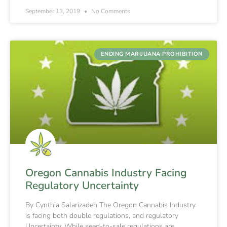
September 13, 2019
No Comments
ENDING MARIJUANA PROHIBITION
Oregon Cannabis Industry Facing
Regulatory Uncertainty
By Cynthia Salarizadeh The Oregon Cannabis Industry
is facing both double regulations, and regulatory
Uncertainty. While seed-to-sale regulations are