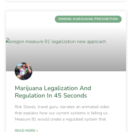
ENDING MARIJUANA PROHIBITION
Marijuana Legalization And
Regulation In 45 Seconds
Rick Steves, travel guru, narrates an animated video
that explains how our current systems is failing us.
Measure 91 would create a regulated system that
READ MORE »