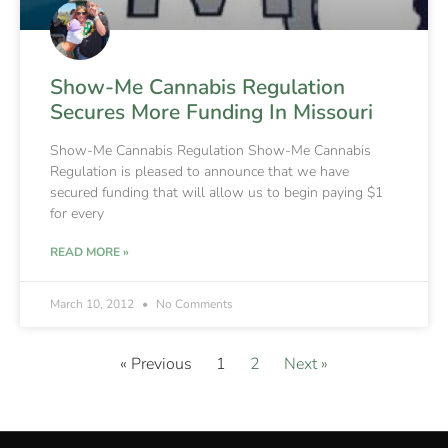
Show-Me Cannabis Regulation
Secures More Funding In Missouri
Show-Me Cannabis Regulation Show-Me Cannabis
Regulation is pleased to announce that we have
secured funding that will allow us to begin paying $1
for every
READ MORE »
March 10, 2012
No Comments
« Previous
1
2
Next »