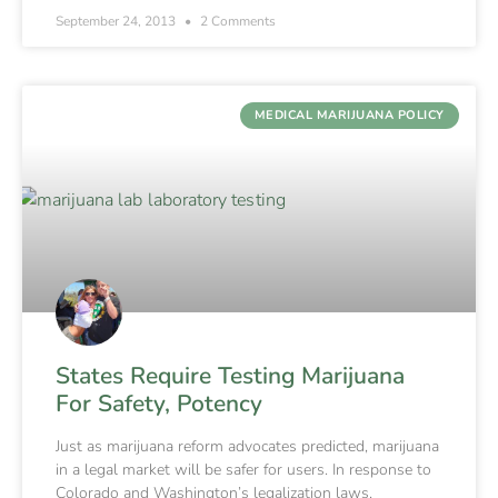
September 24, 2013
2 Comments
MEDICAL MARIJUANA POLICY
States Require Testing Marijuana
For Safety, Potency
Just as marijuana reform advocates predicted, marijuana
in a legal market will be safer for users. In response to
Colorado and Washington’s legalization laws,