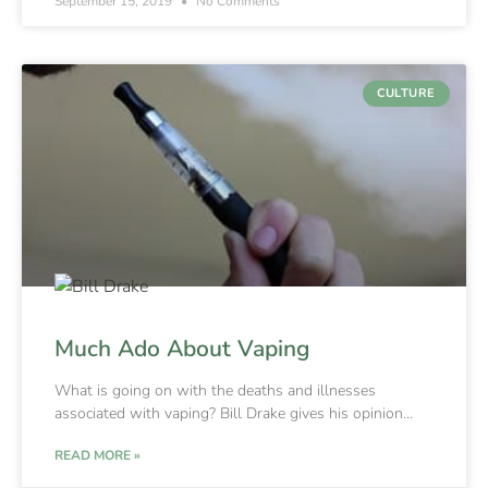
September 15, 2019
No Comments
CULTURE
Much Ado About Vaping
What is going on with the deaths and illnesses
associated with vaping? Bill Drake gives his opinion…
READ MORE »