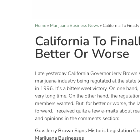
Home
»
Marijuana Business News
»
California To Final
California To Fina
Better Or Worse
Late yesterday California Governor Jerry Brown si
marijuana industry being regulated at the state l
in 1996. It’s a bittersweet victory. On one hand,
very long time. On the other hand, the regulatio
members wanted. But, for better or worse, the
forward. I received quite a few e-mails about rea
and opinions in the comments section:
Gov. Jerry Brown Signs Historic Legislation C
Marijuana Businesses