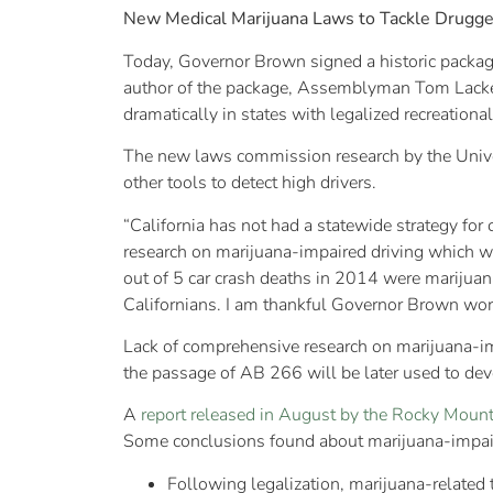
New Medical Marijuana Laws to Tackle Drugge
Today, Governor Brown signed a historic package
author of the package, Assemblyman Tom Lackey
dramatically in states with legalized recreationa
The new laws commission research by the Univers
other tools to detect high drivers.
“California has not had a statewide strategy for 
research on marijuana-impaired driving which wi
out of 5 car crash deaths in 2014 were marijuana-
Californians. I am thankful Governor Brown work
Lack of comprehensive research on marijuana-imp
the passage of AB 266 will be later used to devel
A
report released in August by the Rocky Mounta
Some conclusions found about marijuana-impair
Following legalization, marijuana-related t