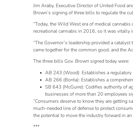
Jim Araby, Executive Director of United Food 
Brown’s signing of three bills to regulate the cul
“Today, the Wild West era of medical cannabis c
recreational cannabis in 2016, so it was vitally 
“The Governor’s leadership provided a catalyst 
came together for the common good, and the Adm
The three bills Gov. Brown signed today were:
AB 243 (Wood): Establishes a regulatory p
AB 266 (Bonta): Establishes a comprehensiv
SB 643 (McGuire): Codifies authority of ag
businesses of more than 20 employees si
“Consumers deserve to know they are getting saf
much-needed line of defense to protect consum
the potential to move the industry forward in an
***