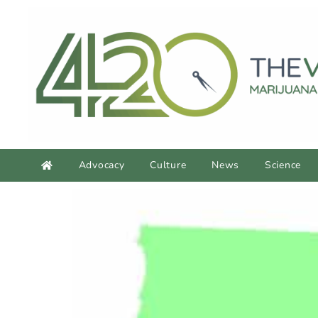
Advocacy
Culture
News
Science