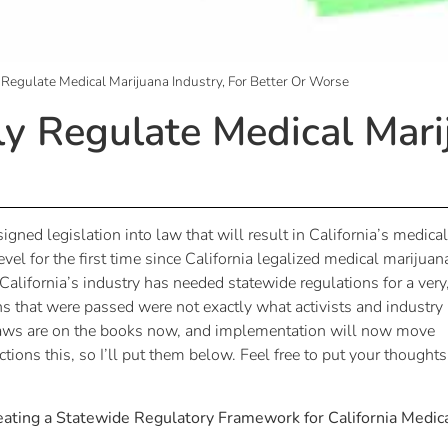
ly Regulate Medical Marijuana Industry, For Better Or Worse
lly Regulate Medical Mari
gned legislation into law that will result in California’s medical
evel for the first time since California legalized medical marijuan
 California’s industry has needed statewide regulations for a very
ns that were passed were not exactly what activists and industry
 laws are on the books now, and implementation will now move
ctions this, so I’ll put them below. Feel free to put your thoughts
reating a Statewide Regulatory Framework for California Medic