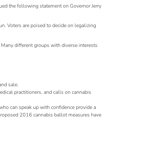
ed the following statement on Governor Jerry
n. Voters are poised to decide on legalizing
 Many different groups with diverse interests
and sale.
dical practitioners, and calls on cannabis
 who can speak up with confidence provide a
 proposed 2016 cannabis ballot measures have