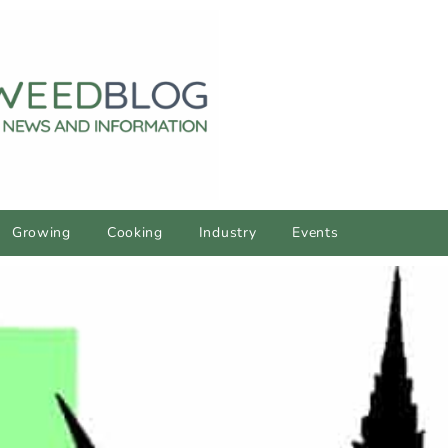
Growing
Cooking
Industry
Events