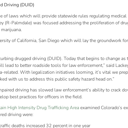
d Driving (DUID)
 of laws which will provide statewide rules regulating medical 
 (R-Palmdale) was focused addressing the proliferation of dru
l marijuana.
ity of California, San Diego which will lay the groundwork for 
curbing drugged driving (DUID). Today that begins to change as the
ll lead to better roadside tools for law enforcement,” said Lack
related. With legalization initiatives looming, it’s vital we prep
ed with us to address this public safety hazard head on.”
aired driving has slowed law enforcement’s ability to crack dow
op best practices for officers in the field.
in High Intensity Drug Trafficking Area
examined Colorado’s expe
ed driving were:
raffic deaths increased 32 percent in one year