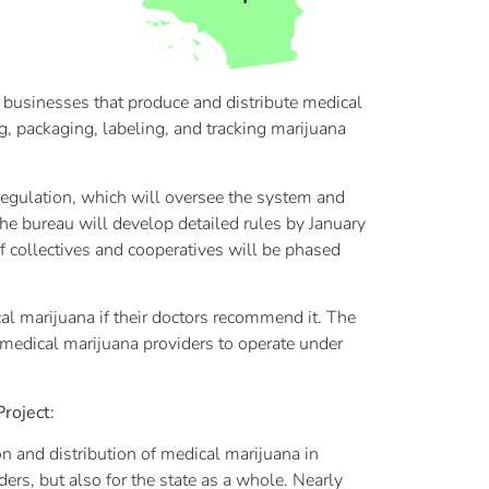
a businesses that produce and distribute medical
, packaging, labeling, and tracking marijuana
egulation, which will oversee the system and
 The bureau will develop detailed rules by January
f collectives and cooperatives will be phased
cal marijuana if their doctors recommend it. The
 medical marijuana providers to operate under
roject:
 and distribution of medical marijuana in
ers, but also for the state as a whole. Nearly