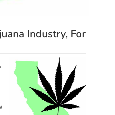
juana Industry, For
a
,
al