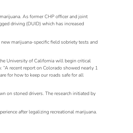
marijuana. As former CHP officer and joint
gged driving (DUID) which has increased
new marijuana-specific field sobriety tests and
 University of California will begin critical
ey. “A recent report on Colorado showed nearly 1
are for how to keep our roads safe for all
n on stoned drivers. The research initiated by
rience after legalizing recreational marijuana.