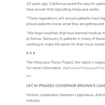
20 years ago, California paved the way for patien
have proven that regulating marijuana works.
“These regulations will ensure patients have leg
ensure patients know what they are getting and t
“We hope localities that have banned medical ma
to follow. Seriously ill patients in many of the
working to make life easier for their most vulner
# # #
The Marijuana Policy Project, the nation’s larg
For more information, visit
www.MarijuanaPolic
***
UFCW PRAISES GOVERNOR BROWN’S LEA
Historic cooperation between Legislature, Admin
industry.