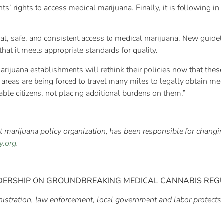
ts’ rights to access medical marijuana. Finally, it is following in
al, safe, and consistent access to medical marijuana. New guidel
hat it meets appropriate standards for quality.
rijuana establishments will rethink their policies now that the
se areas are being forced to travel many miles to legally obtain
able citizens, not placing additional burdens on them.”
est marijuana policy organization, has been responsible for chan
y.org
.
DERSHIP ON
GROUNDBREAKING MEDICAL CANNABIS REG
istration, law enforcement, local government and labor protects