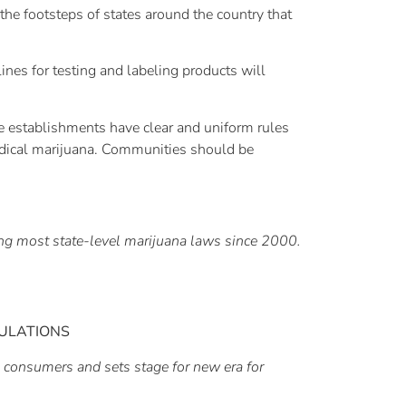
 the footsteps of states around the country that
ines for testing and labeling products will
se establishments have clear and uniform rules
 medical marijuana. Communities should be
ging most state-level marijuana laws since 2000.
ULATIONS
 consumers and sets stage for new era for