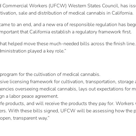
and Commercial Workers (UFCW) Western States Council, has issu
tivation, sale and distribution of medical cannabis in California.
ame to an end, and a new era of responsible regulation has begu
important that California establish a regulatory framework first.
that helped move these much-needed bills across the finish line.
inistration played a key role.”
rogram for the cultivation of medical cannabis.
e licensing framework for cultivation, transportation, storage 
encies overseeing medical cannabis, lays out expectations for me
gn a labor peace agreement.
e products, and will receive the products they pay for. Workers
ers. With these bills signed, UFCW will be assessing how the
 open, transparent way.”