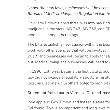
Under the new laws, businesses will be license
Bureau of Medical Marijuana Regulation will b
Gov. Jerry Brown signed three bills into law Fri
marijuana in the state. AB 243, AB 266, and SB 
products, among other things.
The bills establish a new agency within the De
work with other agencies that will be involved in
2017, and businesses will begin to apply for sta
out. Medical marijuana businesses will need to o
In 1996, California became the first state to ado
law did not include a regulatory structure, res
local regulations while others opted to prohibit 
Statement from Lauren Vazquez, Oakland-based 
“We applaud Gov. Brown and the legislature for 
California. This is an important and long-awaite