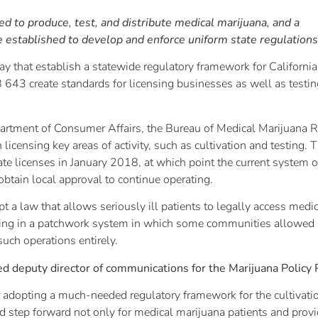
d to produce, test, and distribute medical marijuana, and a
e established to develop and enforce uniform state regulations
day that establish a statewide regulatory framework for Californi
643 create standards for licensing businesses as well as testing
partment of Consumer Affairs, the Bureau of Medical Marijuana R
 licensing key areas of activity, such as cultivation and testing.
te licenses in January 2018, at which point the current system o
btain local approval to continue operating.
pt a law that allows seriously ill patients to legally access medi
ulting in a patchwork system in which some communities allowed
such operations entirely.
deputy director of communications for the Marijuana Policy P
adopting a much-needed regulatory framework for the cultivation
d step forward not only for medical marijuana patients and provid