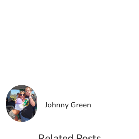
Johnny Green
Related Posts