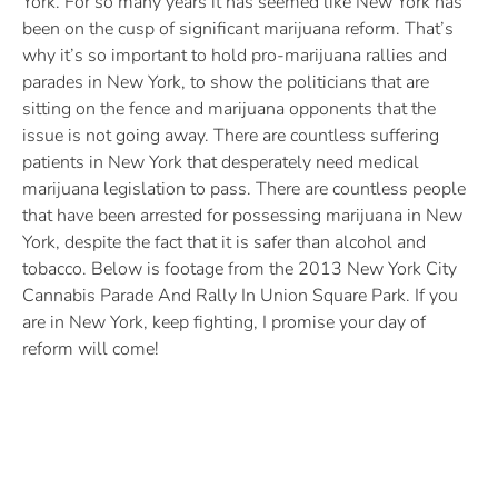
York. For so many years it has seemed like New York has
been on the cusp of significant marijuana reform. That’s
why it’s so important to hold pro-marijuana rallies and
parades in New York, to show the politicians that are
sitting on the fence and marijuana opponents that the
issue is not going away. There are countless suffering
patients in New York that desperately need medical
marijuana legislation to pass. There are countless people
that have been arrested for possessing marijuana in New
York, despite the fact that it is safer than alcohol and
tobacco. Below is footage from the 2013 New York City
Cannabis Parade And Rally In Union Square Park. If you
are in New York, keep fighting, I promise your day of
reform will come!