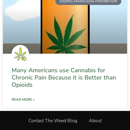
ENDING MARIJUANA PROHIBITION
Many Americans use Cannabis for
Chronic Pain Because it is Better than
Opioids
READ MORE »
Contact The Weed Blog
About