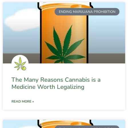
ENDING MARIJUANA PROHIBITION
The Many Reasons Cannabis is a
Medicine Worth Legalizing
READ MORE »