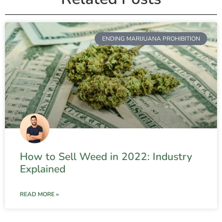
ENDING MARIJUANA PROHIBITION
How to Sell Weed in 2022: Industry
Explained
READ MORE »