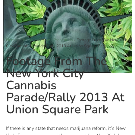
Home
»
Ending Marijuana Prohibition
»
Footage From The New York
City Cannabis Parade/Rally 2013 At Union Square Park
Footage From The
New York City
Cannabis
Parade/Rally 2013 At
Union Square Park
If there is any state that needs marijuana reform, it’s New