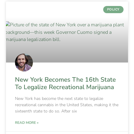
POLICY
New York Becomes The 16th State
To Legalize Recreational Marijuana
New York has become the next state to legalize
recreational cannabis in the United States, making it the
sixteenth state to do so. After six
READ MORE »