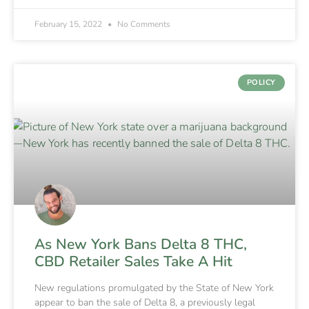
February 15, 2022
No Comments
POLICY
As New York Bans Delta 8 THC,
CBD Retailer Sales Take A Hit
New regulations promulgated by the State of New York
appear to ban the sale of Delta 8, a previously legal