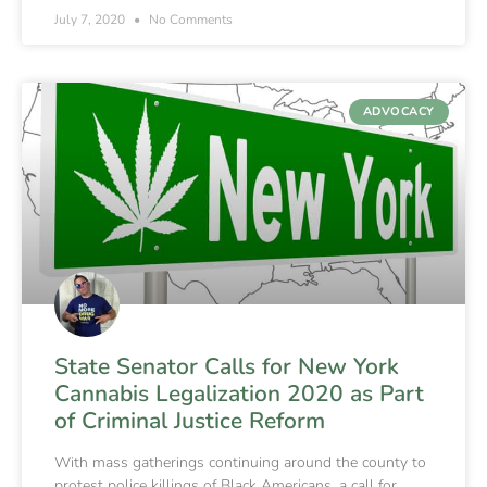
July 7, 2020
No Comments
ADVOCACY
State Senator Calls for New York
Cannabis Legalization 2020 as Part
of Criminal Justice Reform
With mass gatherings continuing around the county to
protest police killings of Black Americans, a call for