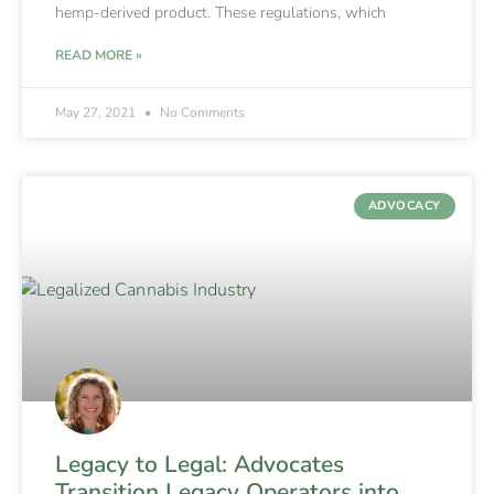
hemp-derived product. These regulations, which
READ MORE »
May 27, 2021
No Comments
ADVOCACY
Legacy to Legal: Advocates
Transition Legacy Operators into