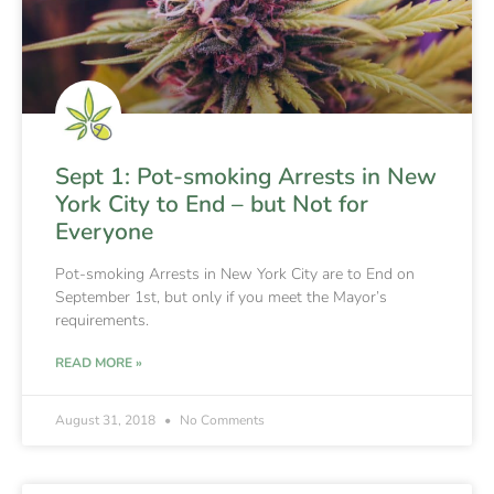
Sept 1: Pot-smoking Arrests in New
York City to End – but Not for
Everyone
Pot-smoking Arrests in New York City are to End on
September 1st, but only if you meet the Mayor’s
requirements.
READ MORE »
August 31, 2018
No Comments