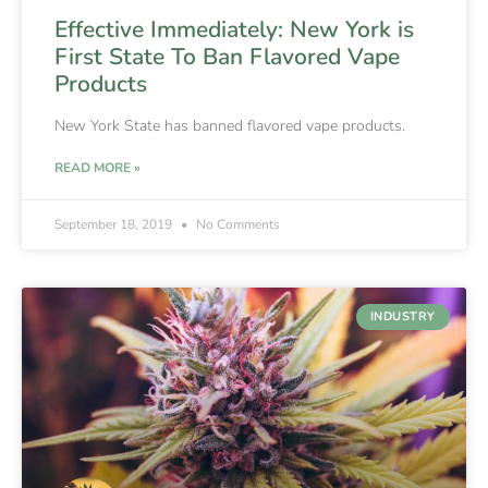
Effective Immediately: New York is
First State To Ban Flavored Vape
Products
New York State has banned flavored vape products.
READ MORE »
September 18, 2019
No Comments
INDUSTRY