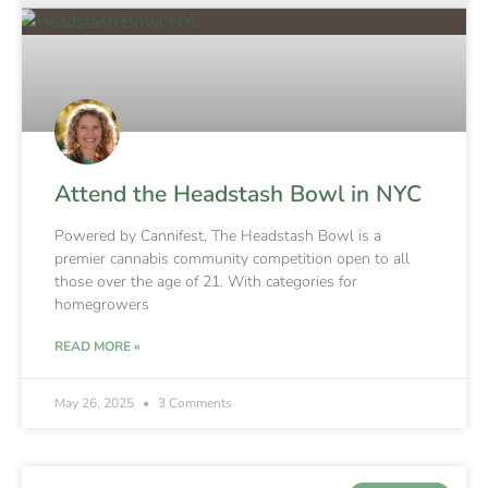
Attend the Headstash Bowl in NYC
Powered by Cannifest, The Headstash Bowl is a
premier cannabis community competition open to all
those over the age of 21. With categories for
homegrowers
READ MORE »
May 26, 2025
3 Comments