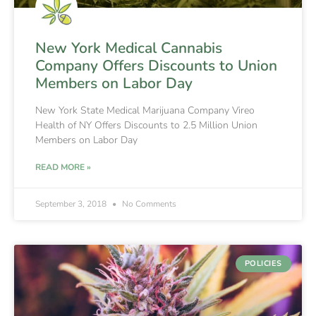
New York Medical Cannabis
Company Offers Discounts to Union
Members on Labor Day
New York State Medical Marijuana Company Vireo
Health of NY Offers Discounts to 2.5 Million Union
Members on Labor Day
READ MORE »
September 3, 2018
No Comments
POLICIES