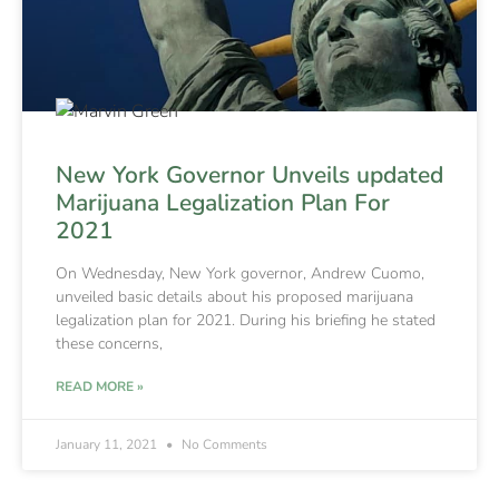
New York Governor Unveils updated
Marijuana Legalization Plan For
2021
On Wednesday, New York governor, Andrew Cuomo,
unveiled basic details about his proposed marijuana
legalization plan for 2021. During his briefing he stated
these concerns,
READ MORE »
January 11, 2021
No Comments