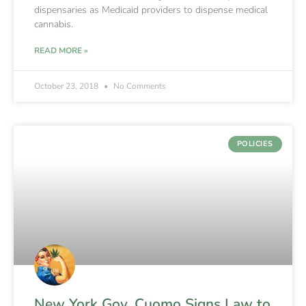
dispensaries as Medicaid providers to dispense medical
cannabis.
READ MORE »
October 23, 2018
No Comments
POLICIES
New York Gov. Cuomo Signs Law to