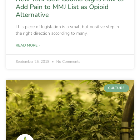
Add Pain to MMJ List as Opioid
Alternative
This piece of legislation is a small but positive step in
the right direction according to many.
READ MORE »
September 25, 2018
No Comments
CULTURE