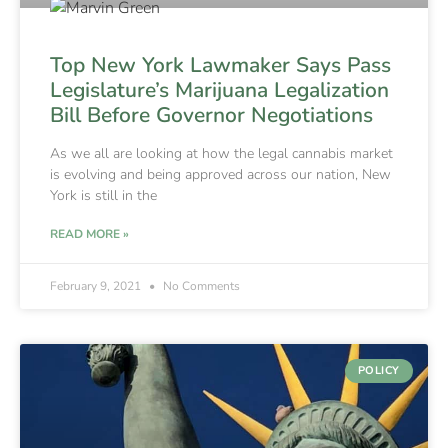
Top New York Lawmaker Says Pass
Legislature’s Marijuana Legalization
Bill Before Governor Negotiations
As we all are looking at how the legal cannabis market
is evolving and being approved across our nation, New
York is still in the
READ MORE »
February 9, 2021
No Comments
POLICY