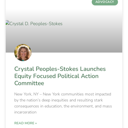
ADVOCACY
Crystal Peoples-Stokes Launches
Equity Focused Political Action
Committee
New York, NY – New York communities most impacted
by the nation’s deep inequities and resulting stark
consequences in education, the environment, and mass
incarceration
READ MORE »