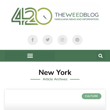
New York
Article Archives
CULTURE