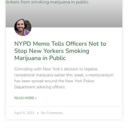
NYPD Memo Tells Officers Not to
Stop New Yorkers Smoking
Marijuana in Public
Coinciding with New York’s decision to legalize
recreational marijuana earlier this week, a memorandum
has been spread around the New York Police
Department advising officers
READ MORE »
April 5, 2021
No Comments