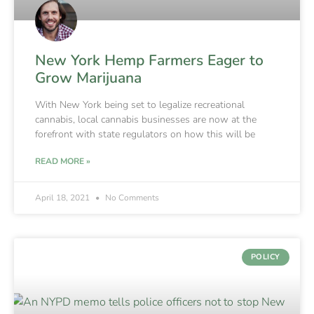
New York Hemp Farmers Eager to
Grow Marijuana
With New York being set to legalize recreational
cannabis, local cannabis businesses are now at the
forefront with state regulators on how this will be
READ MORE »
April 18, 2021
No Comments
POLICY