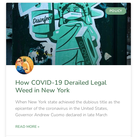
POLICY
How COVID-19 Derailed Legal
Weed in New York
When New York state achieved the dubious title as the
epicenter of the coronavirus in the United States,
Governor Andrew Cuomo declared in late March
READ MORE »