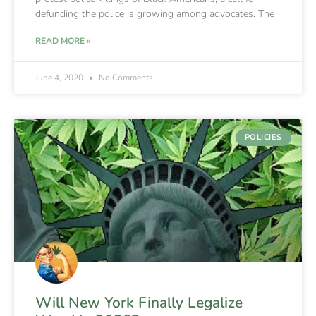
defunding the police is growing among advocates. The
READ MORE »
June 4, 2020
No Comments
POLICIES
Will New York Finally Legalize