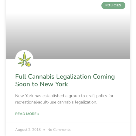
POLICIES
Full Cannabis Legalization Coming
Soon to New York
New York has established a group to draft policy for
recreational/adult-use cannabis legalization.
READ MORE »
August 2, 2018
No Comments