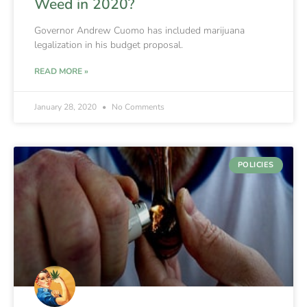
Weed in 2020?
Governor Andrew Cuomo has included marijuana
legalization in his budget proposal.
READ MORE »
January 28, 2020
No Comments
POLICIES