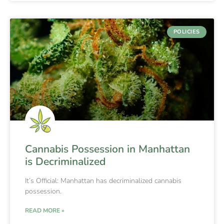
POLICIES
Cannabis Possession in Manhattan
is Decriminalized
It’s Official: Manhattan has decriminalized cannabis
possession.
READ MORE »