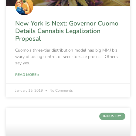
New York is Next: Governor Cuomo
Details Cannabis Legalization
Proposal
Cuomo’s three-tier distribution model has big MMJ biz
wary of losing control of seed-to-sale process. Others
say yes.
READ MORE »
January 15, 2019
No Comments
INDUSTRY