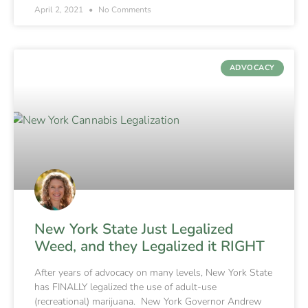
April 2, 2021
No Comments
ADVOCACY
New York State Just Legalized
Weed, and they Legalized it RIGHT
After years of advocacy on many levels, New York State
has FINALLY legalized the use of adult-use
(recreational) marijuana. New York Governor Andrew