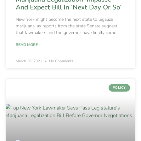
And Expect Bill In ‘Next Day Or So’
New York might become the next state to legalize
marijuana, as reports from the state Senate suggest
that lawmakers and the governor have finally come
READ MORE »
March 26, 2021
No Comments
POLICY