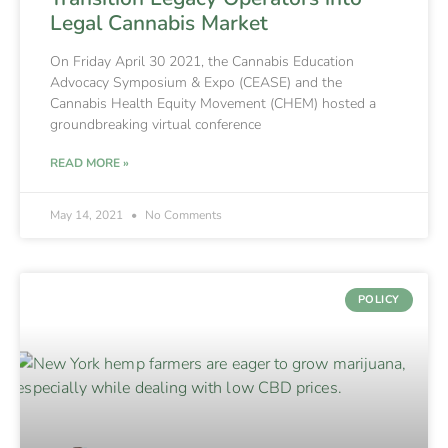
Legal Cannabis Market
On Friday April 30 2021, the Cannabis Education
Advocacy Symposium & Expo (CEASE) and the
Cannabis Health Equity Movement (CHEM) hosted a
groundbreaking virtual conference
READ MORE »
May 14, 2021
No Comments
POLICY