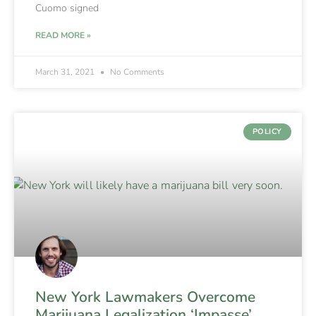
Cuomo signed
READ MORE »
March 31, 2021
No Comments
POLICY
New York Lawmakers Overcome
Marijuana Legalization ‘Impasse’