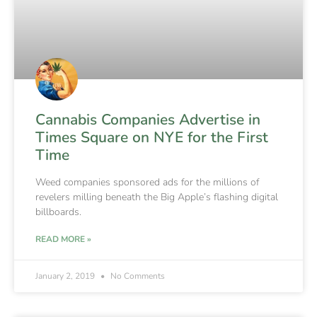
Cannabis Companies Advertise in
Times Square on NYE for the First
Time
Weed companies sponsored ads for the millions of
revelers milling beneath the Big Apple’s flashing digital
billboards.
READ MORE »
January 2, 2019
No Comments