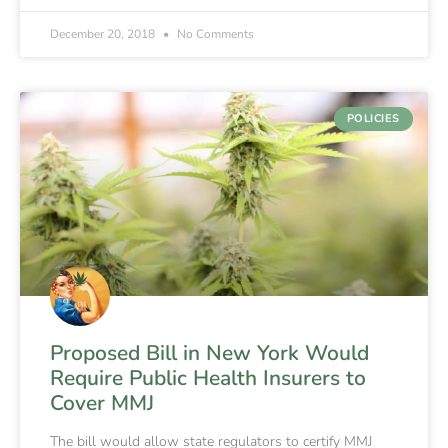
December 20, 2018
No Comments
POLICIES
Proposed Bill in New York Would
Require Public Health Insurers to
Cover MMJ
The bill would allow state regulators to certify MMJ