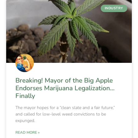
INDUSTRY
Breaking! Mayor of the Big Apple
Endorses Marijuana Legalization…
Finally
The mayor hopes for a “clean slate and a fair future,”
and called for low-level weed convictions to be
expunged.
READ MORE »