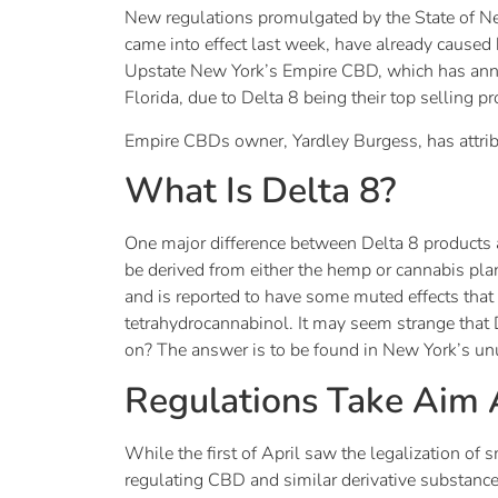
New regulations promulgated by the State of Ne
came into effect last week, have already caus
Upstate New York’s Empire CBD, which has announc
Florida, due to Delta 8 being their top selling p
Empire CBDs owner, Yardley Burgess, has attribu
What Is Delta 8?
One major difference between Delta 8 products a
be derived from either the hemp or cannabis plan
and is reported to have some muted effects tha
tetrahydrocannabinol. It may seem strange that D
on? The answer is to be found in New York’s unus
Regulations Take Aim A
While the first of April saw the legalization of
regulating CBD and similar derivative substance