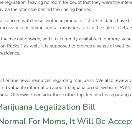
e regulation, leaving no room for doubt that they were the intend
may be the rationale behind their being banned.
ss concern with these synthetic products. 12 other states have b
process of considering similar measures to ban the sale of Delta 8
n the rise nationwide, and it is currently available in gummy, va
on Rocks”) as well. It is supposed to provide a sense of well be
f residence.
test online news resources regarding marijuana. We also review va
find valuable information about marijuana on our website. With 
rea. Otherwise, consider these other top-tier articles regarding 
rijuana Legalization Bill
ormal For Moms, It Will Be Accept