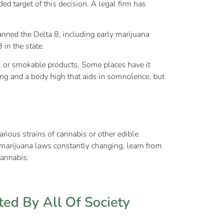
ed target of this decision. A legal firm has
anned the Delta 8, including early marijuana
 in the state.
pe, or smokable products. Some places have it
ing and a body high that aids in somnolence, but
rious strains of cannabis or other edible
marijuana laws constantly changing, learn from
cannabis:
ed By All Of Society