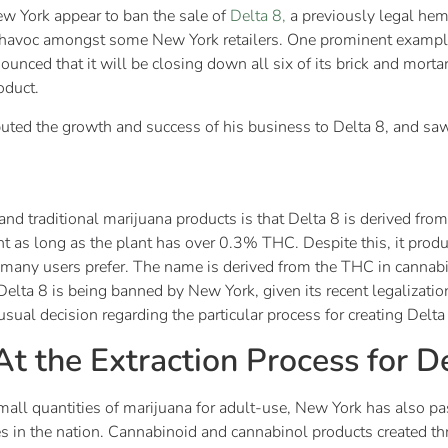
w York appear to ban the sale of
Delta 8,
a previously legal hem
ed havoc amongst some New York retailers. One prominent exampl
ed that it will be closing down all six of its brick and mortar 
roduct.
ted the growth and success of his business to Delta 8, and saw 
nd traditional marijuana products is that Delta 8 is derived fr
t as long as the plant has over 0.3% THC. Despite this, it produ
t many users prefer. The name is derived from the THC in cannab
elta 8 is being banned by New York, given its recent legalizatio
ual decision regarding the particular process for creating Delta
t the Extraction Process for D
 small quantities of marijuana for adult-use, New York has also p
s in the nation. Cannabinoid and cannabinol products created th