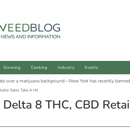
Growing
Cooking
Industry
Events
iler Sales Take A Hit
Delta 8 THC, CBD Retail