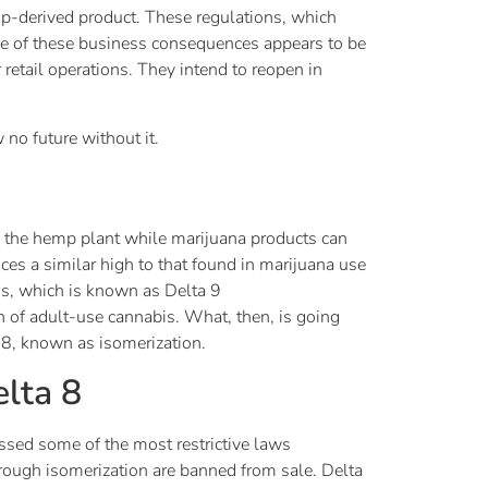
p-derived product. These regulations, which
e of these business consequences appears to be
retail operations. They intend to reopen in
no future without it.
om the hemp plant while marijuana products can
ces a similar high to that found in marijuana use
is, which is known as Delta 9
n of adult-use cannabis. What, then, is going
 8, known as isomerization.
elta 8
assed some of the most restrictive laws
rough isomerization are banned from sale. Delta