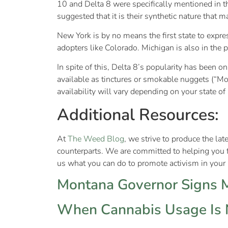
10 and Delta 8 were specifically mentioned in th
suggested that it is their synthetic nature that 
New York is by no means the first state to expre
adopters like Colorado. Michigan is also in the 
In spite of this, Delta 8’s popularity has been o
available as tinctures or smokable nuggets (“Mo
availability will vary depending on your state o
Additional Resources:
At
The Weed Blog
, we strive to produce the la
counterparts. We are committed to helping you 
us what you can do to promote activism in your a
Montana Governor Signs Ma
When Cannabis Usage Is N