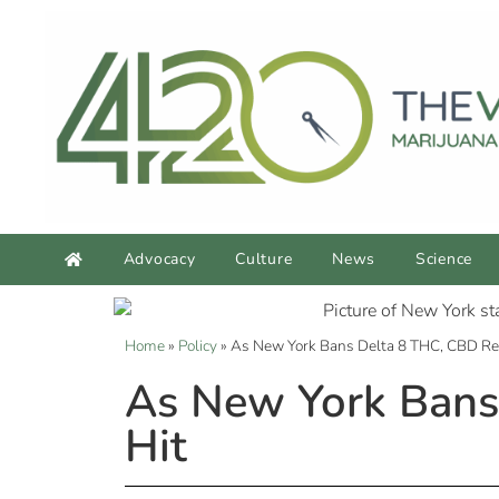
Advocacy
Culture
News
Science
Home
»
Policy
»
As New York Bans Delta 8 THC, CBD Reta
As New York Bans 
Hit