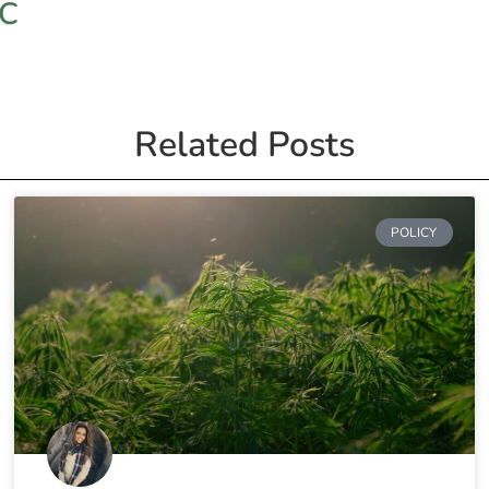
HC
Related Posts
POLICY