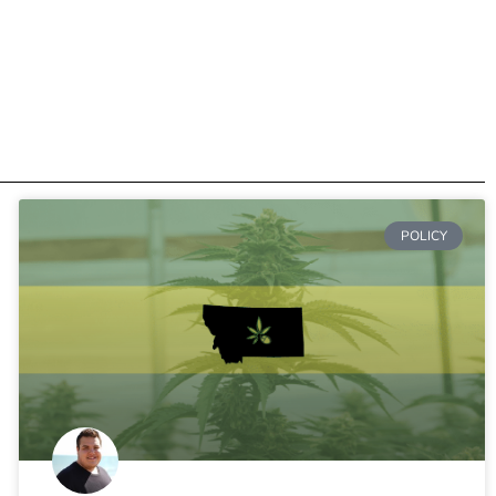
POLICY