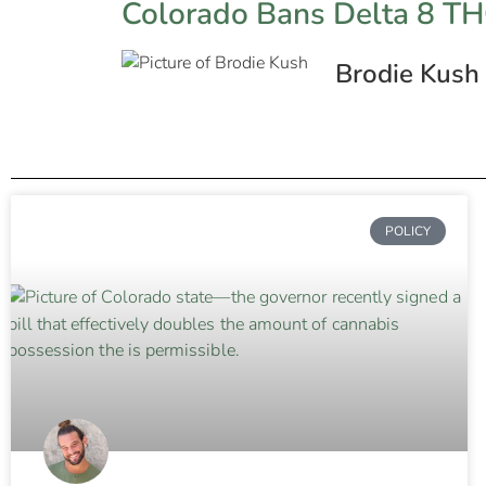
Colorado Bans Delta 8 T
Brodie Kush
POLICY