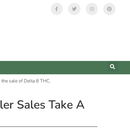
er Sales Take A